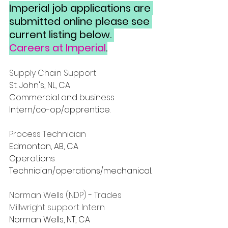
Imperial job applications are 
submitted online please see 
current listing below. 
Careers at Imperial
.
Supply Chain Support
St. John's, NL, CA
Commercial and business
Intern/co-op/apprentice.
Process Technician
Edmonton, AB, CA
Operations
Technician/operations/mechanical.
Norman Wells (NDP) - Trades 
Millwright support Intern
Norman Wells, NT, CA