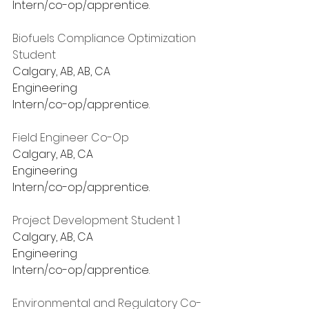
Intern/co-op/apprentice.
Biofuels Compliance Optimization 
Student
Calgary, AB, AB, CA
Engineering
Intern/co-op/apprentice.
Field Engineer Co-Op
Calgary, AB, CA
Engineering
Intern/co-op/apprentice.
Project Development Student 1
Calgary, AB, CA
Engineering
Intern/co-op/apprentice.
Environmental and Regulatory Co-