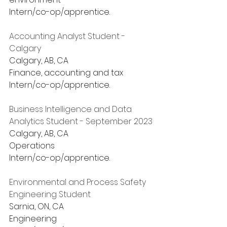
Intern/co-op/apprentice.
Accounting Analyst Student - 
Calgary
Calgary, AB, CA
Finance, accounting and tax
Intern/co-op/apprentice.
Business Intelligence and Data 
Analytics Student - September 2023
Calgary, AB, CA
Operations
Intern/co-op/apprentice.
Environmental and Process Safety 
Engineering Student
Sarnia, ON, CA
Engineering