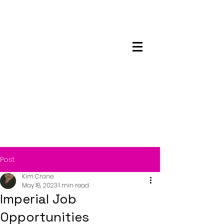
Maskwacis
Employment Center
Post
Kim Crane
May 18, 2023
1 min read
Imperial Job
Opportunities