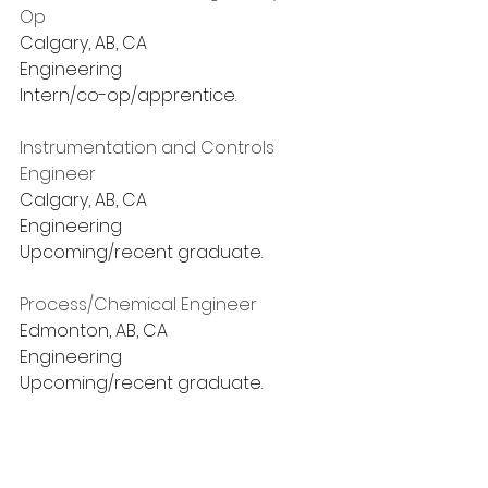
Op
Calgary, AB, CA
Engineering
Intern/co-op/apprentice.
Instrumentation and Controls 
Engineer
Calgary, AB, CA
Engineering
Upcoming/recent graduate.
Process/Chemical Engineer
Edmonton, AB, CA
Engineering
Upcoming/recent graduate.
Process Engineer - Student
Sarnia, ON, CA
Engineering