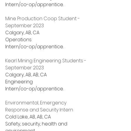
Intern/co-op/apprentice.
Mine Production Coop Student - 
September 2023
Calgary, AB, CA
Operations
Intern/co-op/apprentice.
Kearl Mining Engineering Students - 
September 2023
Calgary, AB, AB, CA
Engineering
Intern/co-op/apprentice.
Environmental, Emergency 
Response and Security Intern
Cold Lake, AB, AB, CA
Safety, security, health and 
environment