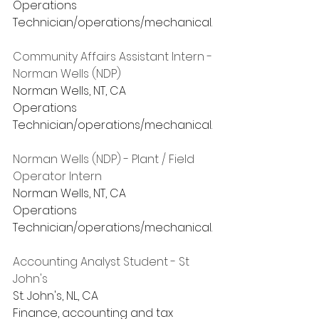
Operations
Technician/operations/mechanical.
Community Affairs Assistant Intern - 
Norman Wells (NDP)
Norman Wells, NT, CA
Operations
Technician/operations/mechanical.
Norman Wells (NDP) - Plant / Field 
Operator Intern
Norman Wells, NT, CA
Operations
Technician/operations/mechanical.
Accounting Analyst Student - St 
John's
St. John's, NL, CA
Finance, accounting and tax