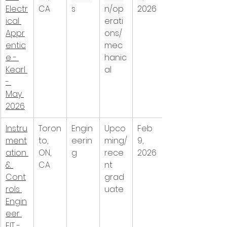
Electr
CA
s
n/op
2026
ical 
erati
Appr
ons/
entic
mec
e - 
hanic
Kearl 
al
- 
May 
2026
Instru
Toron
Engin
Upco
Feb 
ment
to, 
eerin
ming/
9, 
ation 
ON, 
g
rece
2026
& 
CA
nt 
Cont
grad
rols 
uate
Engin
eer 
EIT - 