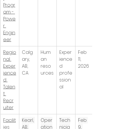
Progr
am - 
Powe
r 
Engin
eer
Regio
Calg
Hum
Exper
Feb 
nal 
ary, 
an 
ience
11, 
Exper
AB, 
reso
d 
2026
ience
CA
urces
profe
d 
ssion
Talen
al
t 
Recr
uiter
Facilit
Kearl, 
Oper
Tech
Feb 
ies 
AB, 
ation
nicia
9, 