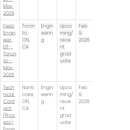
May 
2026
Field 
Toron
Engin
Upco
Feb 
Engin
to, 
eerin
ming/
9, 
eer 
ON, 
g
rece
2026
EIT - 
CA
nt 
Toron
grad
to - 
uate
May 
2026
Tech
Nanti
Engin
Upco
Feb 
nical 
coke, 
eerin
ming/
9, 
Cont
ON, 
g
rece
2026
act 
CA
nt 
(Proc
grad
ess) 
uate
Engin