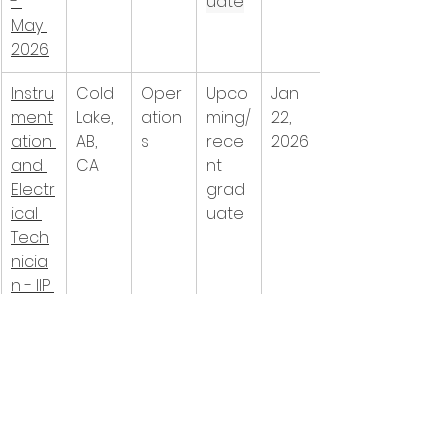
- 
uate
May 
2026
Instru
Cold 
Oper
Upco
Jan 
ment
Lake, 
ation
ming/
22, 
ation 
AB, 
s
rece
2026
and 
CA
nt 
Electr
grad
ical 
uate
Tech
nicia
n - IIP 
- 
May 
2026
Field 
Cold 
Oper
Inter
Jan 
Oper
Lake, 
ation
n/co-
22, 