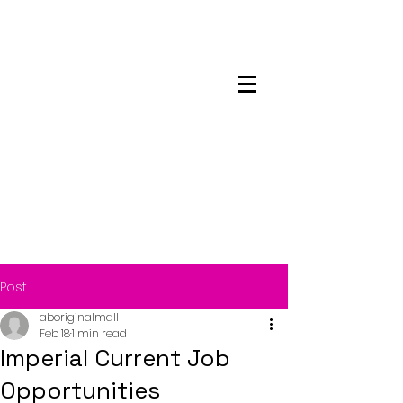
Maskwacis
Employment Center
Post
aboriginalmall
Feb 18
1 min read
Imperial Current Job
Opportunities