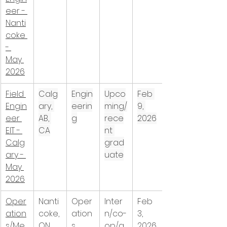
eer - 
Nanti
coke 
- 
May 
2026
Field 
Calg
Engin
Upco
Feb 
Engin
ary, 
eerin
ming/
9, 
eer 
AB, 
g
rece
2026
EIT - 
CA
nt 
Calg
grad
ary - 
uate
May 
2026
Oper
Nanti
Oper
Inter
Feb 
ation
coke, 
ation
n/co-
3, 
s/Me
ON, 
s
op/a
2026