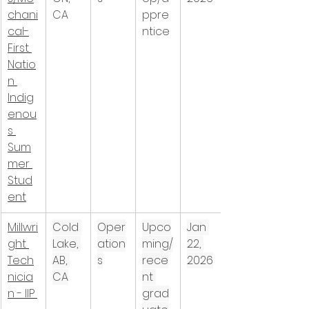
chani
CA
ppre
cal-
ntice
First 
Natio
n 
Indig
enou
s 
Sum
mer 
Stud
ent
Millwri
Cold 
Oper
Upco
Jan 
ght 
Lake, 
ation
ming/
22, 
Tech
AB, 
s
rece
2026
nicia
CA
nt 
n - IIP 
grad