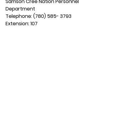
Samson Cree Nation Personnel 
Department
Telephone: (780) 585- 3793 
Extension: 107
Fax: (780) 585-2088 
Box 159 Maskwacis, Alberta T0C 1N0
Email: 
personnel.179@gmail.com
Email: 
kyle.s@samsoncree.com