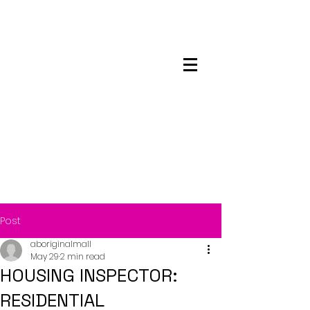
Maskwacis
Employment Center
Post
aboriginalmall
May 29
2 min read
HOUSING INSPECTOR:
RESIDENTIAL