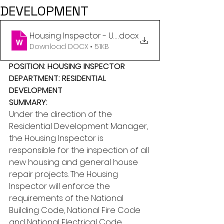
DEVELOPMENT
Housing Inspector - Updated February 23, 2026 (3
.docx
Download DOCX • 51KB
POSITION: HOUSING INSPECTOR
DEPARTMENT: RESIDENTIAL 
DEVELOPMENT
SUMMARY:
Under the direction of the 
Residential Development Manager, 
the Housing Inspector is 
responsible for the inspection of all 
new housing and general house 
repair projects. The Housing 
Inspector will enforce the 
requirements of the National 
Building Code, National Fire Code 
and National Electrical Code.