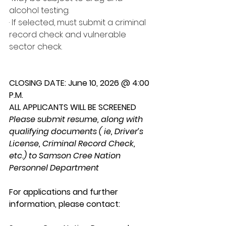
alcohol testing.
· If selected, must submit a criminal 
record check and vulnerable 
sector check.
CLOSING DATE: June 10, 2026 @ 4:00 
P.M.
ALL APPLICANTS WILL BE SCREENED
Please submit resume, along with 
qualifying documents ( ie, Driver’s 
License, Criminal Record Check, 
etc.) to Samson Cree Nation 
Personnel Department
For applications and further 
information, please contact: