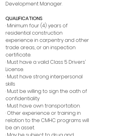
Development Manager.
QUALIFICATIONS
· Minimum four (4) years of 
residential construction 
experience in carpentry and other 
trade areas, or an inspection 
certificate.
· Must have a valid Class 5 Drivers' 
License.
· Must have strong interpersonal 
skills
· Must be willing to sign the oath of 
confidentiality
· Must have own transportation.
· Other experience or training in 
relation to the CMHC programs will 
be an asset.
· May be subject to drug and 