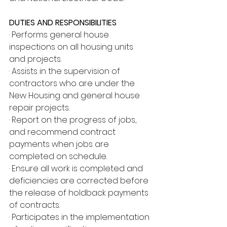
DUTIES AND RESPONSIBILITIES
· Performs general house 
inspections on all housing units 
and projects.
· Assists in the supervision of 
contractors who are under the 
New Housing and general house 
repair projects.
· Report on the progress of jobs, 
and recommend contract 
payments when jobs are 
completed on schedule.
· Ensure all work is completed and 
deficiencies are corrected before 
the release of holdback payments 
of contracts.
· Participates in the implementation 