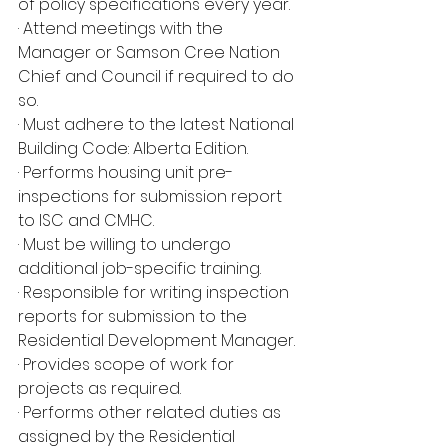
of policy specifications every year.
· Attend meetings with the 
Manager or Samson Cree Nation 
Chief and Council if required to do 
so.
· Must adhere to the latest National 
Building Code: Alberta Edition.
· Performs housing unit pre-
inspections for submission report 
to ISC and CMHC.
· Must be willing to undergo 
additional job-specific training.
· Responsible for writing inspection 
reports for submission to the 
Residential Development Manager.
· Provides scope of work for 
projects as required.
· Performs other related duties as 
assigned by the Residential 