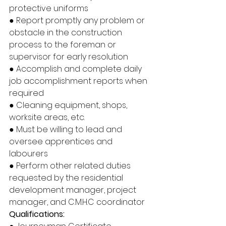
protective uniforms
● Report promptly any problem or 
obstacle in the construction 
process to the foreman or 
supervisor for early resolution
● Accomplish and complete daily 
job accomplishment reports when 
required
● Cleaning equipment, shops, 
worksite areas, etc.
● Must be willing to lead and 
oversee apprentices and 
labourers
● Perform other related duties 
requested by the residential 
development manager, project 
manager, and C.M.H.C coordinator
Qualifications: