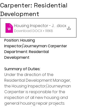
Carpenter: Residential
Development
Housing Inspector - Journeyman Carpenter - Res
.docx
Download DOCX • 118KB
Position: Housing 
Inspector/Journeyman Carpenter
Department: Residential 
Development
Summary of Duties:
Under the direction of the 
Residential Development Manager, 
the Housing Inspector/Journeyman 
Carpenter is responsible for the 
inspection of all new housing and 
general housing repair projects. 