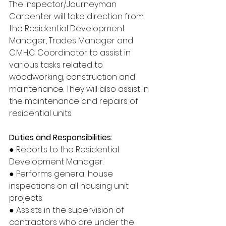
The Inspector/Journeyman 
Carpenter will take direction from 
the Residential Development 
Manager, Trades Manager and 
C.M.H.C Coordinator to assist in 
various tasks related to 
woodworking, construction and 
maintenance. They will also assist in 
the maintenance and repairs of 
residential units.
Duties and Responsibilities:
● Reports to the Residential 
Development Manager.
● Performs general house 
inspections on all housing unit 
projects
● Assists in the supervision of 
contractors who are under the 