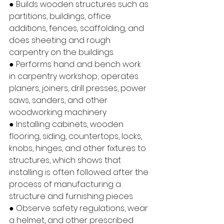
● Builds wooden structures such as 
partitions, buildings, office 
additions, fences, scaffolding, and 
does sheeting and rough 
carpentry on the buildings
● Performs hand and bench work 
in carpentry workshop; operates 
planers, joiners, drill presses, power 
saws, sanders, and other 
woodworking machinery
● Installing cabinets, wooden 
flooring, siding, countertops, locks, 
knobs, hinges, and other fixtures to 
structures, which shows that 
installing is often followed after the 
process of manufacturing a 
structure and furnishing pieces
● Observe safety regulations, wear 
a helmet, and other prescribed 