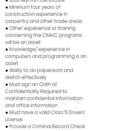
● Journeyman Certificate
● Minimum four years of 
construction experience in 
carpentry and other trade areas
● Other experience or training 
concerning the C.M.H.C. programs 
will be an asset
● Knowledge/ experience in 
computers and programming is an 
asset
● Ability to do paperwork and 
sketch effectively
● Must sign an Oath of 
Confidentiality. Required to 
maintain confidential information 
and office information
● Must have a valid Class 5 Drivers' 
License
● Provide a Criminal Record Check 