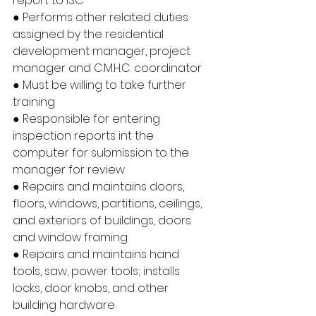
report to ISC
● Performs other related duties 
assigned by the residential 
development manager, project 
manager and C.M.H.C. coordinator
● Must be willing to take further 
training
● Responsible for entering 
inspection reports int the 
computer for submission to the 
manager for review
● Repairs and maintains doors, 
floors, windows, partitions, ceilings, 
and exteriors of buildings, doors 
and window framing
● Repairs and maintains hand 
tools, saw, power tools; installs 
locks, door knobs, and other 
building hardware