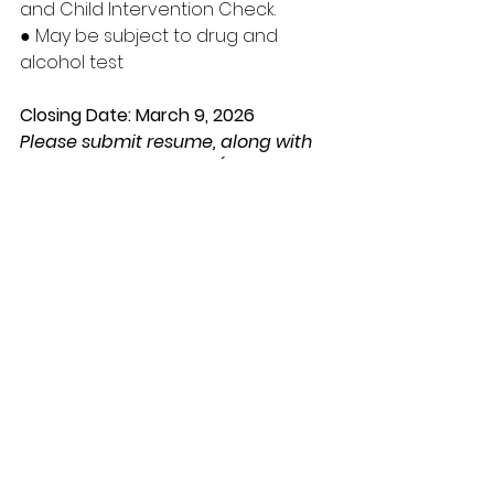
and Child Intervention Check.
● May be subject to drug and 
alcohol test
Closing Date: March 9, 2026
Please submit resume, along with 
qualifying documents (i.e., Driver’s 
License, Criminal Record Check, 
etc.) to Samson Cree Nation 
Personnel Department
ALL APPLICATIONS MUST CONTAIN 
THE ABOVE INFORMATION OR WILL 
NOT BE CONSIDERED FOR AN 
INTERVIEW
*** ALL APPLICANTS WILL BE 
SCREENED***
FOR APPLICATIONS AND FURTHER 
INFORMATION PLEASE CONTACT: