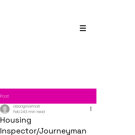
Maskwacis
Employment Center
Post
aboriginalmall
Feb 24
3 min read
Housing
Inspector/Journeyman