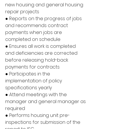
new housing and general housing 
repair projects
● Reports on the progress of jobs 
and recommends contract 
payments when jobs are 
completed on schedule
● Ensures all work is completed 
and deficiencies are corrected 
before releasing hold-back 
payments for contracts
● Participates in the 
implementation of policy 
specifications yearly
● Attend meetings with the 
manager and general manager as 
required
● Performs housing unit pre-
inspections for submission of the 