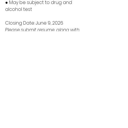
● May be subject to drug and 
alcohol test
Closing Date: June 9, 2026
Please submit resume, along with 
qualifying documents (ie, Driver’s 
License, Criminal Record Check, 
etc.) to Samson Cree Nation 
Personnel Department
ALL APPLICATIONS MUST CONTAIN THE 
ABOVE INFORMATION OR WILL NOT BE 
CONSIDERED FOR AN INTERVIEW
*** ALL APPLICANTS WILL BE 
SCREENED***
FOR APPLICATIONS AND FURTHER 
INFORMATION, PLEASE CONTACT:
Samson Cree Nation Telephone: 
(780) 585-3793