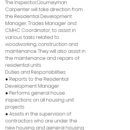
The Inspector/Journeyman 
Carpenter will take direction from 
the Residential Development 
Manager, Trades Manager and 
C.M.H.C Coordinator, to assist in 
various tasks related to 
woodworking, construction and 
maintenance. They will also assist in 
the maintenance and repairs of 
residential units.
Duties and Responsibilities:
● Reports to the Residential 
Development Manager.
● Performs general house 
inspections on all housing unit 
projects
● Assists in the supervision of 
contractors who are under the 
new housing and general housing 