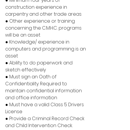
● Minimum four years of 
construction experience in 
carpentry and other trade areas
● Other experience or training 
concerning the C.M.H.C. programs 
will be an asset
● Knowledge/ experience in 
computers and programming is an 
asset
● Ability to do paperwork and 
sketch effectively
● Must sign an Oath of 
Confidentiality. Required to 
maintain confidential information 
and office information
● Must have a valid Class 5 Drivers 
License
● Provide a Criminal Record Check 
and Child Intervention Check.