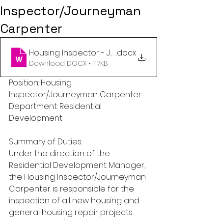
Inspector/Journeyman
Carpenter
Housing Inspector - Journeyman Carpenter - Res
.docx
Download DOCX • 117KB
Position: Housing 
Inspector/Journeyman Carpenter
Department: Residential 
Development
Summary of Duties:
Under the direction of the 
Residential Development Manager, 
the Housing Inspector/Journeyman 
Carpenter is responsible for the 
inspection of all new housing and 
general housing repair projects. 