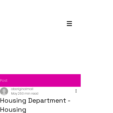
Maskwacis
Employment Center
Post
aboriginalmall
May 26
3 min read
Housing Department -
Housing