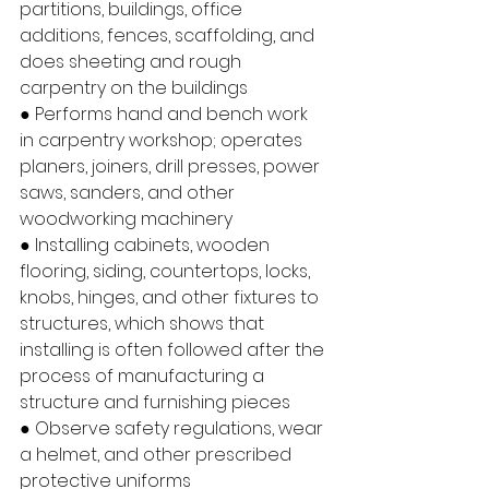
partitions, buildings, office 
additions, fences, scaffolding, and 
does sheeting and rough 
carpentry on the buildings
● Performs hand and bench work 
in carpentry workshop; operates 
planers, joiners, drill presses, power 
saws, sanders, and other 
woodworking machinery
● Installing cabinets, wooden 
flooring, siding, countertops, locks, 
knobs, hinges, and other fixtures to 
structures, which shows that 
installing is often followed after the 
process of manufacturing a 
structure and furnishing pieces
● Observe safety regulations, wear 
a helmet, and other prescribed 
protective uniforms