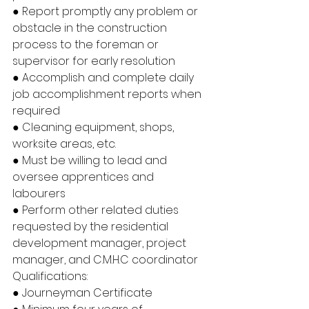
● Report promptly any problem or 
obstacle in the construction 
process to the foreman or 
supervisor for early resolution
● Accomplish and complete daily 
job accomplishment reports when 
required
● Cleaning equipment, shops, 
worksite areas, etc.
● Must be willing to lead and 
oversee apprentices and 
labourers
● Perform other related duties 
requested by the residential 
development manager, project 
manager, and C.M.H.C coordinator
Qualifications:
● Journeyman Certificate