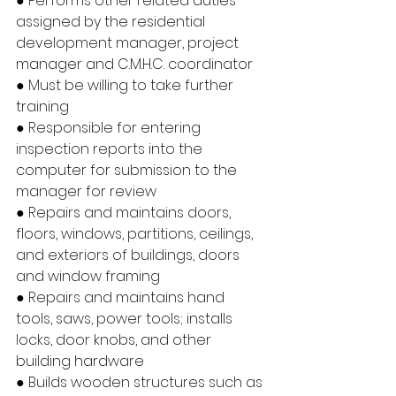
● Performs other related duties 
assigned by the residential 
development manager, project 
manager and C.M.H.C. coordinator
● Must be willing to take further 
training
● Responsible for entering 
inspection reports into the 
computer for submission to the 
manager for review
● Repairs and maintains doors, 
floors, windows, partitions, ceilings, 
and exteriors of buildings, doors 
and window framing
● Repairs and maintains hand 
tools, saws, power tools; installs 
locks, door knobs, and other 
building hardware
● Builds wooden structures such as 