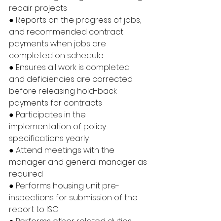
repair projects
● Reports on the progress of jobs, 
and recommended contract 
payments when jobs are 
completed on schedule
● Ensures all work is completed 
and deficiencies are corrected 
before releasing hold-back 
payments for contracts
● Participates in the 
implementation of policy 
specifications yearly
● Attend meetings with the 
manager and general manager as 
required
● Performs housing unit pre-
inspections for submission of the 
report to ISC