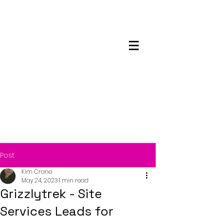
Maskwacis
Employment Center
Post
Kim Crane
May 24, 2023
1 min read
Grizzlytrek - Site
Services Leads for