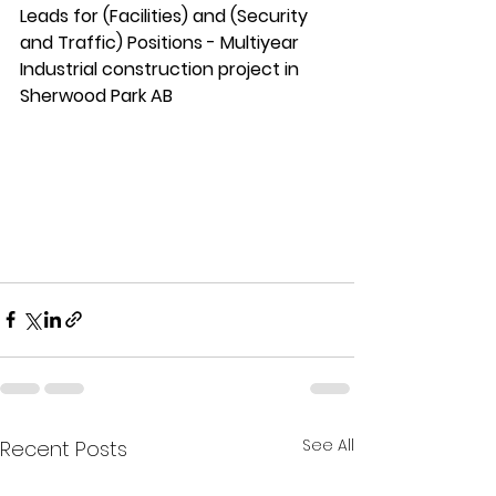
Leads for (Facilities) and (Security 
and Traffic) Positions - Multiyear 
Industrial construction project in 
Sherwood Park AB
See All
Recent Posts