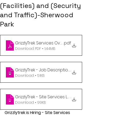
(Facilities) and (Security
and Traffic)-Sherwood
Park
.pdf
GrizzlyTrek Services Overview - April 2023
Download PDF • 1.44MB
GrizzlyTrek - Job Description Site Services Lead (Fa
.
Download • 51KB
GrizzlyTrek - Site Services Lead (Security and Traff
.
Download • 99KB
Grizzlytrek is Hiring - Site Services 