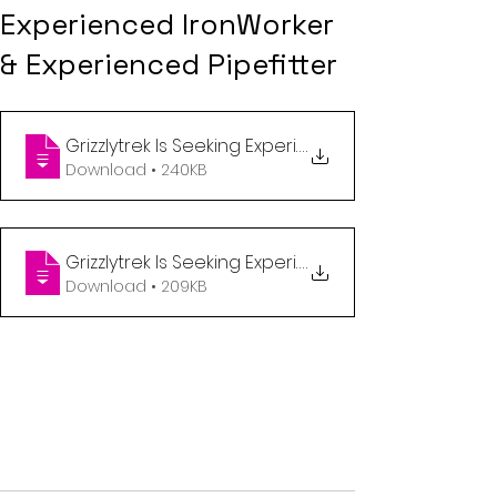
Experienced IronWorker
& Experienced Pipefitter
.
Download • 240KB
.
Download • 209KB