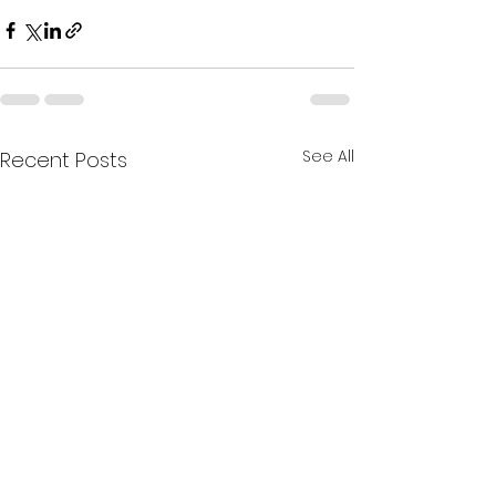
See All
Recent Posts