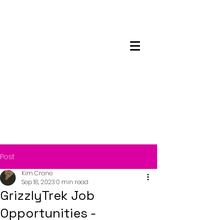
Maskwacis
Employment Center
Post
Kim Crane
Sep 18, 2023
0 min read
GrizzlyTrek Job
Opportunities -