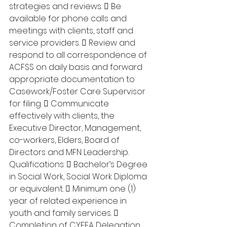
strategies and reviews.  Be 
available for phone calls and 
meetings with clients, staff and 
service providers.  Review and 
respond to all correspondence of 
ACFSS on daily basis and forward 
appropriate documentation to 
Casework/Foster Care Supervisor 
for filing.  Communicate 
effectively with clients, the 
Executive Director, Management, 
co-workers, Elders, Board of 
Directors and MFN Leadership. 
Qualifications:  Bachelor’s Degree 
in Social Work, Social Work Diploma 
or equivalent.  Minimum one (1) 
year of related experience in 
youth and family services.  
Completion of CYFEA Delegation 