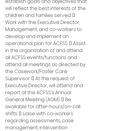
establish goals and objectives that 
will reflect the best interests of the 
children and families served.  
Work with the Executive Director, 
Management, and co-workers to 
develop and implement an 
operational plan for ACFSS.  Assist 
in the organization of and attend 
all ACFSS events/functions and 
attend all meetings as directed by 
the Casework/Foster Care 
Supervisor.  At the request of 
Executive Director, will attend and 
report at the ACFSS's Annual 
General Meeting (AGM).  Be 
available for after-hours/on-call 
shifts.  Liaise with co-workers 
regarding assessments, case 
management, intervention 