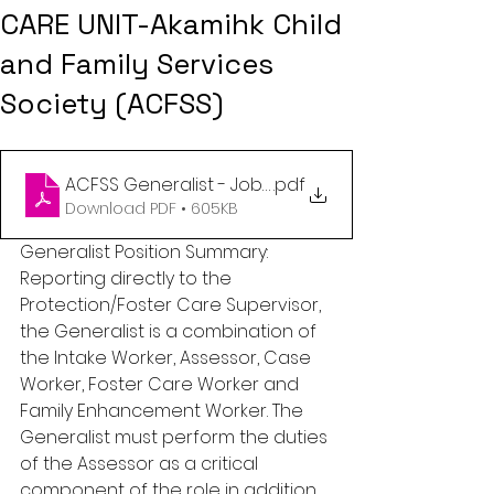
CARE UNIT-Akamihk Child
and Family Services
Society (ACFSS)
ACFSS Generalist - Job description MAR 2023
.pdf
Download PDF • 605KB
Generalist Position Summary: 
Reporting directly to the 
Protection/Foster Care Supervisor, 
the Generalist is a combination of 
the Intake Worker, Assessor, Case 
Worker, Foster Care Worker and 
Family Enhancement Worker. The 
Generalist must perform the duties 
of the Assessor as a critical 
component of the role in addition 