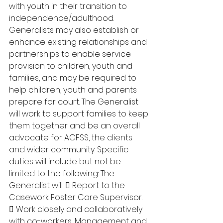
with youth in their transition to 
independence/adulthood. 
Generalists may also establish or 
enhance existing relationships and 
partnerships to enable service 
provision to children, youth and 
families, and may be required to 
help children, youth and parents 
prepare for court. The Generalist 
will work to support families to keep 
them together and be an overall 
advocate for ACFSS, the clients 
and wider community. Specific 
duties will include but not be 
limited to the following: The 
Generalist will:  Report to the 
Casework Foster Care Supervisor. 
 Work closely and collaboratively 
with co-workers, Management and 