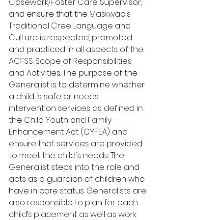
Casework/Foster Care Supervisor; 
and ensure that the Maskwacis 
Traditional Cree Language and 
Culture is respected, promoted 
and practiced in all aspects of the 
ACFSS. Scope of Responsibilities 
and Activities: The purpose of the 
Generalist is to determine whether 
a child is safe or needs 
intervention services as defined in 
the Child Youth and Family 
Enhancement Act (CYFEA) and 
ensure that services are provided 
to meet the child's needs. The 
Generalist steps into the role and 
acts as a guardian of children who 
have in care status. Generalists are 
also responsible to plan for each 
child’s placement as well as work 