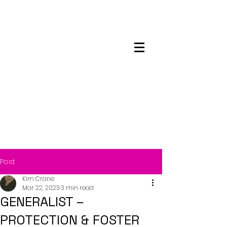
Maskwacis
Employment Center
Post
Kim Crane
Mar 22, 2023
3 min read
GENERALIST –
PROTECTION & FOSTER