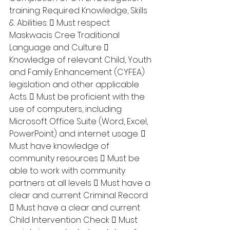
training. Required Knowledge, Skills 
& Abilities:  Must respect 
Maskwacis Cree Traditional 
Language and Culture  
Knowledge of relevant Child, Youth 
and Family Enhancement (CYFEA) 
legislation and other applicable 
Acts.  Must be proficient with the 
use of computers, including 
Microsoft Office Suite (Word, Excel, 
PowerPoint) and internet usage.  
Must have knowledge of 
community resources  Must be 
able to work with community 
partners at all levels  Must have a 
clear and current Criminal Record 
 Must have a clear and current 
Child Intervention Check  Must 