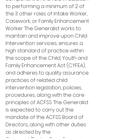
to performing a minimum of 2 of 
the 3 other roles of Intake Worker, 
Casework, or Family Enhancement 
Worker. The Generalist works to 
maintain and improve upon Child 
Intervention services, ensures a 
high standard of practice within 
the scope of the Child, Youth and 
Family Enhancement Act (CYFEA), 
and adheres to quality assurance 
practices of related child 
intervention legislation, policies, 
procedures, along with the core 
principles of ACFSS. The Generalist 
is expected to carry out the 
mandate of the ACFSS Board of 
Directors, along with other duties 
as directed by the 