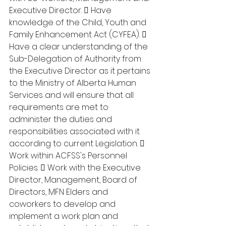
Executive Director.  Have 
knowledge of the Child, Youth and 
Family Enhancement Act (CYFEA).  
Have a clear understanding of the 
Sub-Delegation of Authority from 
the Executive Director as it pertains 
to the Ministry of Alberta Human 
Services and will ensure that all 
requirements are met to 
administer the duties and 
responsibilities associated with it 
according to current Legislation.  
Work within ACFSS's Personnel 
Policies.  Work with the Executive 
Director, Management, Board of 
Directors, MFN Elders and 
coworkers to develop and 
implement a work plan and 