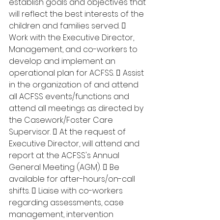
establish goals and objectives that 
will reflect the best interests of the 
children and families served.  
Work with the Executive Director, 
Management, and co-workers to 
develop and implement an 
operational plan for ACFSS.  Assist 
in the organization of and attend 
all ACFSS events/functions and 
attend all meetings as directed by 
the Casework/Foster Care 
Supervisor.  At the request of 
Executive Director, will attend and 
report at the ACFSS's Annual 
General Meeting (AGM).  Be 
available for after-hours/on-call 
shifts.  Liaise with co-workers 
regarding assessments, case 
management, intervention 