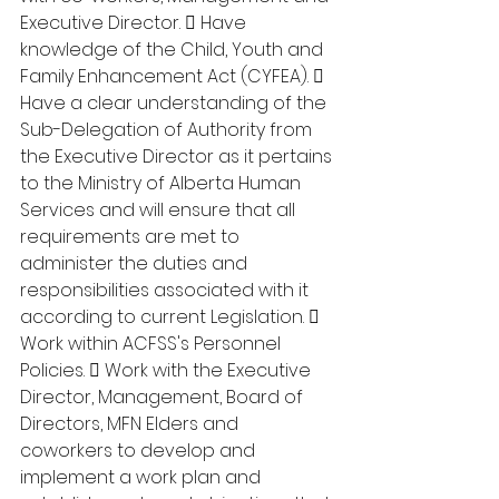
Executive Director.  Have 
knowledge of the Child, Youth and 
Family Enhancement Act (CYFEA).  
Have a clear understanding of the 
Sub-Delegation of Authority from 
the Executive Director as it pertains 
to the Ministry of Alberta Human 
Services and will ensure that all 
requirements are met to 
administer the duties and 
responsibilities associated with it 
according to current Legislation.  
Work within ACFSS's Personnel 
Policies.  Work with the Executive 
Director, Management, Board of 
Directors, MFN Elders and 
coworkers to develop and 
implement a work plan and 