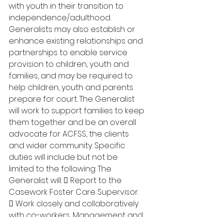
with youth in their transition to 
independence/adulthood. 
Generalists may also establish or 
enhance existing relationships and 
partnerships to enable service 
provision to children, youth and 
families, and may be required to 
help children, youth and parents 
prepare for court. The Generalist 
will work to support families to keep 
them together and be an overall 
advocate for ACFSS, the clients 
and wider community. Specific 
duties will include but not be 
limited to the following: The 
Generalist will:  Report to the 
Casework Foster Care Supervisor. 
 Work closely and collaboratively 
with co-workers, Management and 