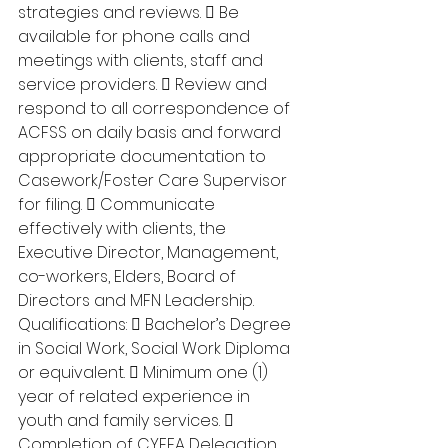
strategies and reviews.  Be 
available for phone calls and 
meetings with clients, staff and 
service providers.  Review and 
respond to all correspondence of 
ACFSS on daily basis and forward 
appropriate documentation to 
Casework/Foster Care Supervisor 
for filing.  Communicate 
effectively with clients, the 
Executive Director, Management, 
co-workers, Elders, Board of 
Directors and MFN Leadership. 
Qualifications:  Bachelor’s Degree 
in Social Work, Social Work Diploma 
or equivalent.  Minimum one (1) 
year of related experience in 
youth and family services.  
Completion of CYFEA Delegation 