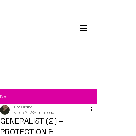
Maskwacis
Employment Center
Post
Kim Crane
Feb 15, 2023
3 min read
GENERALIST (2) –
PROTECTION &