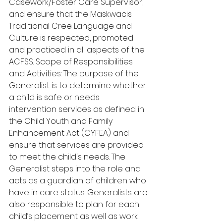
Casework/Foster Care Supervisor; 
and ensure that the Maskwacis 
Traditional Cree Language and 
Culture is respected, promoted 
and practiced in all aspects of the 
ACFSS. Scope of Responsibilities 
and Activities: The purpose of the 
Generalist is to determine whether 
a child is safe or needs 
intervention services as defined in 
the Child Youth and Family 
Enhancement Act (CYFEA) and 
ensure that services are provided 
to meet the child's needs. The 
Generalist steps into the role and 
acts as a guardian of children who 
have in care status. Generalists are 
also responsible to plan for each 
child’s placement as well as work 