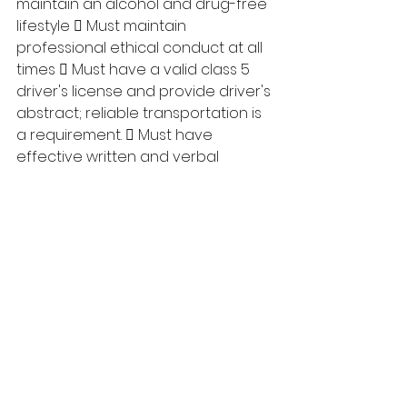
maintain an alcohol and drug-free 
lifestyle  Must maintain 
professional ethical conduct at all 
times  Must have a valid class 5 
driver's license and provide driver's 
abstract; reliable transportation is 
a requirement.  Must have 
effective written and verbal 
communication skills  Must sign 
and abide by Oath of 
Confidentiality  Must possess 
interpersonal and human relations 
skills  Must be able to 
demonstrate the ability to follow-
up on all matters pertaining to 
Akamihk Child and Family Services 
Society Closing date: February 24, 
2023 