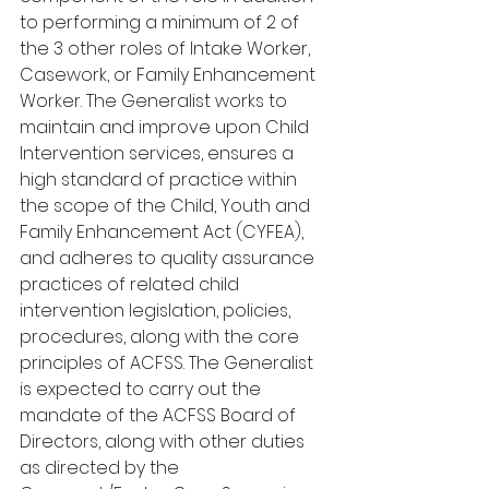
to performing a minimum of 2 of 
the 3 other roles of Intake Worker, 
Casework, or Family Enhancement 
Worker. The Generalist works to 
maintain and improve upon Child 
Intervention services, ensures a 
high standard of practice within 
the scope of the Child, Youth and 
Family Enhancement Act (CYFEA), 
and adheres to quality assurance 
practices of related child 
intervention legislation, policies, 
procedures, along with the core 
principles of ACFSS. The Generalist 
is expected to carry out the 
mandate of the ACFSS Board of 
Directors, along with other duties 
as directed by the 