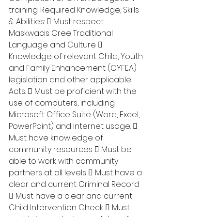
training. Required Knowledge, Skills 
& Abilities:  Must respect 
Maskwacis Cree Traditional 
Language and Culture  
Knowledge of relevant Child, Youth 
and Family Enhancement (CYFEA) 
legislation and other applicable 
Acts.  Must be proficient with the 
use of computers, including 
Microsoft Office Suite (Word, Excel, 
PowerPoint) and internet usage.  
Must have knowledge of 
community resources  Must be 
able to work with community 
partners at all levels  Must have a 
clear and current Criminal Record 
 Must have a clear and current 
Child Intervention Check  Must 