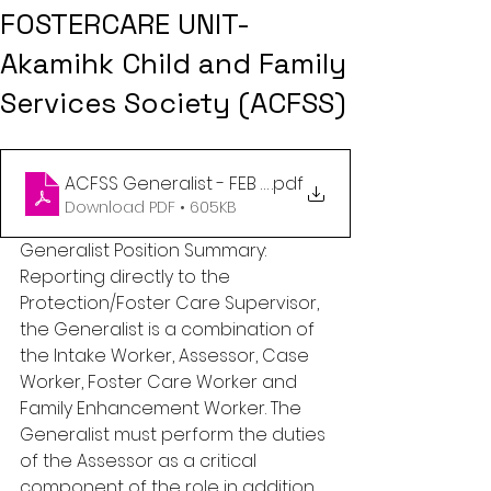
FOSTERCARE UNIT-
Akamihk Child and Family
Services Society (ACFSS)
ACFSS Generalist - FEB 2023
.pdf
Download PDF • 605KB
Generalist Position Summary: 
Reporting directly to the 
Protection/Foster Care Supervisor, 
the Generalist is a combination of 
the Intake Worker, Assessor, Case 
Worker, Foster Care Worker and 
Family Enhancement Worker. The 
Generalist must perform the duties 
of the Assessor as a critical 
component of the role in addition 