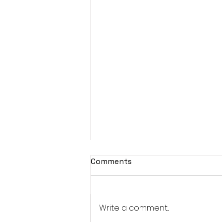
Comments
Write a comment...