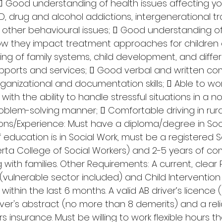
 Good understanding of health issues affecting y
SD, drug and alcohol addictions, intergenerational t
 other behavioural issues;  Good understanding of 
w they impact treatment approaches for children 
ng of family systems, child development, and differe
ports and services;  Good verbal and written co
rganizational and documentation skills;  Able to work
th the ability to handle stressful situations in a n
roblem-solving manner;  Comfortable driving in rur
tions/Experience: Must have a diploma/degree in Soc
f education is in Social Work, must be a registered S
erta College of Social Workers) and 2-5 years of c
with families. Other Requirements: A current, clear P
(vulnerable sector included) and Child Intervention
ithin the last 6 months. A valid AB driver’s licence
river's abstract (no more than 8 demerits) and a reli
ars insurance. Must be willing to work flexible hours 