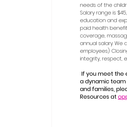
needs of the childr
Salary range is $45
education and expe
paid health benefi
coverage, massage t
annual salary. We a
employees). Closin
integrity, respect, 
 If you meet the entrance criteria, hold similar values and are looking to join 
a dynamic team 
and families, pl
Resources at 
op