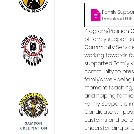
Family Suppor
Download PDF •
Program/Position Ov
of family support s
Community Services
working towards fam
supported Family vi
community to preser
family’s well-bein
moment teaching, s
and helping familie
Family Support is i
Candidate will pos
customs and beliefs
Understanding of 