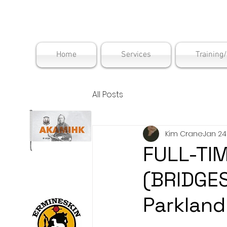
Maskwac
Home
Services
Training
All Posts
Kim Crane
Jan 24
FULL-TI
(BRIDGE
Parkland