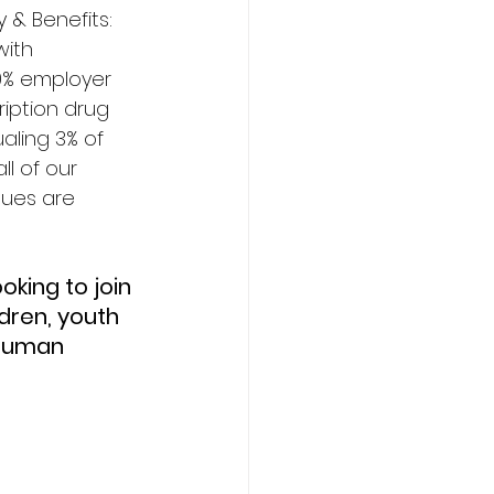
 & Benefits: 
with 
0% employer 
iption drug 
aling 3% of 
l of our 
lues are 
ren, youth 
 Human 