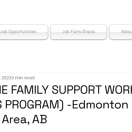
is Employment Cen
/Job Opportunities
Job Fairs/Expos
Abou
, 2023
2 min read
ME FAMILY SUPPORT WOR
S PROGRAM) -Edmonton
 Area, AB