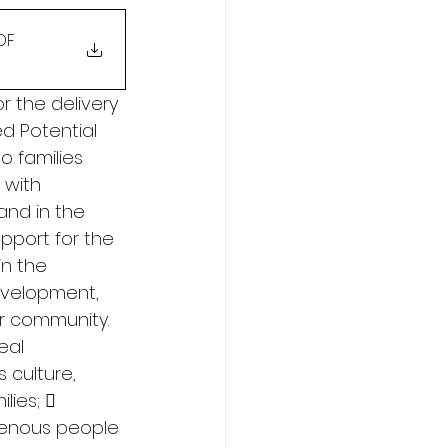
PDF
r the delivery 
ed Potential 
o families 
 with 
and in the 
pport for the 
n the 
evelopment, 
ir community. 
eal 
culture, 
lies;  
genous people 