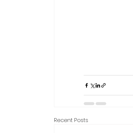
Recent Posts