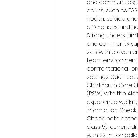
and communities; 
adults, such as FA
health, suicide and
differences and ho
Strong understandi
and community sup
skills with proven o
team environment wi
confrontational, p
settings. Qualifica
Child Youth Care (i
(RSW) with the Alb
experience working 
Information Check 
Check, both dated w
class 5), current d
with $2 million doll