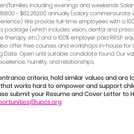
en/families including evenings and weekends. Salary
,168.00 - $62,262.00 annually (salary commensurate 
rience). We provide full-time employees with a 10
ts package (which includes vision, dental and prescr
herapy, etc.) and a 100% employer paid R.R.S.P. equ
lso offer free courses and workshops in-house for al
g Date: Open until suitable candidate found. Our va
excellence, humility, and relationships.
that works hard to empower and support child
ease submit your Resume and Cover Letter to
portunities@upcs.org