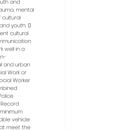
outh and 
rauma, mental 
cultural 
and youth;  
nt cultural 
mmunication 
 well in a 
on-
al and urban 
ial Work or 
ocial Worker 
ombined 
olice 
 Record 
 (minimum 
able vehicle 
that meet the 