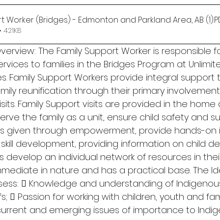
t Worker (Bridges) - Edmonton and Parkland Area, AB (1)
.
 421KB
erview: The Family Support Worker is responsible fo
ervices to families in the Bridges Program at Unlimit
. Family Support Workers provide integral support t
ily reunification through their primary involvement
sits. Family Support visits are provided in the home 
ve the family as a unit, ensure child safety and su
g is given through empowerment, provide hands-on i
kill development, providing information on child d
s develop an individual network of resources in the
mmediate in nature and has a practical base. The Id
sess:  Knowledge and understanding of Indigenous 
;  Passion for working with children, youth and fami
current and emerging issues of importance to Indi