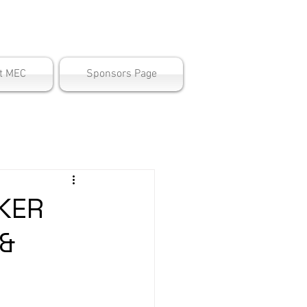
ter
t MEC
Sponsors Page
KER
 &