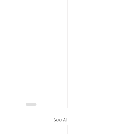
See All