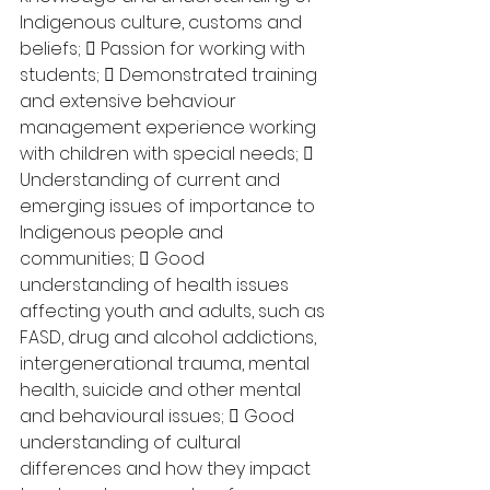
Indigenous culture, customs and 
beliefs;  Passion for working with 
students;  Demonstrated training 
and extensive behaviour 
management experience working 
with children with special needs;  
Understanding of current and 
emerging issues of importance to 
Indigenous people and 
communities;  Good 
understanding of health issues 
affecting youth and adults, such as 
FASD, drug and alcohol addictions, 
intergenerational trauma, mental 
health, suicide and other mental 
and behavioural issues;  Good 
understanding of cultural 
differences and how they impact 