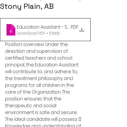
Stony Plain, AB
Education Assistant - Stony Plain, AB
.PDF
Download PDF • 516KB
Position overview: Under the 
direction and supervision of 
certified teachers and school 
principal, the Education Assistant 
will contribute to, and adhere to, 
the treatment philosophy and 
programs for all children in the 
care of the Organization. This 
position ensures that the 
therapeutic and social 
environment is safe and secure. 
The ideal candidate will possess:  
Knowledge and understanding of 