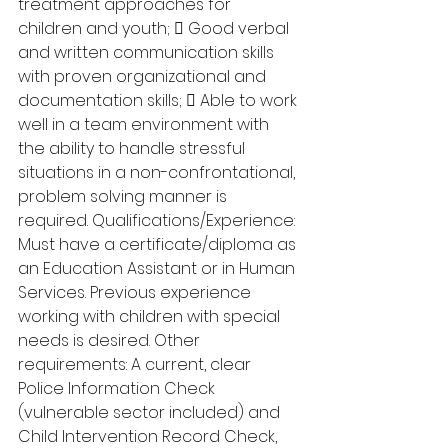
treatment approaches for 
children and youth;  Good verbal 
and written communication skills 
with proven organizational and 
documentation skills;  Able to work 
well in a team environment with 
the ability to handle stressful 
situations in a non-confrontational, 
problem solving manner is 
required. Qualifications/Experience: 
Must have a certificate/diploma as 
an Education Assistant or in Human 
Services. Previous experience 
working with children with special 
needs is desired. Other 
requirements: A current, clear 
Police Information Check 
(vulnerable sector included) and 
Child Intervention Record Check, 