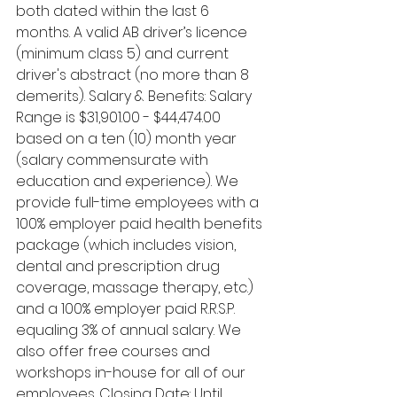
both dated within the last 6 
months. A valid AB driver’s licence 
(minimum class 5) and current 
driver's abstract (no more than 8 
demerits). Salary & Benefits: Salary 
Range is $31,901.00 - $44,474.00 
based on a ten (10) month year 
(salary commensurate with 
education and experience). We 
provide full-time employees with a 
100% employer paid health benefits 
package (which includes vision, 
dental and prescription drug 
coverage, massage therapy, etc.) 
and a 100% employer paid R.R.S.P. 
equaling 3% of annual salary. We 
also offer free courses and 
workshops in-house for all of our 
employees. Closing Date: Until 