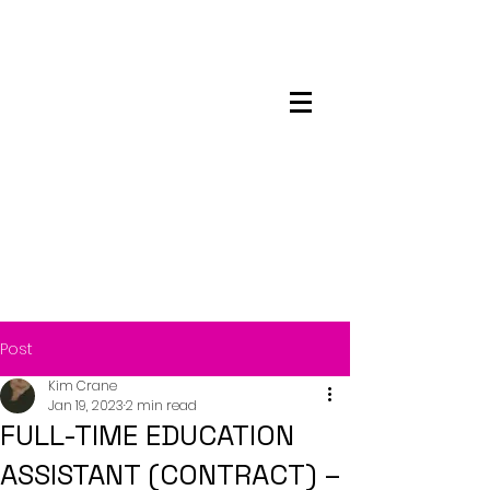
Maskwacis
Employment Center
Post
Kim Crane
Jan 19, 2023
2 min read
FULL-TIME EDUCATION
ASSISTANT (CONTRACT) –