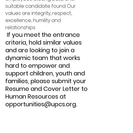
suitable candidate found. Our 
values are integrity, respect, 
excellence, humility and 
relationships.
 If you meet the entrance 
criteria, hold similar values 
and are looking to join a 
dynamic team that works 
hard to empower and 
support children, youth and 
families, please submit your 
Resume and Cover Letter to 
Human Resources at 
opportunities@upcs.org. 