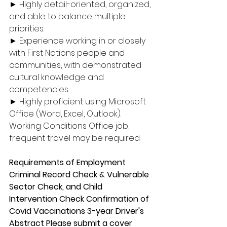
► Highly detail-oriented, organized, 
and able to balance multiple 
priorities. 
► Experience working in or closely 
with First Nations people and 
communities, with demonstrated 
cultural knowledge and 
competencies. 
► Highly proficient using Microsoft 
Office (Word, Excel, Outlook). 
Working Conditions Office job; 
frequent travel may be required. 
Requirements of Employment 
Criminal Record Check & Vulnerable 
Sector Check, and Child 
Intervention Check Confirmation of 
Covid Vaccinations 3-year Driver's 
Abstract Please submit a cover 