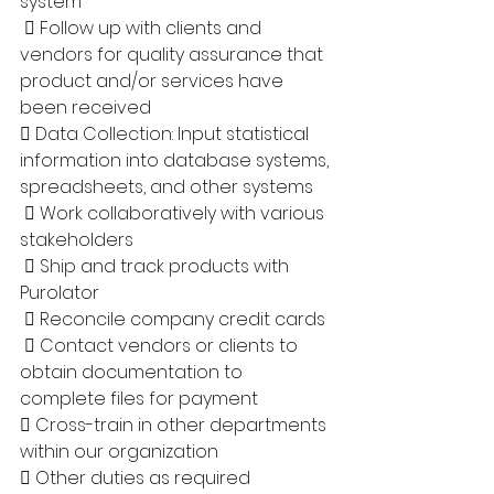
system
  Follow up with clients and 
vendors for quality assurance that 
product and/or services have 
been received 
 Data Collection: Input statistical 
information into database systems, 
spreadsheets, and other systems
  Work collaboratively with various 
stakeholders
  Ship and track products with 
Purolator
  Reconcile company credit cards
  Contact vendors or clients to 
obtain documentation to 
complete files for payment
 Cross-train in other departments 
within our organization 
 Other duties as required 