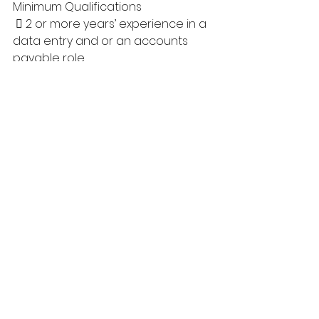
Minimum Qualifications
  2 or more years’ experience in a 
data entry and or an accounts 
payable role
  Experience working with First 
Nations Communities and 
Members with a demonstrated 
cultural knowledge and 
competencies.
  Bookkeeping or an Accounting 
certificate is considered an Asset
  Driver’s License and Abstract 
required
  Criminal Record Check, Child 
Welfare Check and Vulnerable 
Sector Check required.
  Confirmation of COVID 
Vaccinations
Closing Date: This posting will 