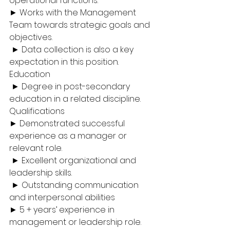
operational functions. 
► Works with the Management 
Team towards strategic goals and 
objectives.
 ► Data collection is also a key 
expectation in this position. 
Education
 ► Degree in post-secondary 
education in a related discipline. 
Qualifications 
► Demonstrated successful 
experience as a manager or 
relevant role.
 ► Excellent organizational and 
leadership skills.
 ► Outstanding communication 
and interpersonal abilities
► 5 + years’ experience in 
management or leadership role. 