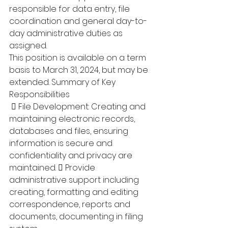
responsible for data entry, file 
coordination and general day-to-
day administrative duties as 
assigned. 
This position is available on a term 
basis to March 31, 2024, but may be 
extended. Summary of Key 
Responsibilities
  File Development: Creating and 
maintaining electronic records, 
databases and files, ensuring 
information is secure and 
confidentiality and privacy are 
maintained.  Provide 
administrative support including 
creating, formatting and editing 
correspondence, reports and 
documents, documenting in filing 