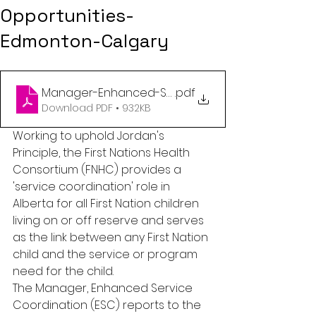
Opportunities-
Edmonton-Calgary
Manager-Enhanced-Service-Coordination (2)
.pdf
Download PDF • 932KB
Working to uphold Jordan's 
Principle, the First Nations Health 
Consortium (FNHC) provides a 
'service coordination' role in 
Alberta for all First Nation children 
living on or off reserve and serves 
as the link between any First Nation 
child and the service or program 
need for the child.  
The Manager, Enhanced Service 
Coordination (ESC) reports to the 