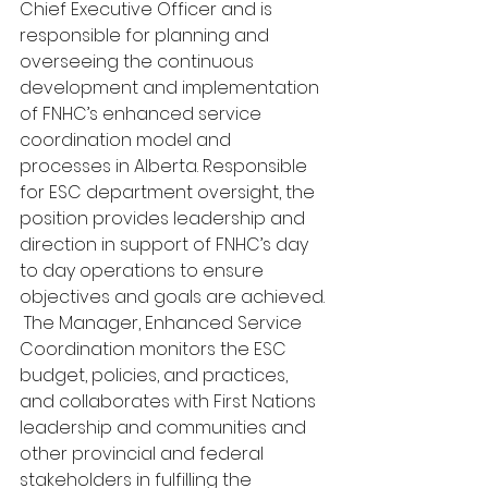
Chief Executive Officer and is 
responsible for planning and 
overseeing the continuous 
development and implementation 
of FNHC’s enhanced service 
coordination model and 
processes in Alberta. Responsible 
for ESC department oversight, the 
position provides leadership and 
direction in support of FNHC’s day 
to day operations to ensure 
objectives and goals are achieved.
 The Manager, Enhanced Service 
Coordination monitors the ESC 
budget, policies, and practices, 
and collaborates with First Nations 
leadership and communities and 
other provincial and federal 
stakeholders in fulfilling the 