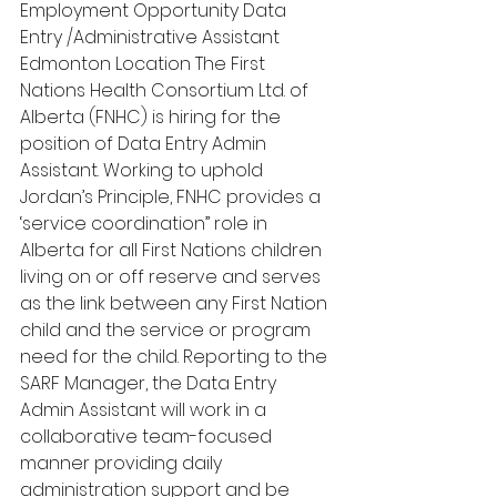
Employment Opportunity Data 
Entry /Administrative Assistant 
Edmonton Location The First 
Nations Health Consortium Ltd. of 
Alberta (FNHC) is hiring for the 
position of Data Entry Admin 
Assistant. Working to uphold 
Jordan’s Principle, FNHC provides a 
‘service coordination” role in 
Alberta for all First Nations children 
living on or off reserve and serves 
as the link between any First Nation 
child and the service or program 
need for the child. Reporting to the 
SARF Manager, the Data Entry 
Admin Assistant will work in a 
collaborative team-focused 
manner providing daily 
administration support and be 