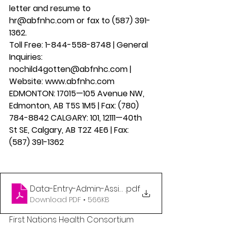
letter and resume to 
hr@abfnhc.com or fax to (587) 391-
1362.
Toll Free: 1-844-558-8748 | General 
Inquiries: 
nochild4gotten@abfnhc.com | 
Website: www.abfnhc.com 
EDMONTON: 17015—105 Avenue NW, 
Edmonton, AB T5S 1M5 | Fax: (780) 
784-8842 CALGARY: 101, 12111—40th 
St SE, Calgary, AB T2Z 4E6 | Fax: 
(587) 391-1362  
Data-Entry-Admin-Assistant
.pdf
Download PDF • 566KB
First Nations Health Consortium 