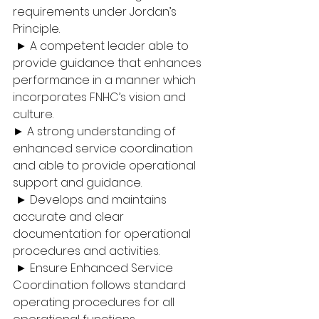
requirements under Jordan’s 
Principle.
 ► A competent leader able to 
provide guidance that enhances 
performance in a manner which 
incorporates FNHC’s vision and 
culture. 
► A strong understanding of 
enhanced service coordination 
and able to provide operational 
support and guidance.
 ► Develops and maintains 
accurate and clear 
documentation for operational 
procedures and activities.
 ► Ensure Enhanced Service 
Coordination follows standard 
operating procedures for all 