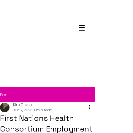
Maskwacis
Employment Center
Post
Kim Crane
Jun 7, 2023
3 min read
First Nations Health
Consortium Employment