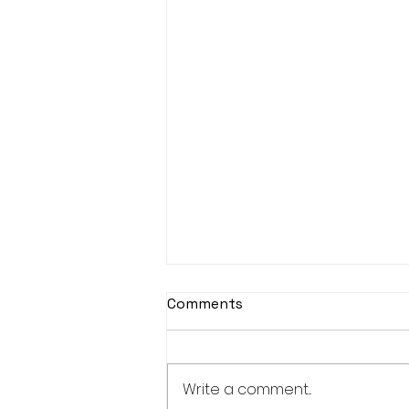
Comments
Write a comment...