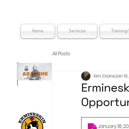
Maskwac
Home
Services
Training
All Posts
Kim Crane
Jan 19
Erminesk
Opportun
January 18,