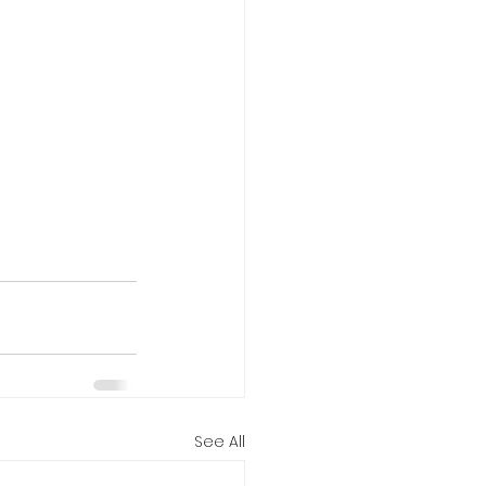
See All