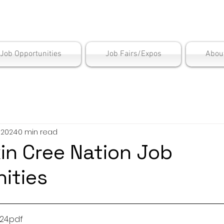
is Employment Cen
/Job Opportunities
Job Fairs/Expos
Abou
, 2024
0 min read
in Cree Nation Job
ities
 2024
.pdf