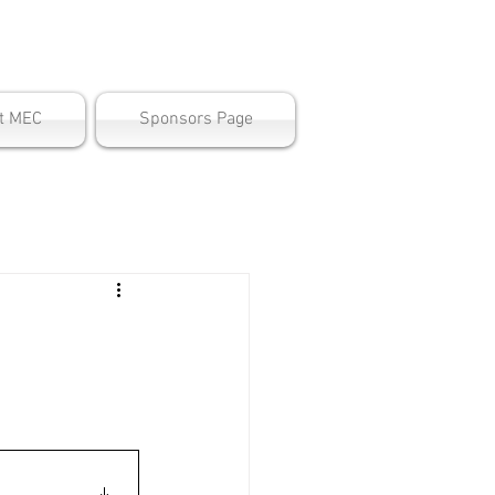
ter
t MEC
Sponsors Page