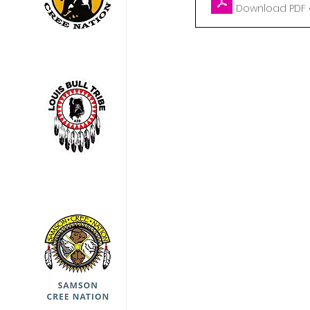
Download PDF •