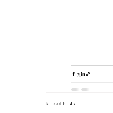
Recent Posts