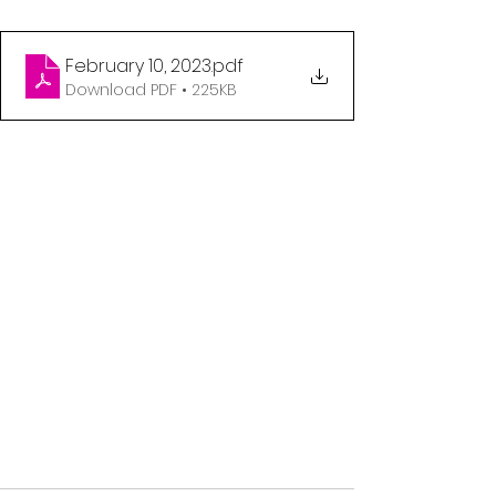
February 10, 2023
.pdf
Download PDF • 225KB