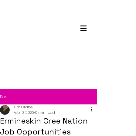
Maskwacis
Employment Center
Post
Kim Crane
Feb 10, 2023
0 min read
Ermineskin Cree Nation
Job Opportunities