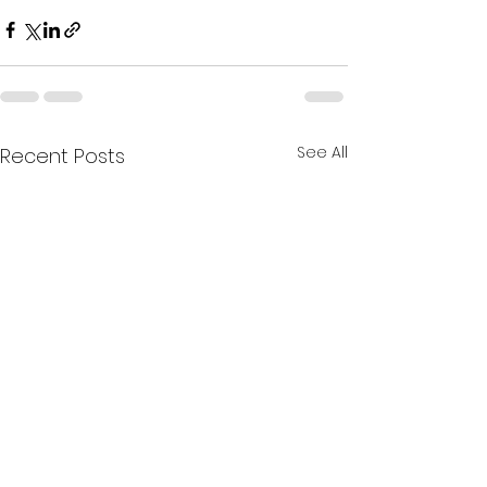
See All
Recent Posts