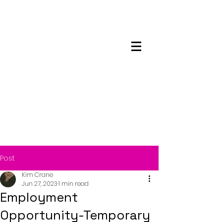
Maskwacis
Employment Center
Post
Kim Crane
Jun 27, 2023
1 min read
Employment
Opportunity-Temporary