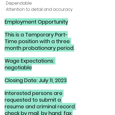
· Dependable
· Attention to detail and accuracy
Employment Opportunity
This is a Temporary Part-
Time position with a three 
month probationary period.
Wage Expectations: 
negotiable
Closing Date: July 11, 2023
Interested persons are 
requested to submit a 
resume and criminal record 
check by mail, by hand, fax 