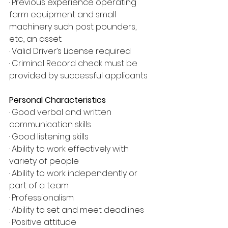
· Previous experience operating 
farm equipment and small 
machinery such post pounders, 
etc., an asset.
· Valid Driver’s License required
· Criminal Record check must be 
provided by successful applicants
Personal Characteristics
· Good verbal and written 
communication skills
· Good listening skills
· Ability to work effectively with 
variety of people
· Ability to work independently or 
part of a team
· Professionalism
· Ability to set and meet deadlines
· Positive attitude