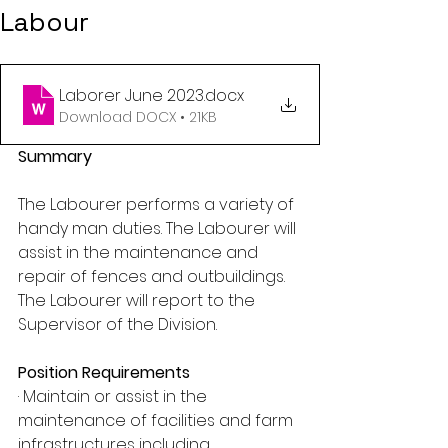
Labour
Laborer June 2023
.docx
Download DOCX • 21KB
Summary
The Labourer performs a variety of 
handy man duties. The Labourer will 
assist in the maintenance and 
repair of fences and outbuildings. 
The Labourer will report to the 
Supervisor of the Division.
Position Requirements
· Maintain or assist in the 
maintenance of facilities and farm 
infrastructures including 