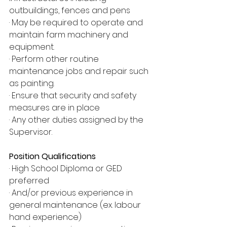
outbuildings, fences and pens
· May be required to operate and 
maintain farm machinery and 
equipment.
· Perform other routine 
maintenance jobs and repair such 
as painting.
· Ensure that security and safety 
measures are in place
· Any other duties assigned by the 
Supervisor.
Position Qualifications
· High School Diploma or GED 
preferred
· And/or previous experience in 
general maintenance (ex. labour 
hand experience)