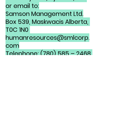
or email to:
Samson Management Ltd.
Box 539, Maskwacis Alberta, 
T0C 1N0 
humanresources@smlcorp.
com
Telephone: (780) 585 – 2468 
Fax: (780) 585 - 2393