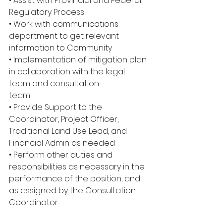
• Assist with Provincial and Federal 
Regulatory Process
• Work with communications 
department to get relevant 
information to Community
• Implementation of mitigation plan 
in collaboration with the legal 
team and consultation
team
• Provide Support to the 
Coordinator, Project Officer, 
Traditional Land Use Lead, and 
Financial Admin as needed
• Perform other duties and 
responsibilities as necessary in the 
performance of the position, and 
as assigned by the Consultation 
Coordinator.