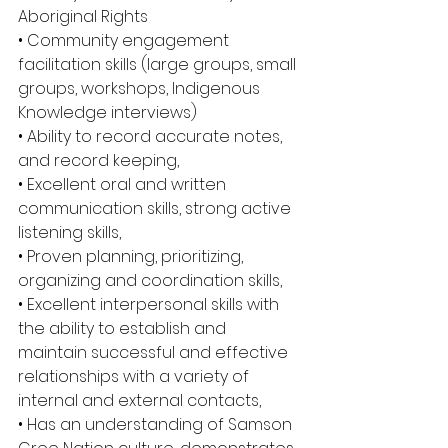
Aboriginal Rights
• Community engagement 
facilitation skills (large groups, small 
groups, workshops, Indigenous 
Knowledge interviews)
• Ability to record accurate notes, 
and record keeping,
• Excellent oral and written 
communication skills, strong active 
listening skills,
• Proven planning, prioritizing, 
organizing and coordination skills,
• Excellent interpersonal skills with 
the ability to establish and 
maintain successful and effective 
relationships with a variety of 
internal and external contacts,
• Has an understanding of Samson 