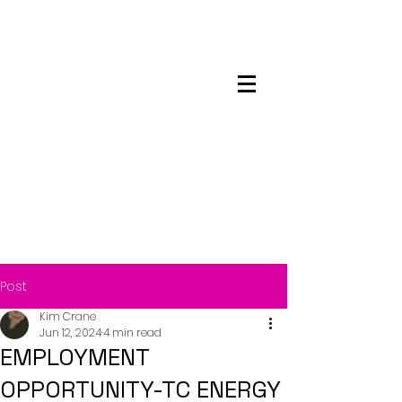
Maskwacis
Employment Center
Post
Kim Crane
Jun 12, 2024
4 min read
EMPLOYMENT
OPPORTUNITY-TC ENERGY