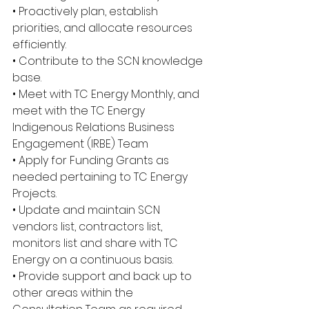
• Proactively plan, establish 
priorities, and allocate resources 
efficiently.
• Contribute to the SCN knowledge 
base.
• Meet with TC Energy Monthly, and 
meet with the TC Energy 
Indigenous Relations Business 
Engagement (IRBE) Team
• Apply for Funding Grants as 
needed pertaining to TC Energy 
Projects.
• Update and maintain SCN 
vendors list, contractors list, 
monitors list and share with TC 
Energy on a continuous basis.
• Provide support and back up to 
other areas within the 