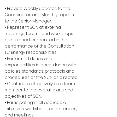
• Provide Weekly updates to the 
Coordinator, and Monthly reports 
to the Senior Manager.
• Represent SCN at external 
meetings, forums and workshops 
as assigned, or required in the 
performance of the Consultation 
TC Energy responsibilities,
• Perform all duties and 
responsibilities in accordance with 
policies, standards, protocols and 
procedures of the SCN as directed,
• Contribute effectively as a team 
member to the overall plans and 
objectives of SCN,
• Participating in all applicable 
initiatives, workshops, conferences, 
and meetings.