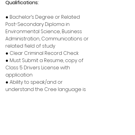
Qualifications:
● Bachelor’s Degree or Related 
Post-Secondary Diploma in 
Environmental Science, Business 
Administration, Communications or 
related field of study
● Clear Criminal Record Check
● Must Submit a Resume, copy of 
Class 5 Drivers License with 
application
● Ability to speak/and or 
understand the Cree language is 
considered an asset Certification 
in Project Management is 
considered an asset
● Must have own transportation 
and will be required to provide 
proof of registration and 