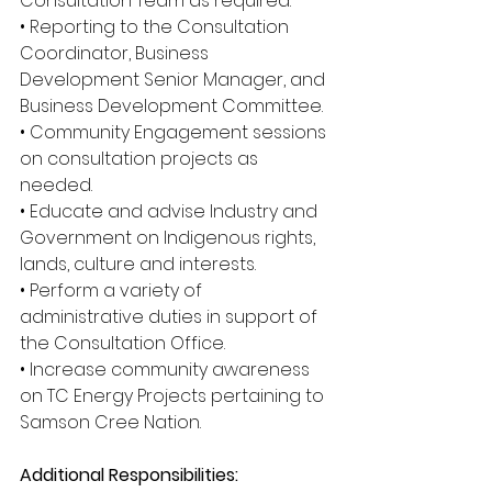
Consultation Team as required.
• Reporting to the Consultation 
Coordinator, Business 
Development Senior Manager, and 
Business Development Committee.
• Community Engagement sessions 
on consultation projects as 
needed.
• Educate and advise Industry and 
Government on Indigenous rights, 
lands, culture and interests.
• Perform a variety of 
administrative duties in support of 
the Consultation Office.
• Increase community awareness 
on TC Energy Projects pertaining to 
Samson Cree Nation.
Additional Responsibilities: