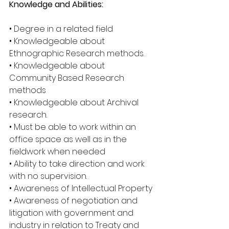
Knowledge and Abilities:
• Degree in a related field
• Knowledgeable about 
Ethnographic Research methods.
• Knowledgeable about 
Community Based Research 
methods
• Knowledgeable about Archival 
research.
• Must be able to work within an 
office space as well as in the 
fieldwork when needed
• Ability to take direction and work 
with no supervision.
• Awareness of Intellectual Property
• Awareness of negotiation and 
litigation with government and 
industry in relation to Treaty and 