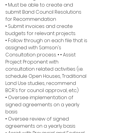
• Must be able to create and 
submit Band Council Resolutions 
for Recommendation
• Submit invoices and create 
budgets for relevant projects.
• Follow through on each file that is 
assigned with Samson's 
Consultation process. • • Assist 
Project Proponent with 
consultation related activities (i.e. 
schedule Open Houses, Traditional 
Land Use studies, recommend 
BCR's for council approval, etc.)
• Oversee implementation of 
signed agreements on a yearly 
basis
• Oversee review of signed 
agreements on a yearly basis