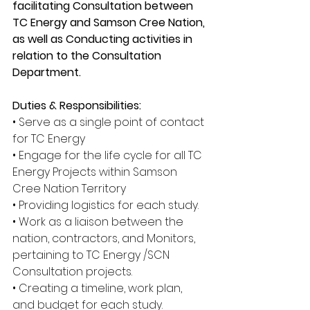
facilitating Consultation between 
TC Energy and Samson Cree Nation, 
as well as Conducting activities in 
relation to the Consultation 
Department.
Duties & Responsibilities:
• Serve as a single point of contact 
for TC Energy
• Engage for the life cycle for all TC 
Energy Projects within Samson 
Cree Nation Territory
• Providing logistics for each study.
• Work as a liaison between the 
nation, contractors, and Monitors, 
pertaining to TC Energy /SCN 
Consultation projects.
• Creating a timeline, work plan, 
and budget for each study.