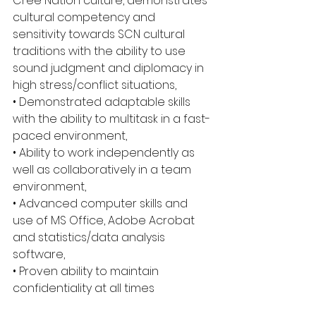
Cree Nation culture, demonstrates 
cultural competency and 
sensitivity towards SCN cultural 
traditions with the ability to use 
sound judgment and diplomacy in 
high stress/conflict situations,
• Demonstrated adaptable skills 
with the ability to multitask in a fast-
paced environment,
• Ability to work independently as 
well as collaboratively in a team 
environment,
• Advanced computer skills and 
use of MS Office, Adobe Acrobat 
and statistics/data analysis 
software,
• Proven ability to maintain 
confidentiality at all times