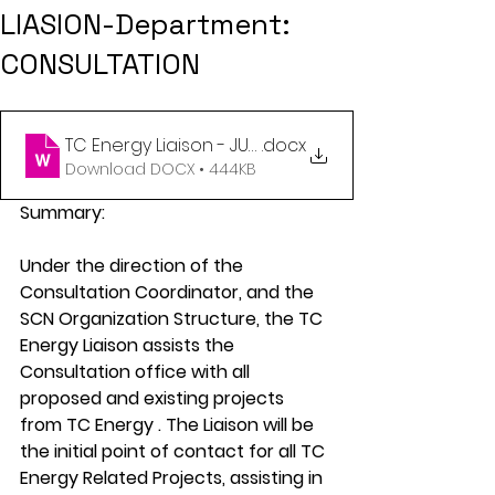
LIASION-Department:
CONSULTATION
TC Energy Liaison - JUNE 2024
.docx
Download DOCX • 444KB
Summary:
Under the direction of the 
Consultation Coordinator, and the 
SCN Organization Structure, the TC 
Energy Liaison assists the 
Consultation office with all 
proposed and existing projects 
from TC Energy . The Liaison will be 
the initial point of contact for all TC 
Energy Related Projects, assisting in 