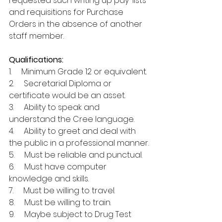
requested such writing up pay-lists 
and requisitions for Purchase 
Orders in the absence of another 
staff member. 
Qualifications:
1.     Minimum Grade 12 or equivalent. 
2.     Secretarial Diploma or 
certificate would be an asset.
3.     Ability to speak and 
understand the Cree language.
4.     Ability to greet and deal with 
the public in a professional manner.
5.     Must be reliable and punctual.
6.     Must have computer 
knowledge and skills.
7.     Must be willing to travel.
8.     Must be willing to train.
9.     Maybe subject to Drug Test 