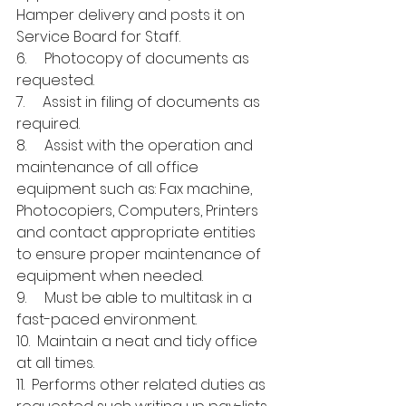
Hamper delivery and posts it on 
Service Board for Staff.
6.     Photocopy of documents as 
requested.
7.     Assist in filing of documents as 
required.
8.     Assist with the operation and 
maintenance of all office 
equipment such as: Fax machine, 
Photocopiers, Computers, Printers 
and contact appropriate entities 
to ensure proper maintenance of 
equipment when needed.
9.     Must be able to multitask in a 
fast-paced environment.
10.  Maintain a neat and tidy office 
at all times.
11.  Performs other related duties as 