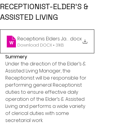
RECEPTIONIST-ELDER’S &
ASSISTED LIVING
Receptionis Elders Jan 2023
.docx
Download DOCX • 31KB
Summery
Under the direction of the Elder’s & 
Assisted Living Manager, the 
Receptionist will be responsible for 
performing general Receptionist 
duties to ensure effective daily 
operation of the Elder’s & Assisted 
Living and performs a wide variety 
of clerical duties with some 
secretarial work.