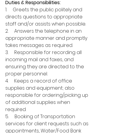
Duties & Responsibilities:
1.     Greets the public politely and 
directs questions to appropriate 
staff and/or assists when possible.
2.     Answers the telephone in an 
appropriate manner and promptly 
takes messages as required.
3.     Responsible for recording all 
incoming mail and faxes, and 
ensuring they are directed to the 
proper personnel.
4.     Keeps a record of office 
supplies and equipment; also 
responsible for ordering/picking up 
of additional supplies when 
required.
5.     Booking of Transportation 
services for client requests such as 
appointments, Water/Food Bank 