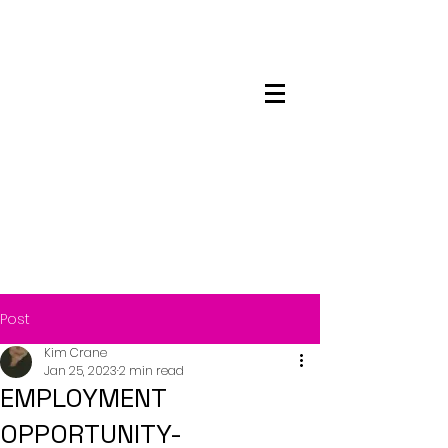
Maskwacis
Employment Center
Post
Kim Crane
Jan 25, 2023
2 min read
EMPLOYMENT
OPPORTUNITY-