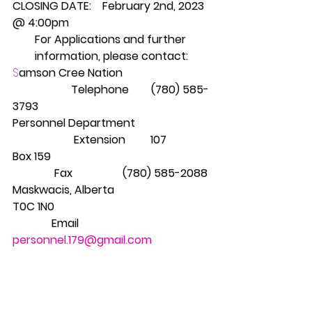
CLOSING DATE:    February 2nd, 2023 
@ 4:00pm
For Applications and further 
information, please contact:
S
amson Cree Nation                               
                     Telephone        (780) 585-
3793
Personnel Department                           
                      Extension         107
Box 159                                                         
               Fax                  (780) 585-2088
Maskwacis, Alberta
T0C 1N0                                                        
              Email 
personnel.179@gmail.com