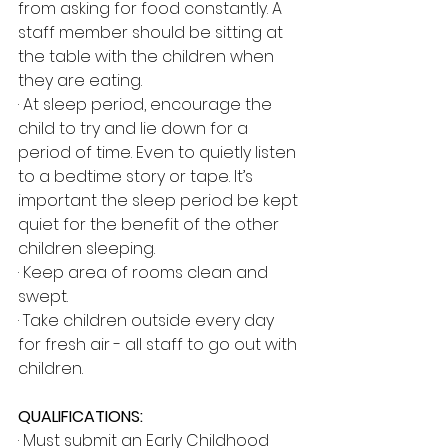
from asking for food constantly. A 
staff member should be sitting at 
the table with the children when 
they are eating.
· At sleep period, encourage the 
child to try and lie down for a 
period of time. Even to quietly listen 
to a bedtime story or tape. It’s 
important the sleep period be kept 
quiet for the benefit of the other 
children sleeping.
· Keep area of rooms clean and 
swept.
· Take children outside every day 
for fresh air - all staff to go out with 
children.
QUALIFICATIONS:
· Must submit an Early Childhood 