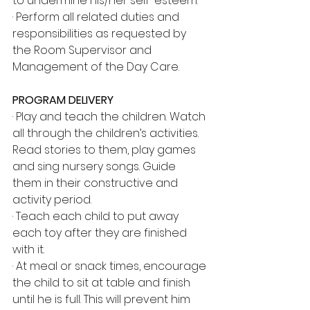
to undermine his/her self-esteem.
· Perform all related duties and 
responsibilities as requested by 
the Room Supervisor and 
Management of the Day Care.
PROGRAM DELIVERY
· Play and teach the children. Watch 
all through the children’s activities. 
Read stories to them, play games 
and sing nursery songs. Guide 
them in their constructive and 
activity period.
· Teach each child to put away 
each toy after they are finished 
with it.
· At meal or snack times, encourage 
the child to sit at table and finish 
until he is full. This will prevent him 