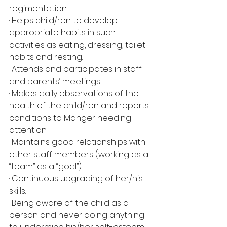
regimentation.
· Helps child/ren to develop 
appropriate habits in such 
activities as eating, dressing, toilet 
habits and resting.
· Attends and participates in staff 
and parents’ meetings.
· Makes daily observations of the 
health of the child/ren and reports 
conditions to Manger needing 
attention.
· Maintains good relationships with 
other staff members (working as a 
“team” as a “goal”).
· Continuous upgrading of her/his 
skills.
· Being aware of the child as a 
person and never doing anything 