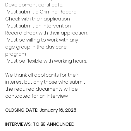
Development certificate.
· Must submit a Criminal Record 
Check with their application.
· Must submit an Intervention 
Record check with their application.
· Must be willing to work with any 
age group in the day care 
program.
· Must be flexible with working hours.
We thank all applicants for their 
interest but only those who submit 
the required documents will be 
contacted for an interview.
CLOSING DATE: January 16, 2025
INTERVIEWS: TO BE ANNOUNCED