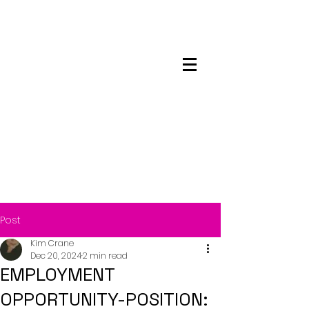
Maskwacis
Employment Center
Post
Kim Crane
Dec 20, 2024
2 min read
EMPLOYMENT
OPPORTUNITY-POSITION: