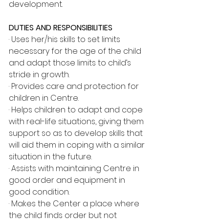
development.
DUTIES AND RESPONSIBILITIES
· Uses her/his skills to set limits 
necessary for the age of the child 
and adapt those limits to child’s 
stride in growth.
· Provides care and protection for 
children in Centre.
· Helps children to adapt and cope 
with real-life situations, giving them 
support so as to develop skills that 
will aid them in coping with a similar 
situation in the future.
· Assists with maintaining Centre in 
good order and equipment in 
good condition.
· Makes the Center a place where 
the child finds order but not 