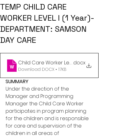
TEMP CHILD CARE
WORKER LEVEL I (1 Year)-
DEPARTMENT: SAMSON
DAY CARE
Child Care Worker Level I - Daycare Center (kyle)
.docx
Download DOCX • 17KB
SUMMARY
Under the direction of the 
Manager and Programming 
Manager the Child Care Worker 
participates in program planning 
for the children and is responsible 
for care and supervision of the 
children in all areas of 