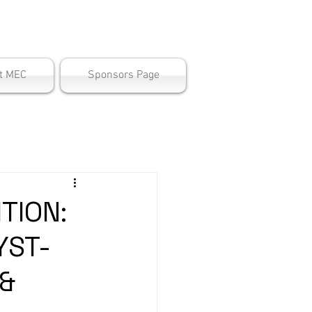
ter
t MEC
Sponsors Page
TION:
YST-
 &