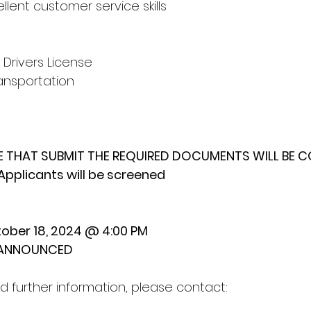
llent customer service skills
 Drivers License
ansportation
E THAT SUBMIT THE REQUIRED DOCUMENTS WILL BE 
Applicants will be screened
ober 18, 2024 @ 4:00 PM
E ANNOUNCED
d further information, please contact: