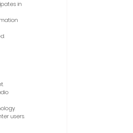
ipates in 
rmation 
d.
 
t.
dio 
ology.
ter users.