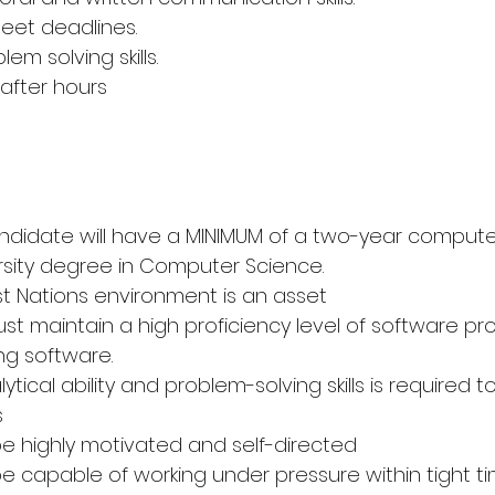
meet deadlines.
em solving skills.
 after hours
andidate will have a MINIMUM of a two-year comput
rsity degree in Computer Science.
irst Nations environment is an asset
st maintain a high proficiency level of software pr
ng software.
alytical ability and problem-solving skills is required t
s
e highly motivated and self-directed
e capable of working under pressure within tight t