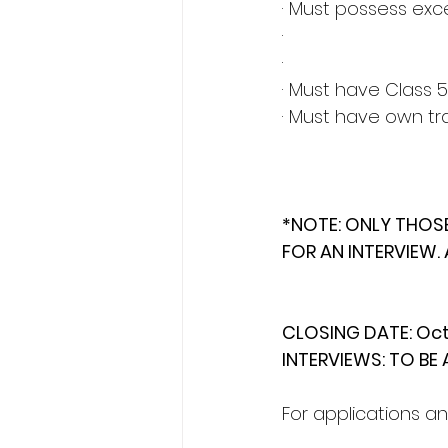
· Must possess exce
·
·
· Must have Class 5
· Must have own tr
*NOTE: ONLY THOS
FOR AN INTERVIEW. 
CLOSING DATE: Oct
INTERVIEWS: TO B
For applications an