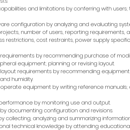
sts.
capabilities and limitations by conferring with users; 
are configuration by analyzing and evaluating syst
rojects, number of users, reporting requirements, 
s restrictions, cost restraints, power supply specifi
ad requirements by recommending purchase of modif
heral equipment; planning or revising layout.
ad layout requirements by recommending equipment 
and humidity.
o operate equipment by writing reference manuals;
 performance by monitoring use and output.
s by documenting configuration and revisions.
by collecting, analyzing and summarizing informatio
sional technical knowledge by attending educationa