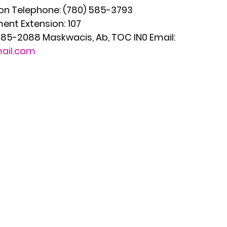
n Telephone: (780) 585-3793
ent Extension: 107
 585-2088 Maskwacis, Ab, TOC IN0 Email: 
ail.com