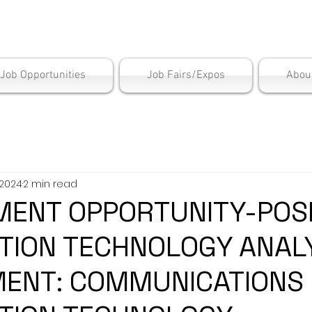
is Employment Cen
/Job Opportunities
Job Fairs/Expos
Abou
 2024
2 min read
ENT OPPORTUNITY-POSI
TION TECHNOLOGY ANAL
ENT: COMMUNICATIONS