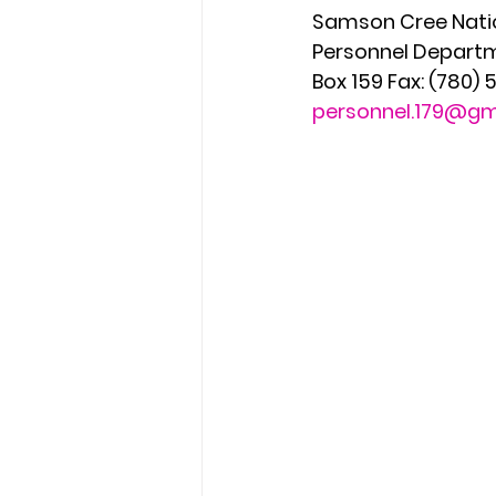
Samson Cree Natio
Personnel Departm
Box 159 Fax: (780)
personnel.179@gm