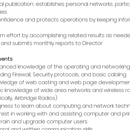
l publication; establishes personal networks; partic
ies.
 confidence and protects operations by keeping info
am effort by accomplishing related results as neede
 and submits monthly reports to Director.
ments
vanced knowledge of the operating and networking
ding Firewall, Security protocols, and basic cabling.
owledge of web casting and web page developmen
ic knowledge of wide area networks and wireless ra
cally, Airbridge Radios).
ingness to learn about computing and network techn
rest in working with and assisting computer and prin
o train and upgrade computer users.
oral and written communication skills.