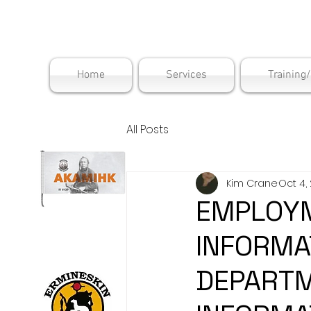
Maskwac
Home
Services
Training
All Posts
Kim Crane
Oct 4,
EMPLOYM
INFORMA
DEPARTM