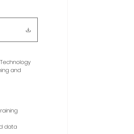
 Technology 
ing and 
raining 
nd data 