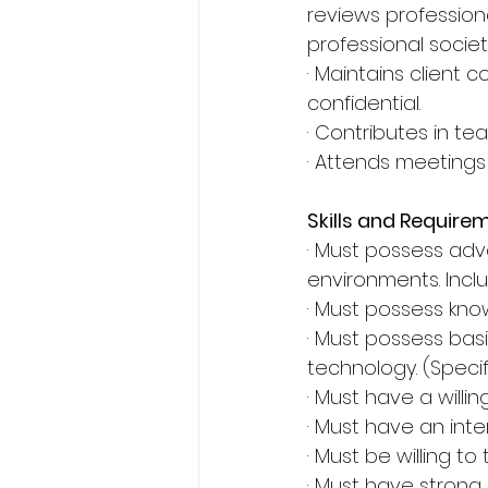
reviews professiona
professional societ
· Maintains client
confidential.
· Contributes in te
· Attends meetings
Skills and Require
· Must possess ad
environments. Inclu
· Must possess kn
· Must possess bas
technology. (Specifi
· Must have a will
· Must have an inte
· Must be willing t
· Must have strong 