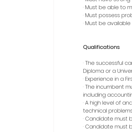
· Must be able to 
· Must possess probl
· Must be available
Qualifications
· The successful c
Diploma or a Unive
· Experience in a F
· The incumbent mu
including accounti
· A high level of an
technical problem
· Candidate must b
· Candidate must b