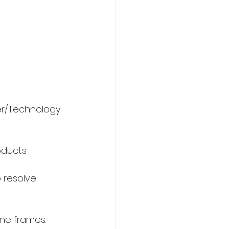
er/Technology 
oducts 
o resolve 
ime frames.