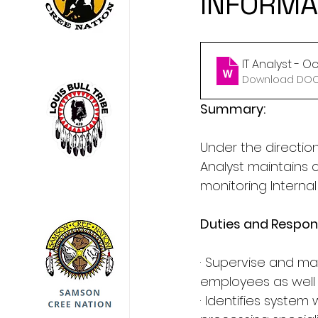
INFORMA
IT Analyst - 
Download DOCX
Summary:
Under the directi
Analyst maintains
monitoring Interna
Duties and Respons
· Supervise and main
employees as well 
· Identifies system