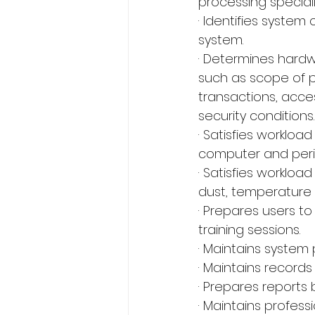
processing speciali
· Identifies system 
system.
· Determines hardw
such as scope of p
transactions, acces
security conditions.
· Satisfies worklo
computer and perip
· Satisfies worklo
dust, temperature 
· Prepares users t
training sessions.
· Maintains system
· Maintains record
· Prepares reports 
· Maintains profes