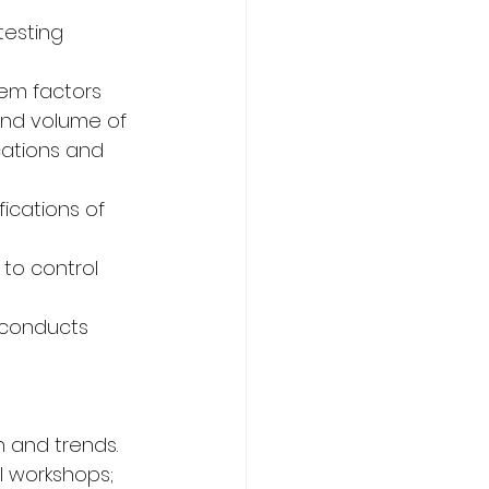
testing 
em factors 
and volume of 
cations and 
ications of 
to control 
 conducts 
n and trends.
l workshops; 