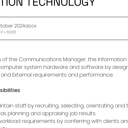
TION TECHNOLOGY
October 2024
.docx
 • 60KB
on of the Communications Manager, the Information
 computer system hardware and software by design
l and External requirements and performance.
ibilities
tain staff by recruiting, selecting, orientating and t
as planning and appraising job results.
 workload requirements by conferring with clients a