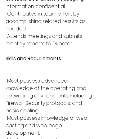
information confidential.
· Contributes in team effort by 
accomplishing related results as 
needed.
· Attends meetings and submits 
monthly reports to Director.
Skills and Requirements
· Must possess advanced 
knowledge of the operating and 
networking environments. Including 
Firewall, Security protocols, and 
basic cabling.
· Must possess knowledge of web 
casting and web page 
development.