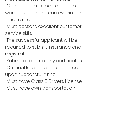
· Candidate must be capable of 
working under pressure within tight 
time frames.
· Must possess excellent customer 
service skills
· The successful applicant will be 
required to submit Insurance and 
registration.
· Submit a resume, any certificates
· Criminal Record check required 
upon successful hiring
· Must have Class 5 Drivers License
· Must have own transportation
*NOTE: ONLY THOSE THAT SUBMIT 
THE REQUIRED DOCUMENTS WILL BE 