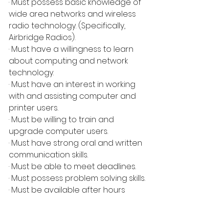
· Must possess basic knowledge of 
wide area networks and wireless 
radio technology. (Specifically, 
Airbridge Radios).
· Must have a willingness to learn 
about computing and network 
technology.
· Must have an interest in working 
with and assisting computer and 
printer users.
· Must be willing to train and 
upgrade computer users.
· Must have strong oral and written 
communication skills.
· Must be able to meet deadlines.
· Must possess problem solving skills.
· Must be available after hours