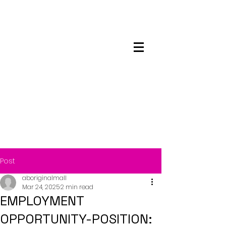
Maskwacis
Employment Center
Post
aboriginalmall
Mar 24, 2025
2 min read
EMPLOYMENT
OPPORTUNITY-POSITION: