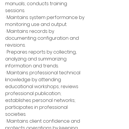
manuals; conducts training 
sessions.
· Maintains system performance by 
monitoring use and output.
· Maintains records by 
documenting configuration and 
revisions.
· Prepares reports by collecting, 
analyzing and summarizing 
information and trends.
· Maintains professional technical 
knowledge by attending 
educational workshops; reviews 
professional publication; 
establishes personal networks; 
participates in professional 
societies.
· Maintains client confidence and 
protects operations by keeping 