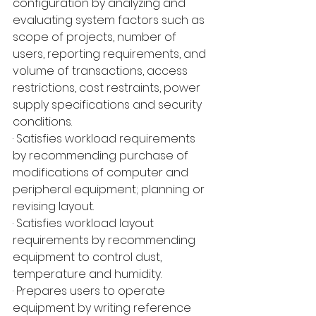
configuration by analyzing and 
evaluating system factors such as 
scope of projects, number of 
users, reporting requirements, and 
volume of transactions, access 
restrictions, cost restraints, power 
supply specifications and security 
conditions.
· Satisfies workload requirements 
by recommending purchase of 
modifications of computer and 
peripheral equipment; planning or 
revising layout.
· Satisfies workload layout 
requirements by recommending 
equipment to control dust, 
temperature and humidity.
· Prepares users to operate 
equipment by writing reference 