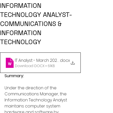
INFORMATION
TECHNOLOGY ANALYST-
COMMUNICATIONS &
INFORMATION
TECHNOLOGY
IT Analyst - March 2025 (1)
.docx
Download DOCX • 61KB
Summary:
Under the direction of the 
Communications Manager, the 
Information Technology Analyst 
maintains computer system 
hardware and software by 