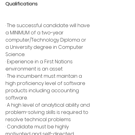
Qualifications
· The successful candidate will have 
a MINIMUM of a two-year 
computer/Technology Diploma or 
a University degree in Computer 
Science.
· Experience in a First Nations 
environment is an asset
· The incumbent must maintain a 
high proficiency level of software 
products including accounting 
software.
· A high level of analytical ability and 
problem-solving skills is required to 
resolve technical problems
· Candidate must be highly 
motivated and self-directed