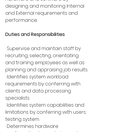
designing and monitoring Internal 
and External requirements and 
performance.
Duties and Responsibilities
· Supervise and maintain staff by 
recruiting, selecting, orientating 
and training employees as well as 
planning and appraising job results.
· Identifies system workload 
requirements by conferring with 
clients and data processing 
specialists.
· Identifies system capabilities and 
limitations by conferring with users; 
testing system.
· Determines hardware 