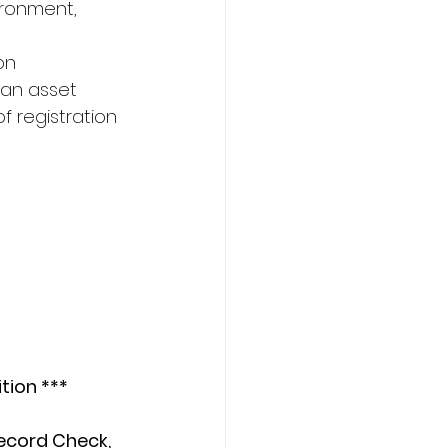
vironment,
on
 an asset
f registration 
tion ***
ecord Check, 