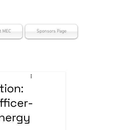
ter
t MEC
Sponsors Page
ion:
fficer-
nergy