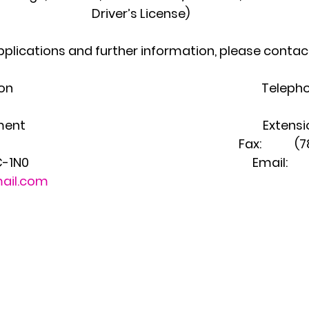
Driver’s License)
pplications and further information, please contac
                                                                               Te
                                                                             Exte
                                                                                      Fax: 
                                                                        Email: 
ail.com