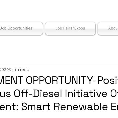
is Employment Cen
/Job Opportunities
Job Fairs/Expos
Abou
 2024
3 min read
ENT OPPORTUNITY-Posit
s Off-Diesel Initiative O
ent: Smart Renewable E