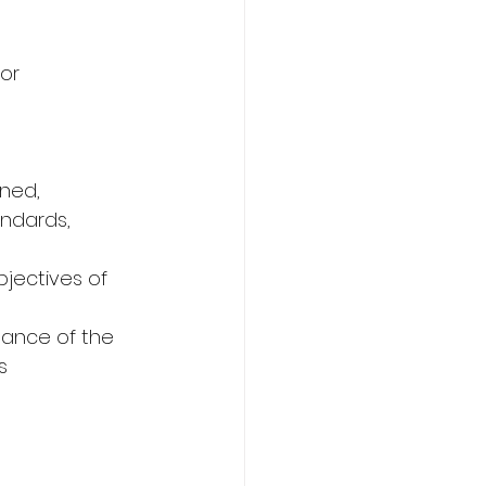
tor
gned,
andards, 
jectives of 
mance of the 
s 