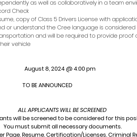
ndependently as well as collaboratively in a team en
ecord Check
sume, copy of Class 5 Drivers License with applicati
/and or understand the Cree language is considered
nsportation and will be required to provide proof o
heir vehicle
                    August 8, 2024 @ 4:00 pm
                     TO BE ANNOUNCED
ALL APPLICANTS WILL BE SCREENED
cants will be screened to be considered for this posi
You must submit all necessary documents.
er Page, Resume, Certification/Licenses, Criminal R