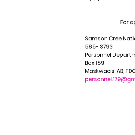
For a
Samson Cree Nation           
585- 3793
Personnel Department         
Box 159                          
Maskwacis, AB, T0C-1N0         
personnel.179@gm