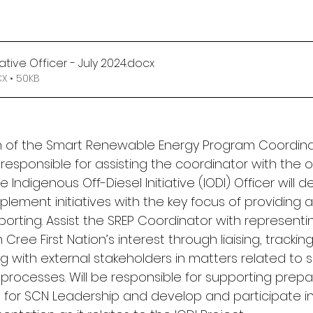
iative Officer - July 2024
.docx
 • 50KB
n of the Smart Renewable Energy Program Coordinato
y responsible for assisting the coordinator with the o
he Indigenous Off-Diesel Initiative (IODI) Officer will d
lement initiatives with the key focus of providing 
porting. Assist the SREP Coordinator with representi
ee First Nation’s interest through liaising, tracking
with external stakeholders in matters related to 
rocesses. Will be responsible for supporting prepar
s for SCN Leadership and develop and participate i