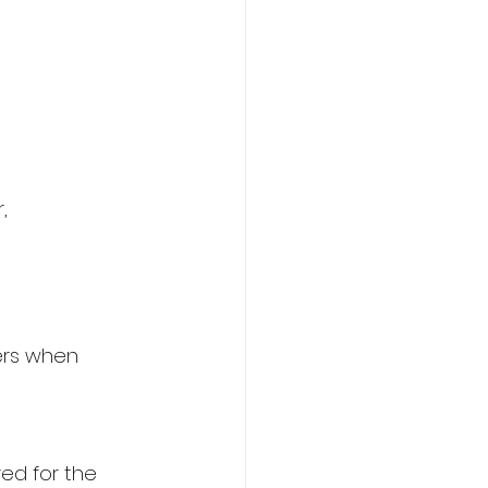
,
ers when 
ed for the 