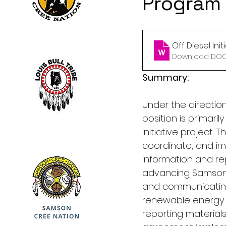
Program
Off Diesel Init
Download DOCX
Summary:
Under the directio
position is primaril
initiative project. T
coordinate, and imp
information and re
advancing Samson Cr
and communicating 
renewable energy p
reporting material