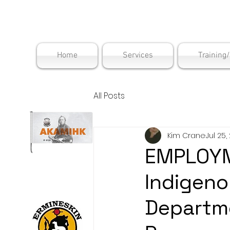
Maskwac
Home
Services
Training
All Posts
Kim Crane
Jul 25,
EMPLOYM
Indigenou
Departm