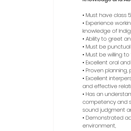
• Must have class 5
• Experience work
knowledge of Indig
• Ability to greet 
• Must be punctual
• Must be willing to
• Excellent oral and
• Proven planning, p
• Excellent interper
and effective relat
• Has an understan
competency and sens
sound judgment and
• Demonstrated adap
environment,