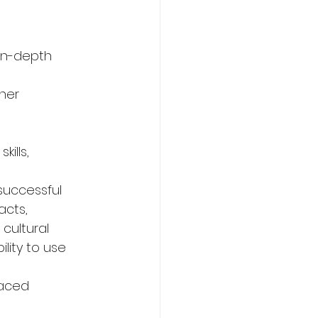
in-depth 
nner
kills,
 successful 
acts,
cultural 
lity to use 
paced 