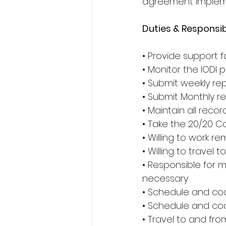
agreement implemen
Duties & Responsibi
• Provide support f
• Monitor the IODI p
• Submit weekly re
• Submit Monthly r
• Maintain all recor
• Take the 20/20 C
• Willing to work re
• Willing to travel
• Responsible for m
necessary
• Schedule and co
• Schedule and c
• Travel to and fr