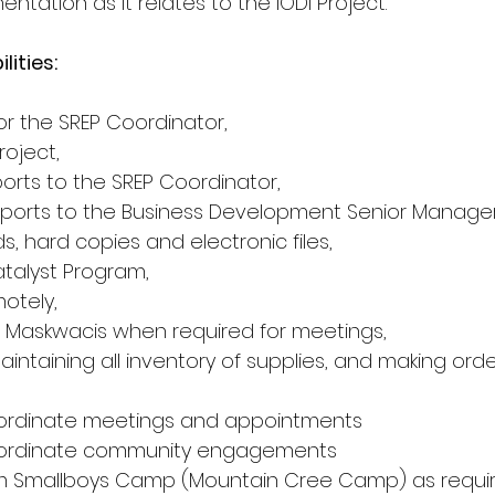
tation as it relates to the IODI Project.
lities:
or the SREP Coordinator,
roject,
ports to the SREP Coordinator,
eports to the Business Development Senior Manager
ds, hard copies and electronic files,
atalyst Program,
motely,
 to Maskwacis when required for meetings,
aintaining all inventory of supplies, and making ord
ordinate meetings and appointments
oordinate community engagements
om Smallboys Camp (Mountain Cree Camp) as requir