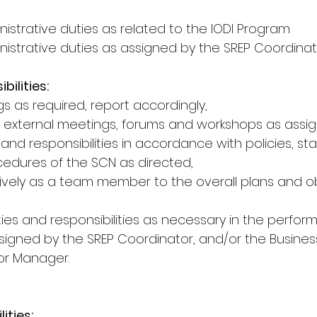
istrative duties as related to the IODI Program
nistrative duties as assigned by the SREP Coordina
bilities:
s as required, report accordingly,
 external meetings, forums and workshops as assi
s and responsibilities in accordance with policies, st
edures of the SCN as directed,
tively as a team member to the overall plans and ob
ies and responsibilities as necessary in the perfor
ssigned by the SREP Coordinator, and/or the Busines
or Manager.
ities: