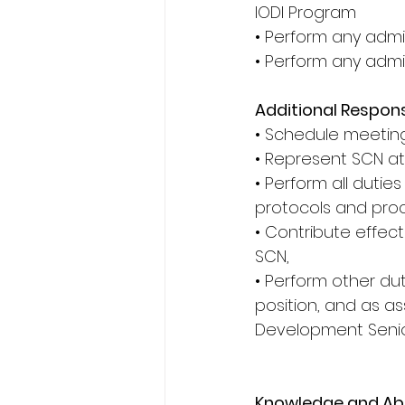
IODI Program
• Perform any admin
• Perform any admi
Additional Responsi
• Schedule meeting
• Represent SCN at
• Perform all dutie
protocols and proc
• Contribute effec
SCN,
• Perform other dut
position, and as a
Development Seni
Knowledge and Abil