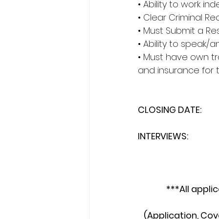
• Ability to work i
• Clear Criminal R
• Must Submit a Re
• Ability to speak
• Must have own tra
and insurance for t
CLOSING DATE:         
INTERVIEWS:             
***All appli
(Application, Cov