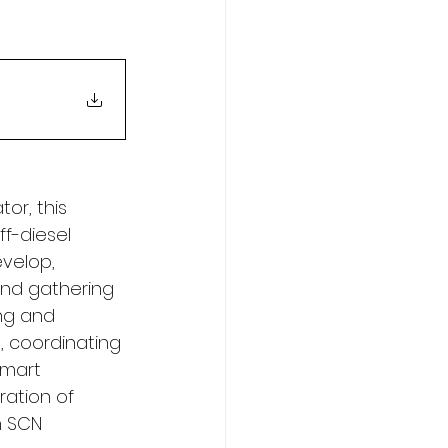
r, this 
ff-diesel 
evelop, 
and gathering 
ng and 
, coordinating 
smart 
ation of 
n SCN 