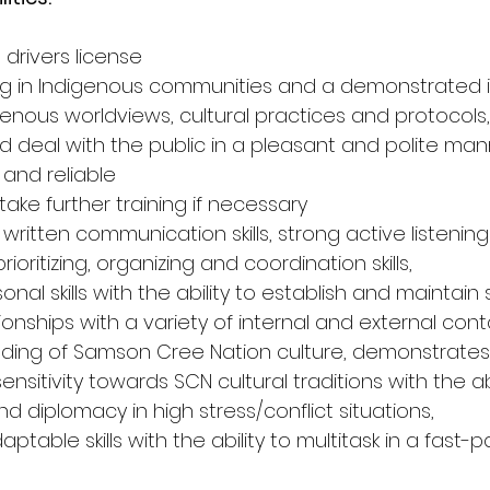
 drivers license
ing in Indigenous communities and a demonstrated 
enous worldviews, cultural practices and protocols,
and deal with the public in a pleasant and polite ma
 and reliable
 take further training if necessary
 written communication skills, strong active listening s
rioritizing, organizing and coordination skills,
sonal skills with the ability to establish and maintain
ionships with a variety of internal and external cont
ding of Samson Cree Nation culture, demonstrates 
itivity towards SCN cultural traditions with the abi
 diplomacy in high stress/conflict situations,
table skills with the ability to multitask in a fast-