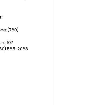
t:
lephone: (780) 
nsion:  107
           (780) 585-2088