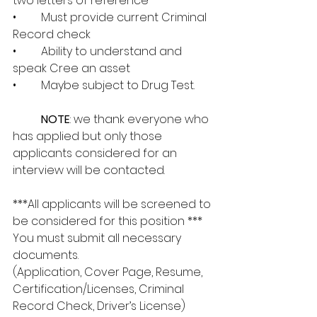
two letters of reference 
•	Must provide current Criminal 
Record check 
•	Ability to understand and 
speak Cree an asset
•	Maybe subject to Drug Test.
NOTE
: we thank everyone who 
has applied but only those 
applicants considered for an 
interview will be contacted.
***All applicants will be screened to 
be considered for this position *** 
You must submit all necessary 
documents. 
(Application, Cover Page, Resume, 
Certification/Licenses, Criminal 
Record Check, Driver’s License)