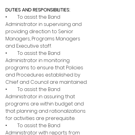
DUTIES AND RESPONSIBILITIES:
•	To assist the Band 
Administrator in supervising and 
providing direction to Senior 
Managers, Programs Managers 
and Executive staff.
•	To assist the Band 
Administrator in monitoring 
programs to ensure that Policies 
and Procedures established by 
Chief and Council are maintained.
•	To assist the Band 
Administrator in assuring that 
programs are within budget and 
that planning and rationalizations 
for activities are prerequisite.
•	To assist the Band 
Administrator with reports from 