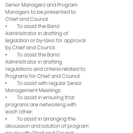
Senior Managers and Program 
Managers to be presented to 
Chief and Council.
•	To assist the Band 
Administrator in drafting of 
legislation or by-laws for approval 
by Chief and Council.
•	To assist the Band 
Administrator in drafting 
regulations and criteria related to 
Programs for Chief and Council.
•	To assist with regular Senior 
Management Meetings.
•	To assist in ensuring that 
programs are networking with 
each other.
•	To assist in arranging the 
discussion and solution of program 