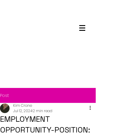
Maskwacis
Employment Center
Post
Kim Crane
Jul 12, 2024
2 min read
EMPLOYMENT
OPPORTUNITY-POSITION: