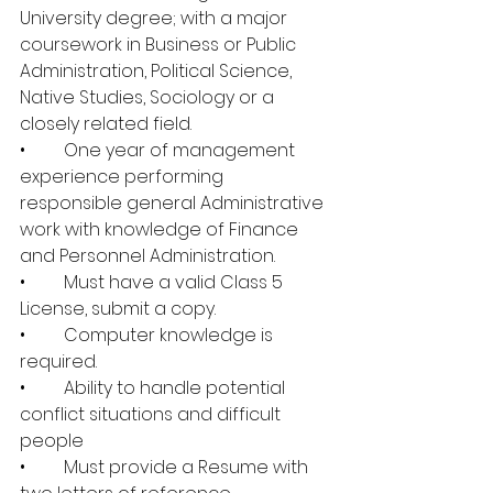
University degree; with a major 
coursework in Business or Public 
Administration, Political Science, 
Native Studies, Sociology or a 
closely related field.
•	One year of management 
experience performing 
responsible general Administrative 
work with knowledge of Finance 
and Personnel Administration.
•	Must have a valid Class 5 
License, submit a copy. 
•	Computer knowledge is 
required.
•	Ability to handle potential 
conflict situations and difficult 
people 
•	Must provide a Resume with 