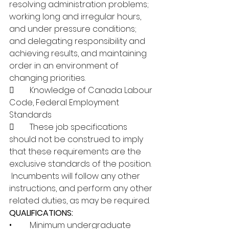
resolving administration problems; 
working long and irregular hours, 
and under pressure conditions; 
and delegating responsibility and 
achieving results, and maintaining 
order in an environment of 
changing priorities.
	Knowledge of Canada Labour 
Code, Federal Employment 
Standards
	These job specifications 
should not be construed to imply 
that these requirements are the 
exclusive standards of the position. 
 Incumbents will follow any other 
instructions, and perform any other 
related duties, as may be required.
QUALIFICATIONS:
•	Minimum undergraduate 