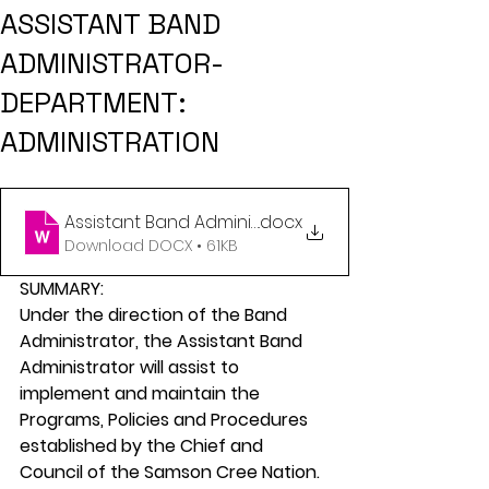
ASSISTANT BAND
ADMINISTRATOR-
DEPARTMENT:
ADMINISTRATION
Assistant Band Administrator - July 2024 (2)
.docx
Download DOCX • 61KB
SUMMARY:
Under the direction of the Band 
Administrator, the Assistant Band 
Administrator will assist to 
implement and maintain the 
Programs, Policies and Procedures 
established by the Chief and 
Council of the Samson Cree Nation.