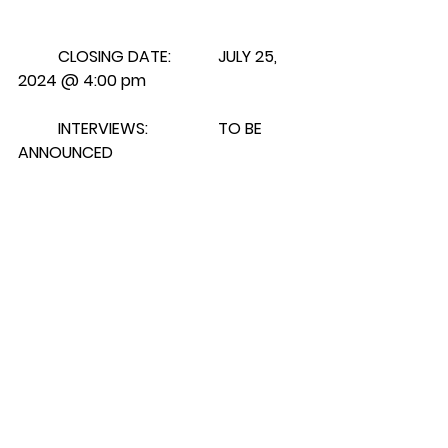
CLOSING DATE:		JULY 25, 
2024 @ 4:00 pm
	INTERVIEWS:		TO BE 
ANNOUNCED
	FOR APPLICATIONS AND 
FURTHER INFORMATION, PLEASE 
CONTACT:
	Samson Cree Nation			
		Telephone: 	(780) 585-
3793
	Personnel Department		
		Extension:   	107
	Box 159					