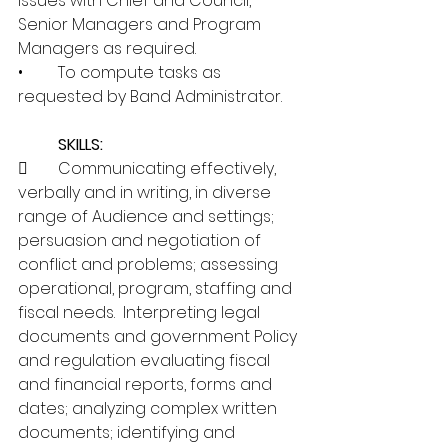
issues with Chief and Council, 
Senior Managers and Program 
Managers as required.
•	To compute tasks as 
requested by Band Administrator.
SKILLS:
	Communicating effectively, 
verbally and in writing, in diverse 
range of Audience and settings; 
persuasion and negotiation of 
conflict and problems; assessing 
operational, program, staffing and 
fiscal needs.  Interpreting legal 
documents and government Policy 
and regulation evaluating fiscal 
and financial reports, forms and 
dates; analyzing complex written 
documents; identifying and 