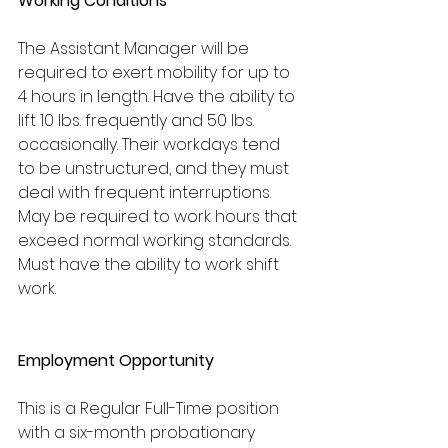
Working Conditions
The Assistant Manager will be 
required to exert mobility for up to 
4 hours in length. Have the ability to 
lift 10 lbs. frequently and 50 lbs. 
occasionally. Their workdays tend 
to be unstructured, and they must 
deal with frequent interruptions. 
May be required to work hours that 
exceed normal working standards. 
Must have the ability to work shift 
work.
Employment Opportunity
This is a Regular Full-Time position 
with a six-month probationary 