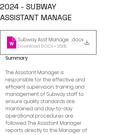
2024 - SUBWAY
ASSISTANT MANAGE
Subway Asst Manager Nov 5 24
.docx
Download DOCX • 25KB
Summary
The Assistant Manager is 
responsible for the effective and 
efficient supervision, training and 
management of Subway staff to 
ensure quality standards are 
maintained and day-to-day 
operational procedures are 
followed. The Assistant Manager 
reports directly to the Manager of 