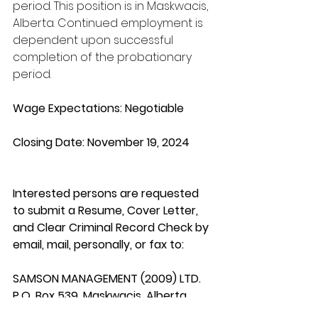
period. This position is in Maskwacis, 
Alberta. Continued employment is 
dependent upon successful 
completion of the probationary 
period.
Wage Expectations: Negotiable
Closing Date: November 19, 2024
Interested persons are requested 
to submit a Resume, Cover Letter, 
and Clear Criminal Record Check by 
email, mail, personally, or fax to:
SAMSON MANAGEMENT (2009) LTD.
P.O. Box 539, Maskwacis, Alberta 
T0C 1N0 Email: 