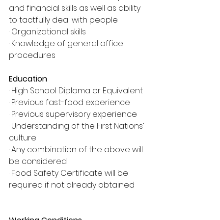
and financial skills as well as ability 
to tactfully deal with people
· Organizational skills
· Knowledge of general office 
procedures
Education
· High School Diploma or Equivalent
· Previous fast-food experience
· Previous supervisory experience
· Understanding of the First Nations’ 
culture
· Any combination of the above will 
be considered
· Food Safety Certificate will be 
required if not already obtained