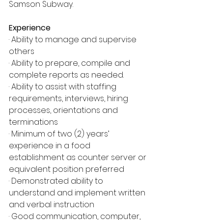
Samson Subway.
Experience
· Ability to manage and supervise 
others
· Ability to prepare, compile and 
complete reports as needed.
· Ability to assist with staffing 
requirements, interviews, hiring 
processes, orientations and 
terminations
· Minimum of two (2) years’ 
experience in a food 
establishment as counter server or 
equivalent position preferred
· Demonstrated ability to 
understand and implement written 
and verbal instruction
· Good communication, computer, 