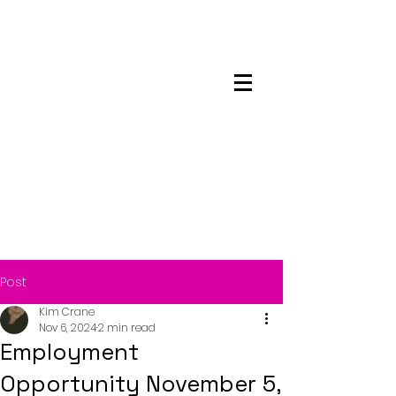
Maskwacis
Employment Center
Post
Kim Crane
Nov 6, 2024
2 min read
Employment
Opportunity November 5,