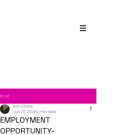
Maskwacis
Employment Center
Post
Kim Crane
Jun 20, 2024
2 min read
EMPLOYMENT
OPPORTUNITY-