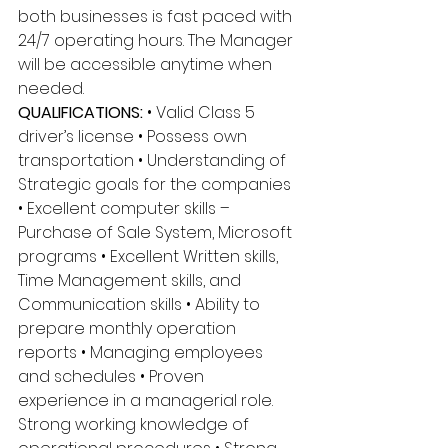
both businesses is fast paced with 
24/7 operating hours. The Manager 
will be accessible anytime when 
needed. 
QUALIFICATIONS:
 • Valid Class 5 
driver’s license • Possess own 
transportation • Understanding of 
Strategic goals for the companies 
• Excellent computer skills – 
Purchase of Sale System, Microsoft 
programs • Excellent Written skills, 
Time Management skills, and 
Communication skills • Ability to 
prepare monthly operation 
reports • Managing employees 
and schedules • Proven 
experience in a managerial role. 
Strong working knowledge of 