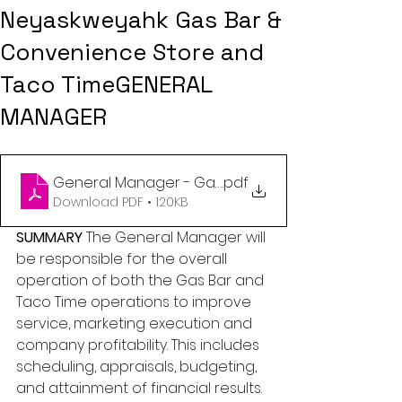
Neyaskweyahk Gas Bar &
Convenience Store and
Taco TimeGENERAL
MANAGER
.pdf
General Manager - Gas Bar Taco Ti
Download PDF • 120KB
SUMMARY
 The General Manager will 
be responsible for the overall 
operation of both the Gas Bar and 
Taco Time operations to improve 
service, marketing execution and 
company profitability. This includes 
scheduling, appraisals, budgeting, 
and attainment of financial results. 