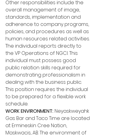
Other responsibilities include the 
overall management of image, 
standards, implementation and 
adherence to company programs, 
policies, and procedures as well as 
human resources related activities. 
The individual reports directly to 
the VP Operations of NGCI. This 
individual must possess good 
public relation skills required for 
demonstrating professionalism in 
dealing with the business public. 
This position requires the individual 
to be prepared for a flexible work 
schedule. 
WORK ENVIRONMENT: 
Neyaskweyahk 
Gas Bar and Taco Time are located 
at Ermineskin Cree Nation, 
Maskwacis, AB. The environment of 