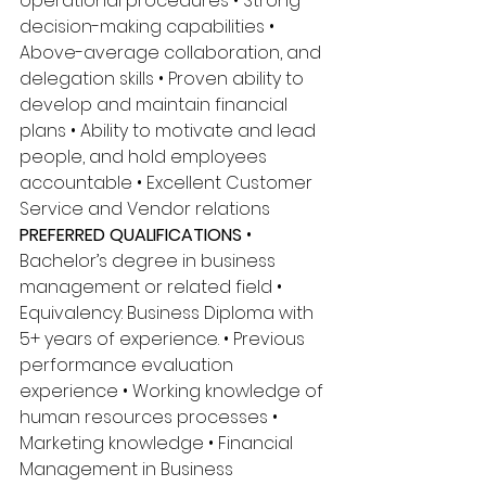
operational procedures • Strong 
decision-making capabilities • 
Above-average collaboration, and 
delegation skills • Proven ability to 
develop and maintain financial 
plans • Ability to motivate and lead 
people, and hold employees 
accountable • Excellent Customer 
Service and Vendor relations 
PREFERRED QUALIFICATIONS
 • 
Bachelor’s degree in business 
management or related field • 
Equivalency: Business Diploma with 
5+ years of experience. • Previous 
performance evaluation 
experience • Working knowledge of 
human resources processes • 
Marketing knowledge • Financial 
Management in Business 