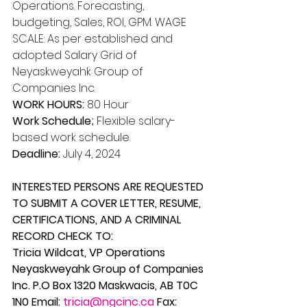
Operations. Forecasting, 
budgeting, Sales, ROI, GPM. WAGE 
SCALE: As per established and 
adopted Salary Grid of 
Neyaskweyahk Group of 
Companies Inc. 
WORK HOURS:
 80 Hour 
Work Schedule;
 Flexible salary-
based work schedule. 
Deadline: 
July 4, 2024 
INTERESTED PERSONS ARE REQUESTED 
TO SUBMIT A COVER LETTER, RESUME, 
CERTIFICATIONS, AND A CRIMINAL 
RECORD CHECK TO: 
Tricia Wildcat, VP Operations 
Neyaskweyahk Group of Companies 
Inc. P.O Box 1320 Maskwacis, AB T0C 
1N0 Email: 
tricia@ngcinc.ca
 Fax: 