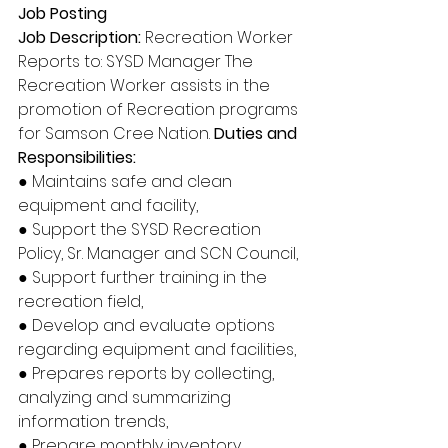
Job Posting 
Job Description:
 Recreation Worker 
Reports to: SYSD Manager The 
Recreation Worker assists in the 
promotion of Recreation programs 
for Samson Cree Nation. 
Duties and 
Responsibilities: 
● Maintains safe and clean 
equipment and facility, 
● Support the SYSD Recreation 
Policy, Sr. Manager and SCN Council, 
● Support further training in the 
recreation field, 
● Develop and evaluate options 
regarding equipment and facilities, 
● Prepares reports by collecting, 
analyzing and summarizing 
information trends, 
● Prepare monthly inventory, 