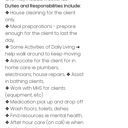
Duties and Responsibilities Include:
❖ House cleaning for the client 
only, 
❖ Meal preparations - prepare 
enough for the client to last the 
day, 
❖ Some Activities of Daily Living ➔ 
help walk around to keep moving 
❖ Advocate for the client for in 
home care ie plumbers, 
electricians, house repairs, ❖ Assist 
in bathing clients, 
❖ Work with MHS for clients 
(equipment, etc) 
❖ Medication pick up and drop off 
❖ Wash floors, toilets, dishes 
❖ Find resources ie mental health, 
❖ After hour care (on call) ie when 