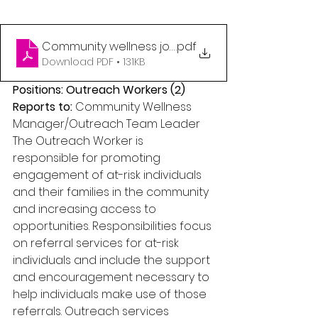
Community wellness job posting for outreach wor
.pdf
Download PDF • 131KB
Positions: Outreach Workers (2) 
Reports to: 
Community Wellness 
Manager/Outreach Team Leader 
The Outreach Worker is 
responsible for promoting 
engagement of at-risk individuals 
and their families in the community 
and increasing access to 
opportunities. Responsibilities focus 
on referral services for at-risk 
individuals and include the support 
and encouragement necessary to 
help individuals make use of those 
referrals. Outreach services 