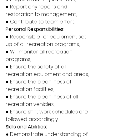
● Report any repairs and 
restoration to management, 
● Contribute to team effort. 
Personal Responsibilities: 
● Responsible for equipment set 
up of all recreation programs, 
● Will monitor all recreation 
programs, 
● Ensure the safety of all 
recreation equipment and areas, 
● Ensure the cleanliness of 
recreation facilities, 
● Ensure the cleanliness of all 
recreation vehicles, 
● Ensure shift work schedules are 
followed accordingly. 
Skills and Abilities: 
● Demonstrate understanding of 