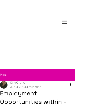
Maskwacis
Employment Center
Post
Kim Crane
Jun 4, 2024
4 min read
Employment
Opportunities within -