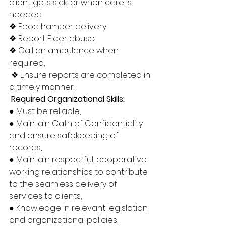
client gets sick, or when care is 
needed 
❖ Food hamper delivery 
❖ Report Elder abuse 
❖ Call an ambulance when 
required,
 ❖ Ensure reports are completed in 
a timely manner.
 Required Organizational Skills: 
● Must be reliable, 
● Maintain Oath of Confidentiality 
and ensure safekeeping of 
records, 
● Maintain respectful, cooperative 
working relationships to contribute 
to the seamless delivery of 
services to clients, 
● Knowledge in relevant legislation 
and organizational policies, 