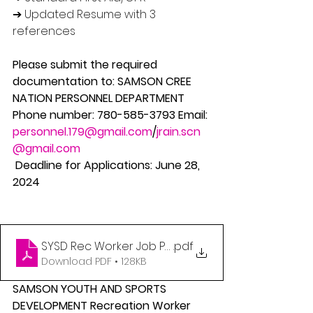
➔ Updated Resume with 3 
references 
Please submit the required 
documentation to: SAMSON CREE 
NATION PERSONNEL DEPARTMENT 
Phone number: 780-585-3793 Email: 
personnel.179@gmail.com
/
jrain.scn
@gmail.com
 Deadline for Applications: June 28, 
2024
SYSD Rec Worker Job Posting
.pdf
Download PDF • 128KB
SAMSON YOUTH AND SPORTS 
DEVELOPMENT Recreation Worker 