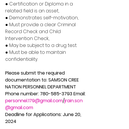
● Certification or Diploma in a 
related field is an asset, 
● Demonstrates self-motivation, 
● Must provide a clear Criminal 
Record Check and Child 
Intervention Check, 
● May be subject to a drug test. 
● Must be able to maintain 
confidentiality. 
Please submit the required 
documentation to: SAMSON CREE 
NATION PERSONNEL DEPARTMENT 
Phone number: 780-585-3793 Email: 
personnel.179@gmail.com
/
jrain.scn
@gmail.com
Deadline for Applications: June 20, 
2024