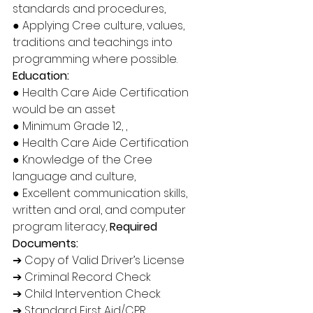
standards and procedures, 
● Applying Cree culture, values, 
traditions and teachings into 
programming where possible.
Education: 
● Health Care Aide Certification 
would be an asset 
● Minimum Grade 12, ,
● Health Care Aide Certification 
● Knowledge of the Cree 
language and culture, 
● Excellent communication skills, 
written and oral, and computer 
program literacy, 
Required 
Documents:
➔ Copy of Valid Driver’s License 
➔ Criminal Record Check 
➔ Child Intervention Check 
➔ Standard First Aid/CPR 