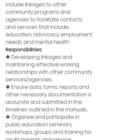
include linkages to other 
community programs and 
agencies to facilitate contacts 
and services that include; 
education, advocacy, employment 
needs, and mental health. 
Responsibilities: 
❖ Developing linkages and 
maintaining effective working 
relationships with other community 
services/agencies, 
❖ Ensure data, forms, reports and 
other necessary documentation is 
accurate and submitted in the 
timelines outlined in the manuals, 
❖ Organize and participate in 
public education seminars, 
workshops, groups and training for 
youth parents and service 