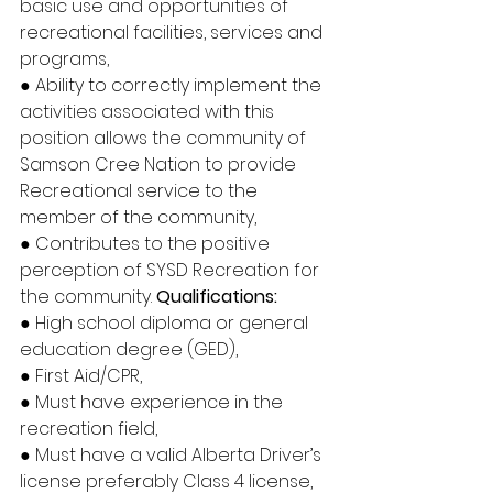
basic use and opportunities of 
recreational facilities, services and 
programs, 
● Ability to correctly implement the 
activities associated with this 
position allows the community of 
Samson Cree Nation to provide 
Recreational service to the 
member of the community, 
● Contributes to the positive 
perception of SYSD Recreation for 
the community. 
Qualifications:
● High school diploma or general 
education degree (GED), 
● First Aid/CPR, 
● Must have experience in the 
recreation field, 
● Must have a valid Alberta Driver’s 
license preferably Class 4 license, 