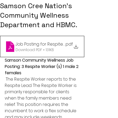
Samson Cree Nation's
Community Wellness
Department and HBMC.
Job Posting for Respite Worker (2)
.pdf
Download PDF • 131KB
Samson Community Wellness Job 
Posting: 3 Respite Worker (s) 1 male 2 
females
The Respite Worker reports to the 
Respite Lead. The Respite Worker is 
primarily responsible for clients 
when the family members need 
relief. This position requires the 
incumbent to work a flex schedule 
and may include weekends. 