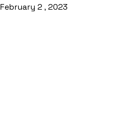
February 2 , 2023