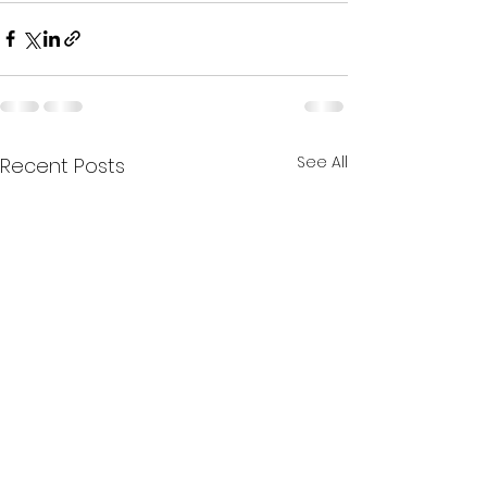
See All
Recent Posts