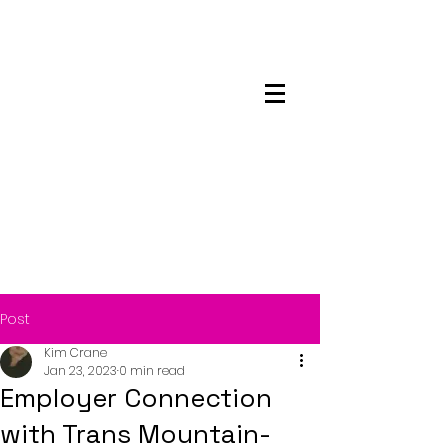
Maskwacis
Employment Center
Post
Kim Crane
Jan 23, 2023
0 min read
Employer Connection
with Trans Mountain-