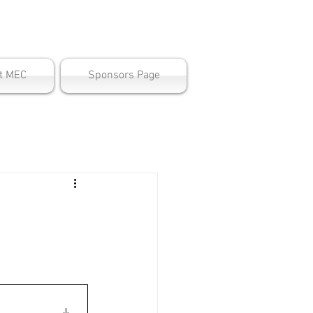
ter
t MEC
Sponsors Page