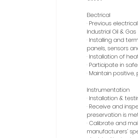
Electrical
· Previous electri
Industrial Oil & G
· Installing and te
panels, sensors a
· Installation of h
· Participate in s
· Maintain positive
Instrumentation
· Installation & te
· Receive and ins
preservation is me
· Calibrate and ma
manufacturers' spe