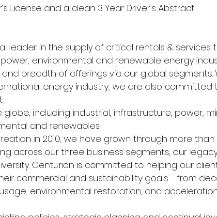
er’s License and a clean 3 Year Driver’s Abstract
l leader in the supply of critical rentals & services t
e, power, environmental and renewable energy indust
and breadth of offerings via our global segments. 
ternational energy industry, we are also committed 
t
globe, including industrial, infrastructure, power, mi
nmental and renewables.
creation in 2010, we have grown through more than 
ing across our three business segments, our legacy 
versity. Centurion is committed to helping our clien
heir commercial and sustainability goals - from dec
usage, environmental restoration, and acceleration