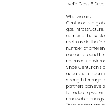
· Valid Class 5 Driv
Who we are:
Centurion is a globa
gas, infrastructur
combine the scale 
roots are in the in
number of differen
sectors around the 
resources, enviro
Since Centurion's 
acquisitions spann
strength through di
partners achieve t
to reducing water 
renewable energy.