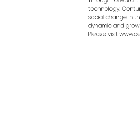
Through forward-thi
technology, Centuri
social change in th
dynamic and growi
Please visit www.c