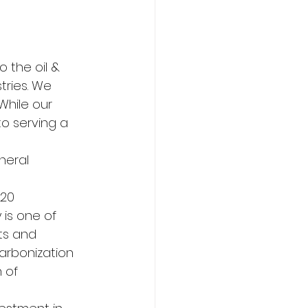
o the oil & 
ries. We 
While our 
to serving a 
neral 
20 
is one of 
ts and 
arbonization 
 of 