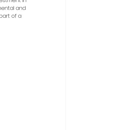
vestment in 
mental and 
part of a 