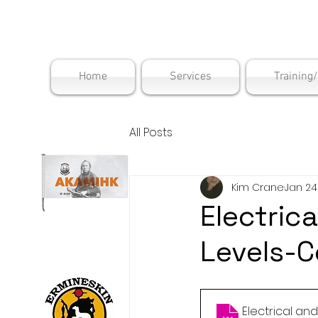
Maskwac
Home
Services
Training
All Posts
Kim Crane
Jan 24
Electrica
Levels-C
Electrical an