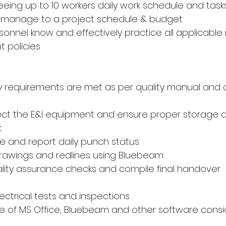
eeing up to 10 workers daily work schedule and task
and manage to a project schedule & budget
ersonnel know and effectively practice all applicable 
 policies
ty requirements are met as per quality manual and c
ect the E&I equipment and ensure proper storage 
t
 and report daily punch status
 drawings and redlines using Bluebeam
lity assurance checks and compile final handover 
lectrical tests and inspections
e of MS Office, Bluebeam and other software cons