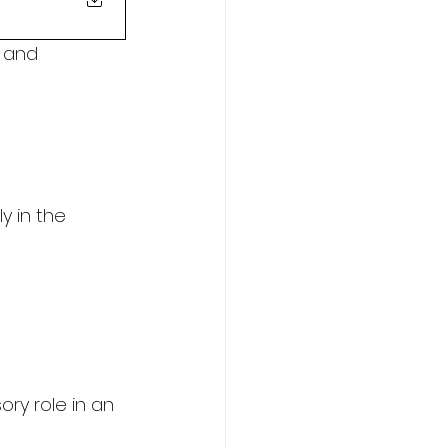
 and 
y in the 
ory role in an 