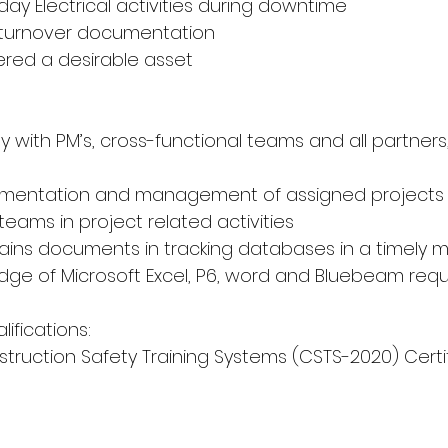
 day Electrical activities during downtime
ty turnover documentation
dered a desirable asset
ly with PM’s, cross-functional teams and all partners,
lementation and management of assigned projects
 teams in project related activities
ains documents in tracking databases in a timely 
ge of Microsoft Excel, P6, word and Bluebeam requ
lifications:
struction Safety Training Systems (CSTS-2020) Certi