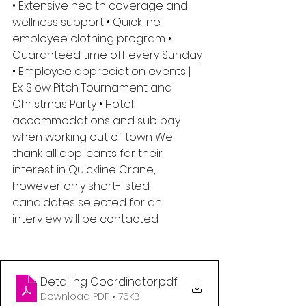
• Extensive health coverage and 
wellness support • Quickline 
employee clothing program • 
Guaranteed time off every Sunday 
• Employee appreciation events | 
Ex: Slow Pitch Tournament and 
Christmas Party • Hotel 
accommodations and sub pay 
when working out of town We 
thank all applicants for their 
interest in Quickline Crane, 
however only short-listed 
candidates selected for an 
interview will be contacted
Detailing Coordinator
.pdf
Download PDF • 76KB