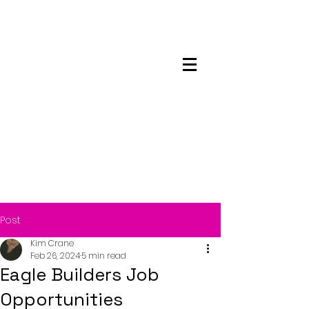
Maskwacis
Employment Center
Post
Kim Crane
Feb 26, 2024
5 min read
Eagle Builders Job
Opportunities