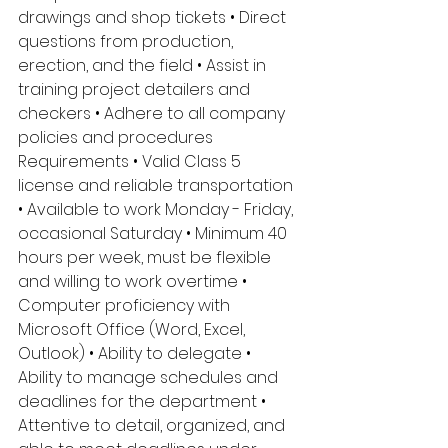
drawings and shop tickets • Direct 
questions from production, 
erection, and the field • Assist in 
training project detailers and 
checkers • Adhere to all company 
policies and procedures 
Requirements • Valid Class 5 
license and reliable transportation 
• Available to work Monday - Friday, 
occasional Saturday • Minimum 40 
hours per week, must be flexible 
and willing to work overtime • 
Computer proficiency with 
Microsoft Office (Word, Excel, 
Outlook) • Ability to delegate • 
Ability to manage schedules and 
deadlines for the department • 
Attentive to detail, organized, and 