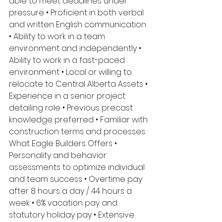
able to meet deadlines under 
pressure • Proficient in both verbal 
and written English communication 
• Ability to work in a team 
environment and independently • 
Ability to work in a fast-paced 
environment • Local or willing to 
relocate to Central Alberta Assets • 
Experience in a senior project 
detailing role • Previous precast 
knowledge preferred • Familiar with 
construction terms and processes 
What Eagle Builders Offers • 
Personality and behavior 
assessments to optimize individual 
and team success • Overtime pay 
after 8 hours a day / 44 hours a 
week • 6% vacation pay and 
statutory holiday pay • Extensive 