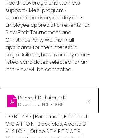
health coverage and wellness 
support • Meal program • 
Guaranteed every Sunday off • 
Employee appreciation events | Ex: 
Slow Pitch Tournament and 
Christmas Party We thank all 
applicants for their interest in 
Eagle Builders, however only short-
listed candidates selected for an 
interview will be contacted.
Precast Detailer
.pdf
Download PDF • 80KB
J O B T Y P E | Permanent, Full-Time L 
O C A T I O N | Blackfalds, Alberta D I 
V I S I O N | Office S T A R T D A T E | 