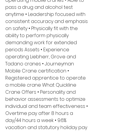
operating mobile cranes • Able to 
pass a drug and alcohol test 
anytime • Leadership focused with 
consistent accuracy and emphasis 
on safety • Physically fit with the 
ability to perform physically 
demanding work for extended 
periods Assets • Experience 
operating Liebherr, Grove and 
Tadano cranes • Journeyman 
Mobile Crane certification • 
Registered apprentice to operate 
a mobile crane What Quickline 
Crane Offers • Personality and 
behavior assessments to optimize 
individual and team effectiveness • 
Overtime pay after 8 hours a 
day/44 hours a week • 9.6% 
vacation and statutory holiday pay 