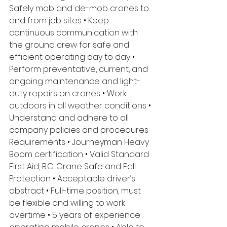
Safely mob and de-mob cranes to 
and from job sites • Keep 
continuous communication with 
the ground crew for safe and 
efficient operating day to day • 
Perform preventative, current, and 
ongoing maintenance and light-
duty repairs on cranes • Work 
outdoors in all weather conditions • 
Understand and adhere to all 
company policies and procedures 
Requirements • Journeyman Heavy 
Boom certification • Valid Standard 
First Aid, B.C. Crane Safe and Fall 
Protection • Acceptable driver’s 
abstract • Full-time position, must 
be flexible and willing to work 
overtime • 5 years of experience 