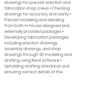
drawings for precast erection and 
fabrication shop crews • Checking 
drawings for accuracy and clarity • 
Precast modeling and detailing 
from both in-house designed and 
externally provided packages • 
Developing fabrication packages 
including erection drawings, 
assembly drawings, and shop 
drawings through 3D modeling and 
drafting using Revit software • 
Upholding drafting standards and 
ensuring correct details of the 
project are accounted for an 
carried through to completion • 
Provide detailed concepts for 
structural connection designs and 
pr4ecast concrete feature • 
Effective communication with 