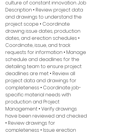
culture of constant innovation. Job 
Description • Review project data 
and drawings to understand the 
project scope • Coordinate 
drawing issue dates, production 
dates, and erection schedules • 
Coordinate, issue, and track 
requests for information • Manage 
schedule and deadlines for the 
detailing team to ensure project 
deadlines are met • Review all 
project data and drawings for 
completeness • Coordinate job-
specific material needs with 
production and Project 
Management • Verify drawings 
have been reviewed and checked 
• Review drawings for 
completeness • Issue erection 