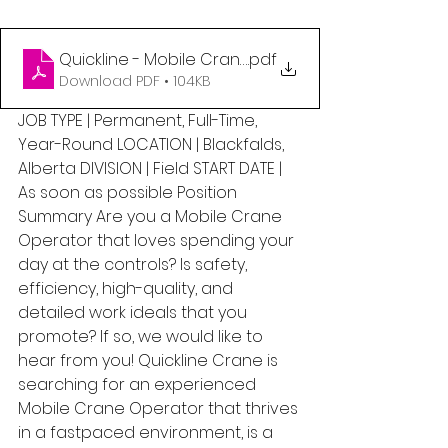
Quickline - Mobile Crane Operator (1)
.pdf
Download PDF • 104KB
JOB TYPE | Permanent, Full-Time, 
Year-Round LOCATION | Blackfalds, 
Alberta DIVISION | Field START DATE | 
As soon as possible Position 
Summary Are you a Mobile Crane 
Operator that loves spending your 
day at the controls? Is safety, 
efficiency, high-quality, and 
detailed work ideals that you 
promote? If so, we would like to 
hear from you! Quickline Crane is 
searching for an experienced 
Mobile Crane Operator that thrives 
in a fastpaced environment, is a 