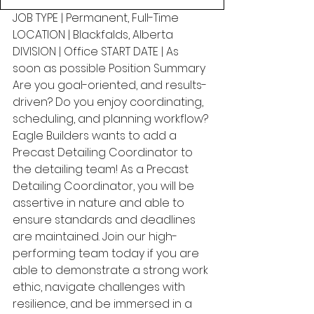
JOB TYPE | Permanent, Full-Time 
LOCATION | Blackfalds, Alberta 
DIVISION | Office START DATE | As 
soon as possible Position Summary 
Are you goal-oriented, and results-
driven? Do you enjoy coordinating, 
scheduling, and planning workflow? 
Eagle Builders wants to add a 
Precast Detailing Coordinator to 
the detailing team! As a Precast 
Detailing Coordinator, you will be 
assertive in nature and able to 
ensure standards and deadlines 
are maintained. Join our high-
performing team today if you are 
able to demonstrate a strong work 
ethic, navigate challenges with 
resilience, and be immersed in a 