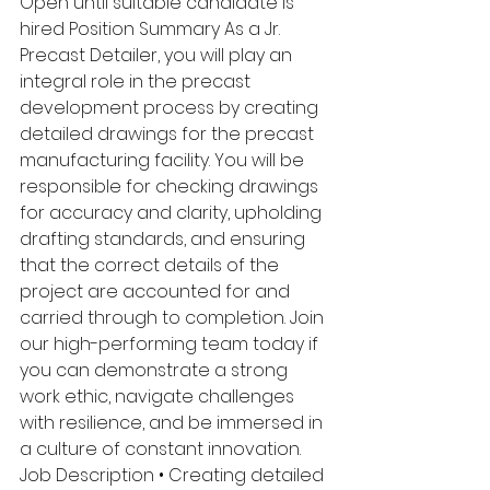
Open until suitable candidate is 
hired Position Summary As a Jr. 
Precast Detailer, you will play an 
integral role in the precast 
development process by creating 
detailed drawings for the precast 
manufacturing facility. You will be 
responsible for checking drawings 
for accuracy and clarity, upholding 
drafting standards, and ensuring 
that the correct details of the 
project are accounted for and 
carried through to completion. Join 
our high-performing team today if 
you can demonstrate a strong 
work ethic, navigate challenges 
with resilience, and be immersed in 
a culture of constant innovation. 
Job Description • Creating detailed 