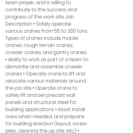
team player, and is willing to 
contribute to the success and 
progress of the work site. Job 
Description • Safely operate 
various cranes from 55 to 330 tons. 
Types of cranes include mobile 
cranes, rough terrain cranes, 
crawler cranes, and gantry cranes 
• Ability to work as part of a team to 
dismantle and assemble crawler 
cranes • Operate crane to lift and 
relocate various materials around 
the job site • Operate crane to 
safely lift and set precast wall 
panels and structural steel for 
building applications • Assist install 
crew when needed, and prepare 
for building erection (layout, screw 
piles, cleaning the up site, etc.) • 