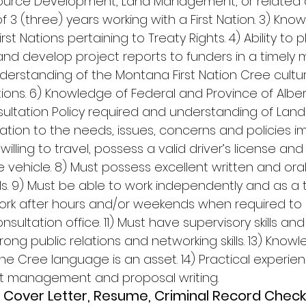
rce Development, Land Management, or related dis
f 3 (three) years working with a First Nation. 3) Kn
st Nations pertaining to Treaty Rights. 4) Ability to 
d develop project reports to funders in a timely m
rstanding of the Montana First Nation Cree cultur
ions. 6) Knowledge of Federal and Province of Albe
tation Policy required and understanding of Land
tion to the needs, issues, concerns and policies imp
 willing to travel, possess a valid driver’s license a
e vehicle. 8) Must possess excellent written and oral
ls. 9) Must be able to work independently and as a 
 work after hours and/or weekends when required to
ultation office. 11) Must have supervisory skills and
rong public relations and networking skills. 13) Know
e Cree language is an asset. 14) Practical experienc
et management and proposal writing. 
 Cover Letter, Resume, Criminal Record Check,