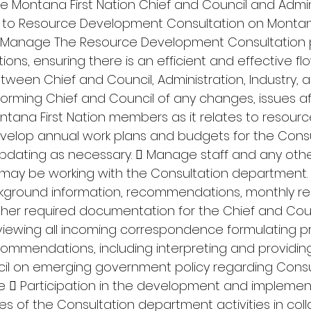
he Montana First Nation Chief and Council and Admin
 to Resource Development Consultation on Montana
.  Manage The Resource Development Consultation
ions, ensuring there is an efficient and effective flo
een Chief and Council, Administration, Industry, a
orming Chief and Council of any changes, issues af
ntana First Nation members as it relates to resourc
velop annual work plans and budgets for the Consu
dating as necessary.  Manage staff and any othe
may be working with the Consultation department. 
ckground information, recommendations, monthly rep
ther required documentation for the Chief and Cou
eviewing all incoming correspondence formulating p
mmendations, including interpreting and providing
cil on emerging government policy regarding Consu
se  Participation in the development and implemen
es of the Consultation department activities in coll