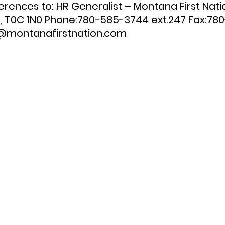
ences to: HR Generalist – Montana First Nati
, T0C 1N0 Phone:780-585-3744 ext.247 Fax:78
s@montanafirstnation.com 