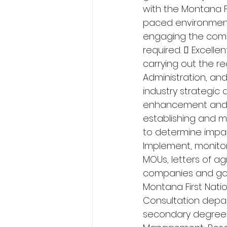
with the Montana Fir
paced environment
engaging the comm
required.  Excelle
carrying out the re
Administration, and
industry strategic a
enhancement and ot
establishing and m
to determine impact
Implement, monitor
MOUs, letters of ag
companies and gov
Montana First Natio
Consultation depar
secondary degree i