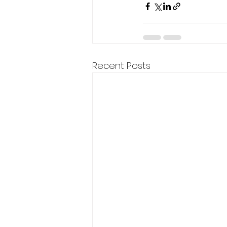
Recent Posts