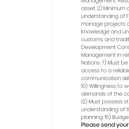
Management, Resou
asset. 2) Minimum o
understanding of Fir
manage projects an
Knowledge and unde
customs and tradit
Development Consul
Management in rela
Nations. 7) Must be
access to a reliabl
communication skil
10) Willingness to
demands of the cons
12) Must possess st
understanding of th
planning. 15) Budg
Please send your