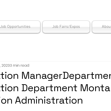
is Employment Cen
/Job Opportunities
Job Fairs/Expos
Abou
, 2023
3 min read
ation ManagerDepartmen
ation Department Mont
tion Administration