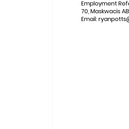
Employment Refer
70, Maskwacis AB
Email: ryanpott