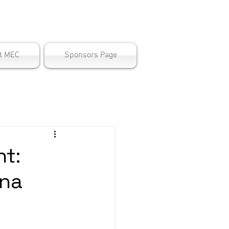
ter
t MEC
Sponsors Page
t:
ana