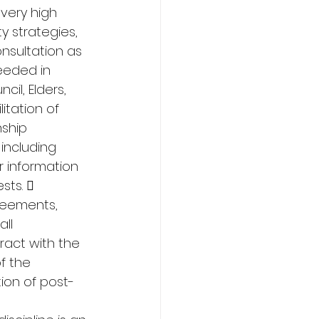
 very high 
 strategies, 
sultation as 
eeded in 
il, Elders, 
itation of 
nship 
including 
 information 
sts.  
reements, 
ll 
act with the 
f the 
ion of post-
 