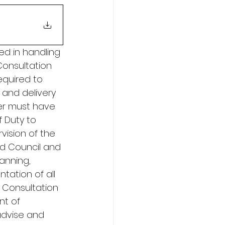
ed in handling 
onsultation 
equired to 
and delivery 
er must have 
f Duty to 
vision of the 
nd Council and 
anning, 
ation of all 
 Consultation 
t of 
 advise and 