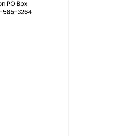
on PO Box 
0-585-3264 