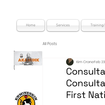
Maskwac
Home
Services
Training
All Posts
Kim Crane
Feb 23
Consult
Consult
First Na