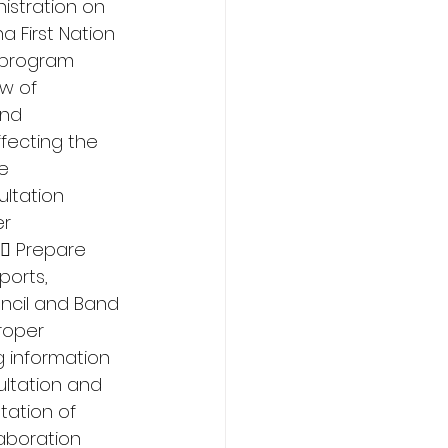
istration on 
 First Nation 
 program 
w of 
nd 
fecting the 
e 
ltation 
r 
 Prepare 
orts, 
ncil and Band 
roper 
 information 
ltation and 
tation of 
aboration 