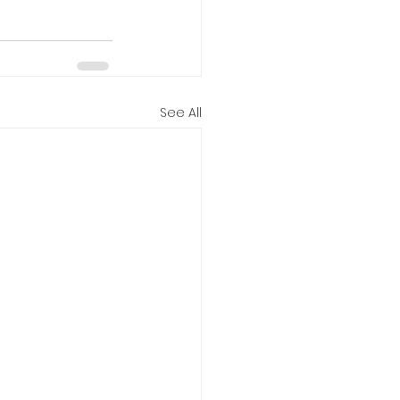
See All