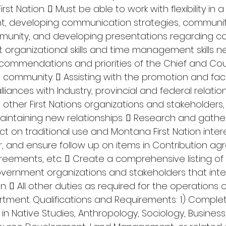
st Nation.  Must be able to work with flexibility in a
, developing communication strategies, community
unity, and developing presentations regarding con
nt organizational skills and time management skills n
commendations and priorities of the Chief and Counc
 community.  Assisting with the promotion and facil
lliances with Industry, provincial and federal relatio
her First Nations organizations and stakeholders, 
aintaining new relationships.  Research and gather
 on traditional use and Montana First Nation intere
, and ensure follow up on items in Contribution ag
reements, etc.  Create a comprehensive listing of a
ernment organizations and stakeholders that inter
n.  All other duties as required for the operations o
tment. Qualifications and Requirements: 1) Complet
n Native Studies, Anthropology, Sociology, Business