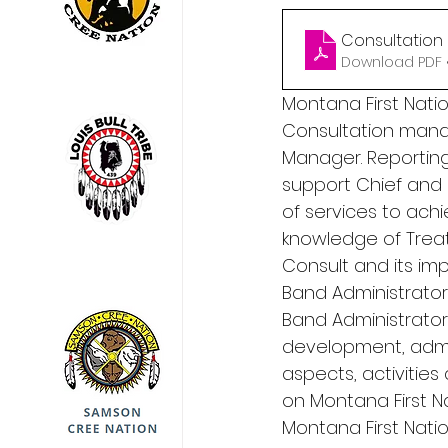
Consultation
Download PDF 
Montana First Natio
Consultation manag
Manager. Reporting
support Chief and 
of services to ach
knowledge of Treaty
Consult and its imp
Band Administrator
Band Administrator,
development, admi
aspects, activitie
on Montana First N
Montana First Nation