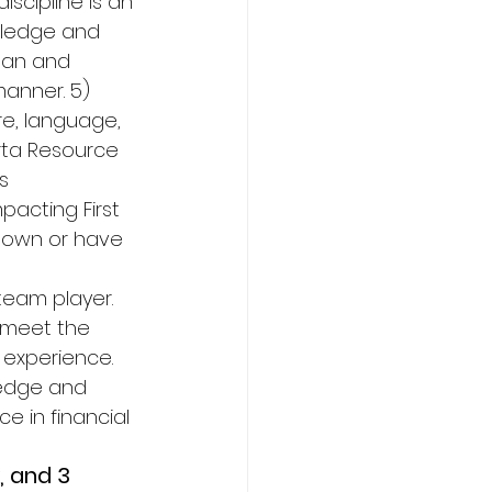
cipline is an 
owledge and 
plan and 
anner. 5) 
e, language, 
rta Resource 
s 
acting First 
nd own or have 
 
team player. 
 meet the 
 experience. 
ledge and 
e in financial 
 and 3 