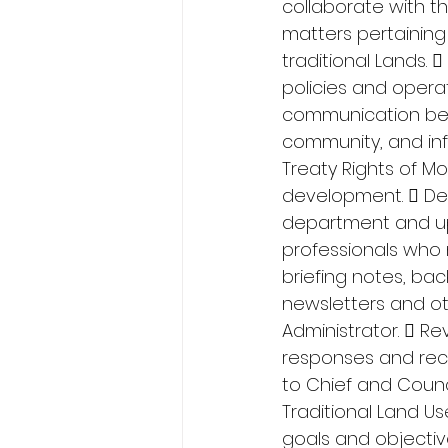
collaborate with t
matters pertaining
traditional Lands
policies and operat
communication betw
community, and inf
Treaty Rights of Mo
development.  De
department and up
professionals who 
briefing notes, ba
newsletters and o
Administrator.  R
responses and reco
to Chief and Coun
Traditional Land U
goals and objectiv