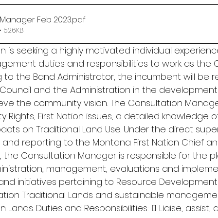
 Manager Feb 2023
.pdf
• 526KB
n is seeking a highly motivated individual experienc
ement duties and responsibilities to work as the C
 to the Band Administrator, the incumbent will be r
Council and the Administration in the development 
ieve the community vision. The Consultation Manag
 Rights, First Nation issues, a detailed knowledge o
acts on Traditional Land Use. Under the direct super
 and reporting to the Montana First Nation Chief a
 the Consultation Manager is responsible for the pl
nistration, management, evaluations and implement
s and initiatives pertaining to Resource Development
ation Traditional Lands and sustainable managemen
 Lands. Duties and Responsibilities:  Liaise, assist,