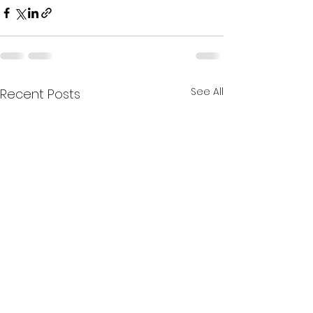
See All
Recent Posts