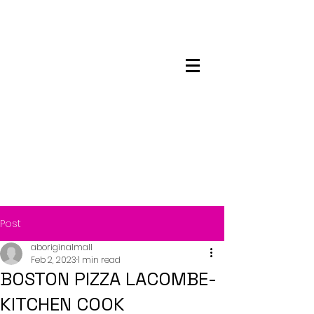
Maskwacis
Employment Center
Post
aboriginalmall
Feb 2, 2023
1 min read
BOSTON PIZZA LACOMBE-
KITCHEN COOK