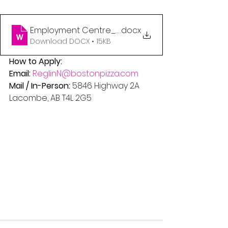
Employment Centre_LACOMBE
.docx
Download DOCX • 15KB
How to Apply:
Email:
ReglinN@bostonpizza.com
Mail / In-Person:
 5846 Highway 2A
Lacombe, AB T4L 2G5