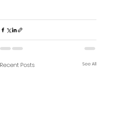
See All
Recent Posts