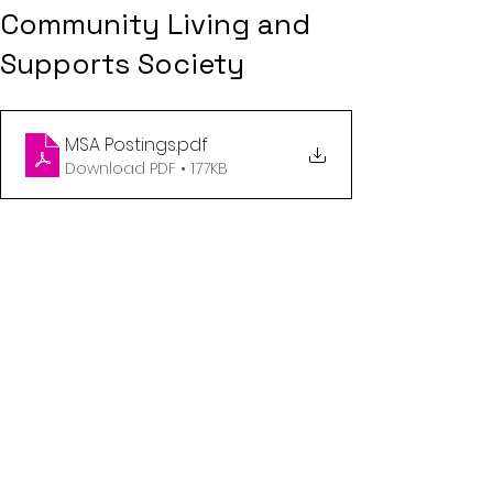
Community Living and
Supports Society
MSA Postings
.pdf
Download PDF • 177KB