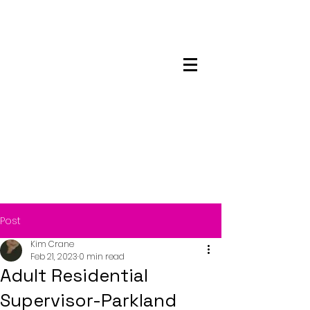
Maskwacis
Employment Center
Post
Kim Crane
Feb 21, 2023
0 min read
Adult Residential
Supervisor-Parkland