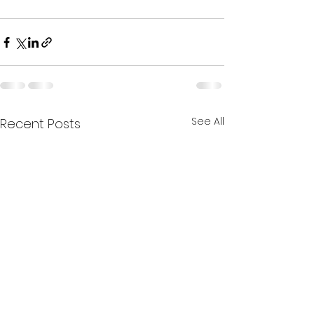
See All
Recent Posts