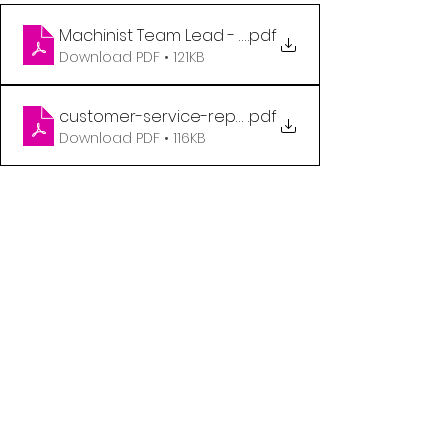
.pdf
Download PDF • 121KB
customer-service-rep-qr-code-poster
.pdf
Download PDF • 116KB