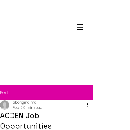
Maskwacis
Employment Center
Post
aboriginalmall
Feb 12
0 min read
ACDEN Job
Opportunities