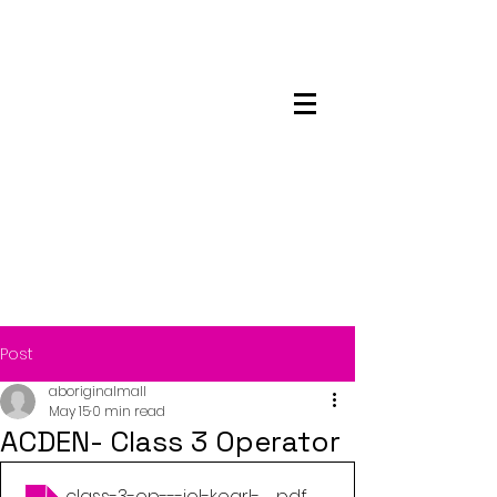
Maskwacis
Employment Center
Post
aboriginalmall
May 15
0 min read
ACDEN- Class 3 Operator
class-3-op---iol-kearl-qr-code-poster
.pdf