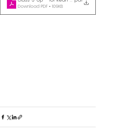
Download PDF • 109KB