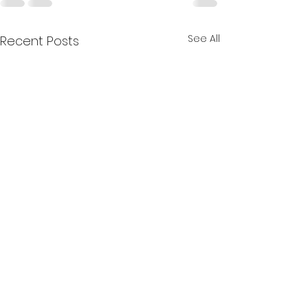
See All
Recent Posts