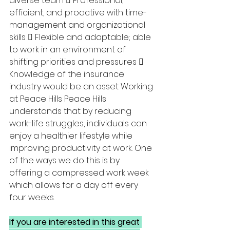
diverse team  Professional, 
efficient, and proactive with time-
management and organizational 
skills  Flexible and adaptable; able 
to work in an environment of 
shifting priorities and pressures  
Knowledge of the insurance 
industry would be an asset Working 
at Peace Hills Peace Hills 
understands that by reducing 
work-life struggles, individuals can 
enjoy a healthier lifestyle while 
improving productivity at work. One 
of the ways we do this is by 
offering a compressed work week 
which allows for a day off every 
four weeks. 
If you are interested in this great 