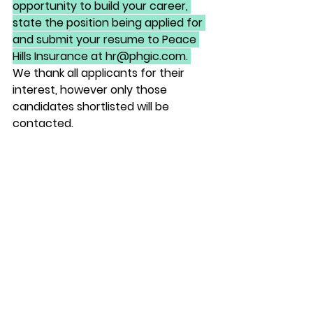
opportunity to build your career, 
state the position being applied for 
and submit your resume to Peace 
Hills Insurance at hr@phgic.com. 
We thank all applicants for their 
interest, however only those 
candidates shortlisted will be 
contacted. 