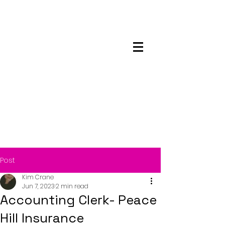
Maskwacis
Employment Center
Post
Kim Crane
Jun 7, 2023
2 min read
Accounting Clerk- Peace
Hill Insurance