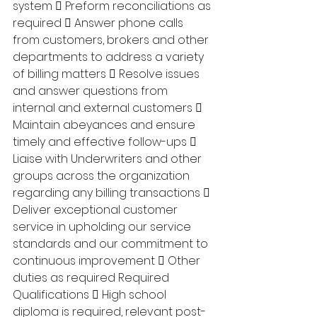
system  Preform reconciliations as 
required  Answer phone calls 
from customers, brokers and other 
departments to address a variety 
of billing matters  Resolve issues 
and answer questions from 
internal and external customers  
Maintain abeyances and ensure 
timely and effective follow-ups  
Liaise with Underwriters and other 
groups across the organization 
regarding any billing transactions  
Deliver exceptional customer 
service in upholding our service 
standards and our commitment to 
continuous improvement  Other 
duties as required Required 
Qualifications  High school 
diploma is required, relevant post-