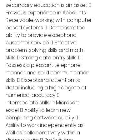
secondary education is an asset  
Previous experience in Accounts 
Receivable, working with computer-
based systems  Demonstrated 
ability to provide exceptional 
customer service  Effective 
problem-solving skills and math 
skills  Strong data entry skills  
Possess a pleasant telephone 
manner and solid communication 
skills  Exceptional attention to 
detail including a high degree of 
numerical accuracy  
Intermediate skills in Microsoft 
excel  Ability to learn new 
computing software quickly  
Ability to work independently as 
well as collaboratively within a 