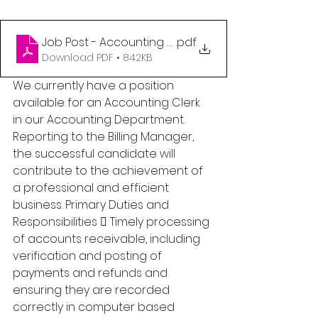
Job Post - Accounting Clerk (1)
.pdf
Download PDF • 842KB
We currently have a position 
available for an Accounting Clerk 
in our Accounting Department. 
Reporting to the Billing Manager, 
the successful candidate will 
contribute to the achievement of 
a professional and efficient 
business. Primary Duties and 
Responsibilities  Timely processing 
of accounts receivable, including 
verification and posting of 
payments and refunds and 
ensuring they are recorded 
correctly in computer based 