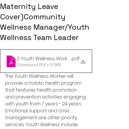
Maternity Leave
Cover)Community
Wellness Manager/Youth
Wellness Team Leader
2 Youth Wellness Workers
.pdf
Download PDF • 373KB
The Youth Wellness Worker will 
provide a holistic health program 
that features health promotion 
and prevention activities engaging 
with youth from 7 years - 24 years. 
Emotional support and crisis 
management are other priority 
services. Youth Wellness include 