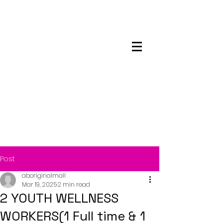
Maskwacis
Employment Center
Post
aboriginalmall
Mar 19, 2025
2 min read
2 YOUTH WELLNESS
WORKERS(1 Full time & 1