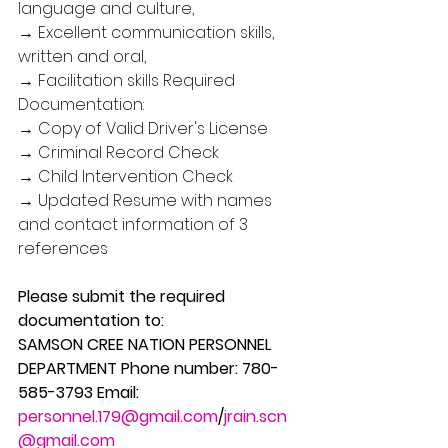
language and culture, 
→ Excellent communication skills, 
written and oral, 
→ Facilitation skills Required 
Documentation: 
→ Copy of Valid Driver's License 
→ Criminal Record Check 
→ Child Intervention Check 
→ Updated Resume with names 
and contact information of 3 
references
Please submit the required 
documentation to: 
SAMSON CREE NATION PERSONNEL 
DEPARTMENT Phone number: 780-
585-3793 Email: 
personnel.179@gmail.com
/
jrain.scn
@gmail.com