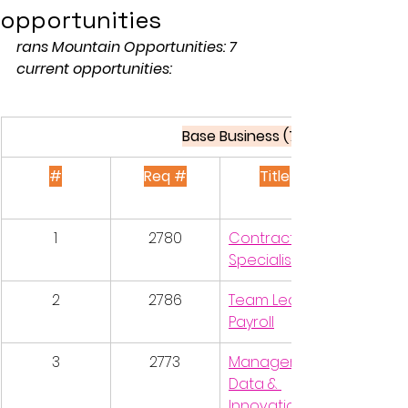
opportunities
rans Mountain Opportunities: 7 
current opportunities:
Base Business (7 postings)
#
Req #
Title
1
2780
Contracts 
Specialist
2
2786
Team Lead, 
Payroll
3
2773
Manager, 
Data & 
Innovation