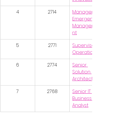
4
2714
Manager, 
Emergency 
Manageme
nt
5
2771
Supervisor, 
Operations
6
2774
Senior 
Solution 
Architect
7
2768
Senior IT 
Business 
Analyst