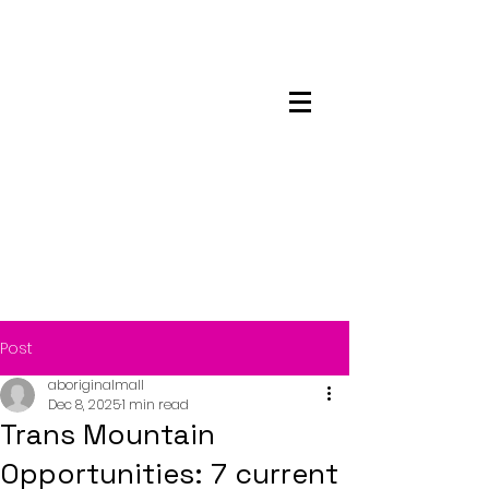
Maskwacis
Employment Center
Post
aboriginalmall
Dec 8, 2025
1 min read
Trans Mountain
Opportunities: 7 current