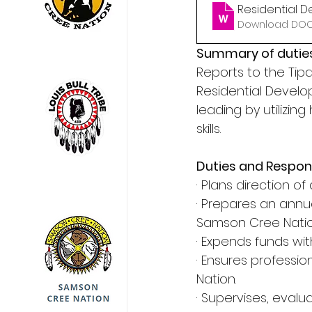
Residential 
Download DOCX
Summary of duties
Reports to the Ti
Residential Develop
leading by utilizin
skills.
Duties and Responsi
· Plans direction 
· Prepares an annu
Samson Cree Natio
· Expends funds wi
· Ensures professi
Nation.
· Supervises, evalu