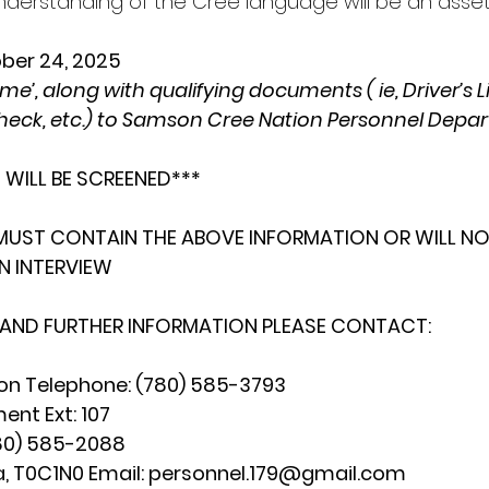
derstanding of the Cree language will be an asset
ober 24, 2025
e’, along with qualifying documents ( ie, Driver’s L
heck, etc.) to Samson Cree Nation Personnel Depa
 WILL BE SCREENED***
MUST CONTAIN THE ABOVE INFORMATION OR WILL NO
N INTERVIEW
 AND FURTHER INFORMATION PLEASE CONTACT:
n Telephone: (780) 585-3793
nt Ext: 107
(780) 585-2088
, T0C1N0 Email: 
personnel.179@gmail.com