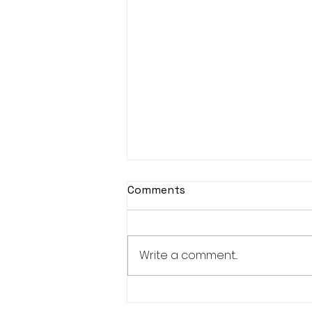
Comments
Write a comment...
KASOHKWEW CHILD