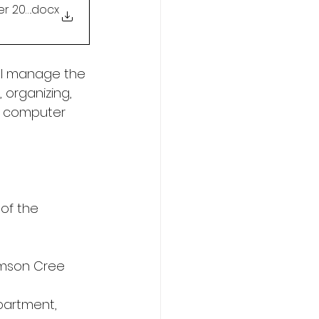
er 2025)
.docx
ll manage the 
 organizing, 
nd computer 
of the 
amson Cree 
epartment, 