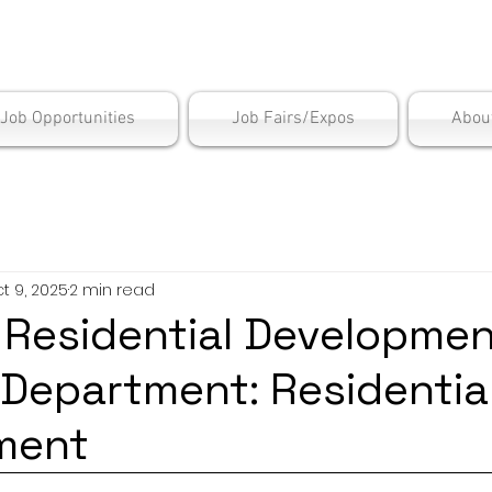
is Employment Cen
/Job Opportunities
Job Fairs/Expos
Abou
t 9, 2025
2 min read
: Residential Developme
epartment: Residentia
ment