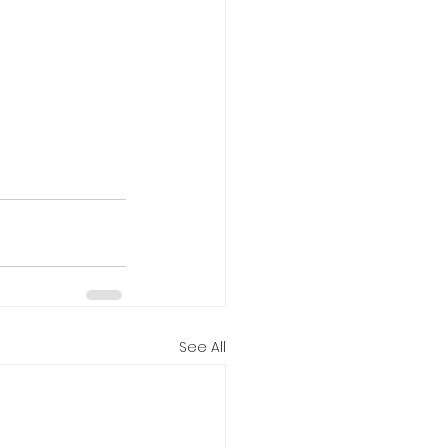
See All