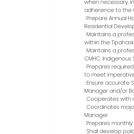
when necessary, in
adherence to the 
· Prepare Annual Ho
Residential Develo
· Maintains a profe
within the Tipahaska
· Maintains a profe
CMHC, Indigenous 
· Prepares require
to meet imperative
· Ensure accurate
Manager and/or Ba
· Cooperates with a
· Coordinates majo
Manager.
· Prepares monthly 
· Shall develop pol