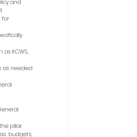
icy and 
.
 for 
cifically 
ch as KCWS, 
es as needed 
eral 
General 
e pillar.
as: budgets, 