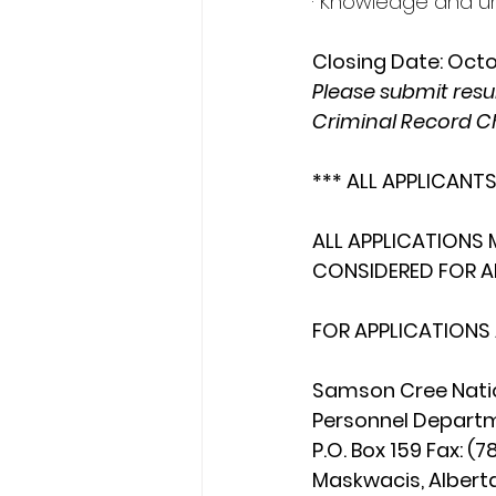
· Knowledge and un
Closing Date: Oct
Please submit resum
Criminal Record C
*** ALL APPLICANTS
ALL APPLICATIONS 
CONSIDERED FOR A
FOR APPLICATIONS
Samson Cree Natio
Personnel Departme
P.O. Box 159 Fax: 
Maskwacis, Alberta