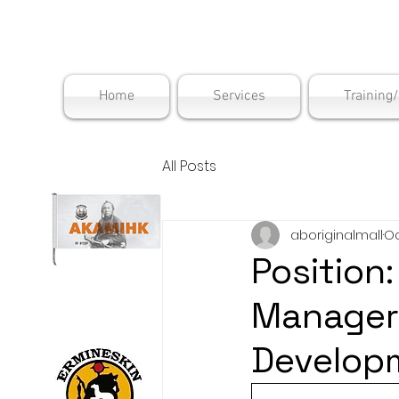
Maskwac
Home
Services
Training
All Posts
aboriginalmall
Oc
Position
ManagerD
Develop