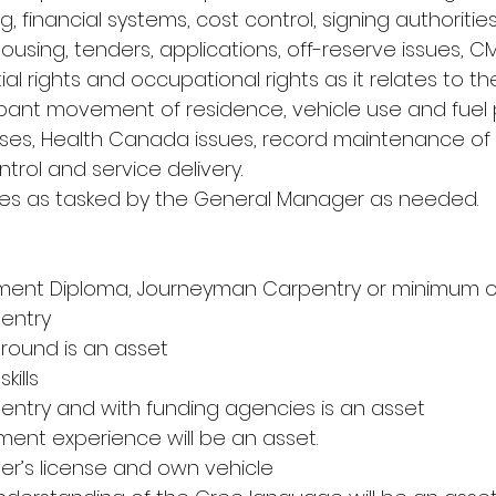
, financial systems, cost control, signing authorities
ousing, tenders, applications, off-reserve issues, C
ial rights and occupational rights as it relates to th
ant movement of residence, vehicle use and fuel 
uses, Health Canada issues, record maintenance of
ntrol and service delivery.
ties as tasked by the General Manager as needed.
ment Diploma, Journeyman Carpentry or minimum of
entry
ground is an asset
kills
pentry and with funding agencies is an asset
ent experience will be an asset.
iver’s license and own vehicle