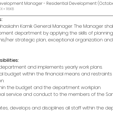
Development Manager - Residential Development (Octob
 • 116KB
:
pahaskahn Kamik General Manager. The Manager sha
ment department by applying the skills of planning,
g his/her strategic plan, exceptional organization a
bilities:
of department and implements yearly work plans.
al budget within the financial means and restraints 
n.
thin the budget and the department workplan.
onal service and conduct to the members of the S
ates, develops and disciplines all staff within the d