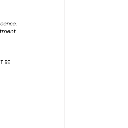
.
icense, 
rtment
T BE 