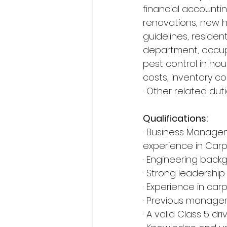
financial accounting
renovations, new h
guidelines, resident
department, occup
pest control in ho
costs, inventory co
· Other related du
Qualifications:
· Business Manage
experience in Carp
· Engineering back
· Strong leadership s
· Experience in car
· Previous managem
· A valid Class 5 dr