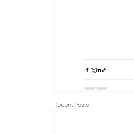
Recent Posts