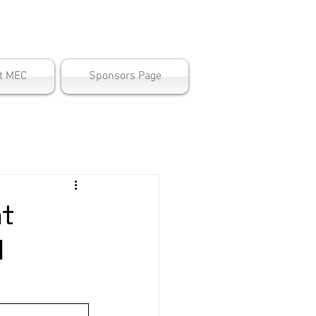
ter
t MEC
Sponsors Page
nt
l