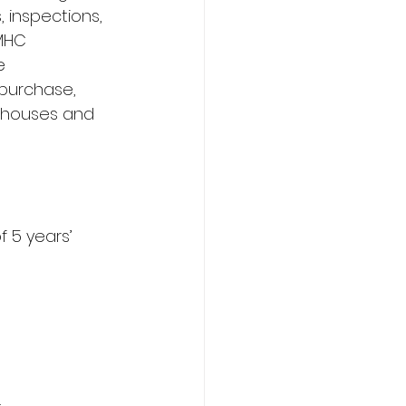
, inspections, 
MHC 
e 
purchase, 
 houses and 
 5 years’ 