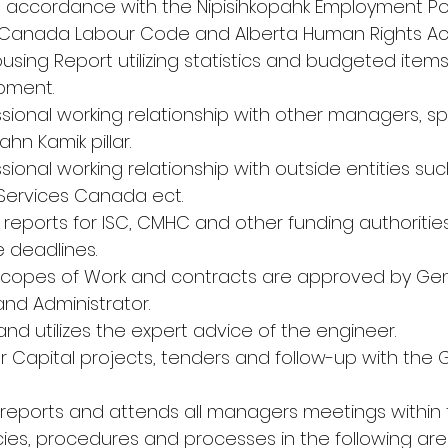
 accordance with the Nipisihkopahk Employment Pol
Canada Labour Code and Alberta Human Rights Act
using Report utilizing statistics and budgeted items
pment.
ssional working relationship with other managers, spe
hn Kamik pillar.
ssional working relationship with outside entities su
Services Canada ect.
d reports for ISC, CMHC and other funding authoriti
 deadlines.
 Scopes of Work and contracts are approved by Gen
nd Administrator.
nd utilizes the expert advice of the engineer.
r Capital projects, tenders and follow-up with the 
reports and attends all managers meetings within th
icies, procedures and processes in the following are