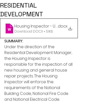
RESIDENTIAL
DEVELOPMENT
Housing Inspector - Updated February 23, 2026
.docx
Download DOCX • 51KB
SUMMARY:
Under the direction of the 
Residential Development Manager, 
the Housing Inspector is 
responsible for the inspection of all 
new housing and general house 
repair projects. The Housing 
Inspector will enforce the 
requirements of the National 
Building Code, National Fire Code 
and National Electrical Code.