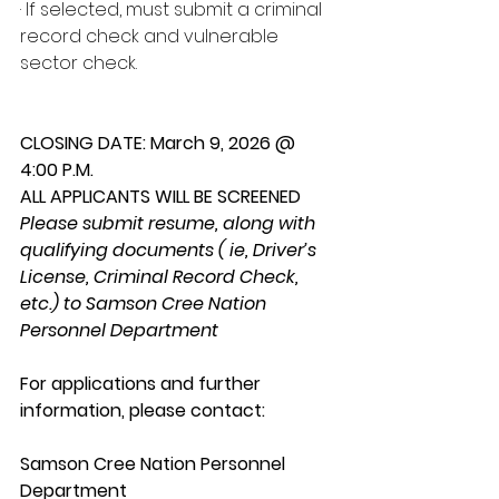
· If selected, must submit a criminal 
record check and vulnerable 
sector check.
CLOSING DATE: March 9, 2026 @ 
4:00 P.M.
ALL APPLICANTS WILL BE SCREENED
Please submit resume, along with 
qualifying documents ( ie, Driver’s 
License, Criminal Record Check, 
etc.) to Samson Cree Nation 
Personnel Department
For applications and further 
information, please contact:
Samson Cree Nation Personnel 
Department 