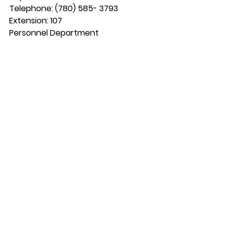
Telephone: (780) 585- 3793 
Extension: 107
Personnel Department 
Box 159 Maskwacis, Alberta T0C 1N0 
Fax: (780) 585-2088  
Email: 
personnel.179@gmail.com
Email: 
kyle.s@samsoncree.com