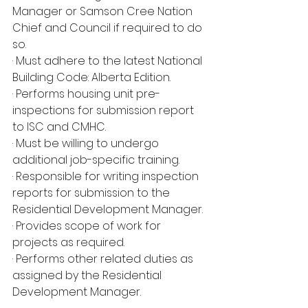
Manager or Samson Cree Nation 
Chief and Council if required to do 
so.
· Must adhere to the latest National 
Building Code: Alberta Edition.
· Performs housing unit pre-
inspections for submission report 
to ISC and CMHC.
· Must be willing to undergo 
additional job-specific training.
· Responsible for writing inspection 
reports for submission to the 
Residential Development Manager.
· Provides scope of work for 
projects as required.
· Performs other related duties as 
assigned by the Residential 
Development Manager.