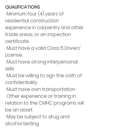
QUALIFICATIONS
· Minimum four (4) years of 
residential construction 
experience in carpentry and other 
trade areas, or an inspection 
certificate.
· Must have a valid Class 5 Drivers' 
License.
· Must have strong interpersonal 
skills
· Must be willing to sign the oath of 
confidentiality
· Must have own transportation.
· Other experience or training in 
relation to the CMHC programs will 
be an asset.
· May be subject to drug and 
alcohol testing.