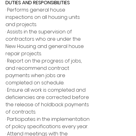
DUTIES AND RESPONSIBILITIES
· Performs general house 
inspections on all housing units 
and projects.
· Assists in the supervision of 
contractors who are under the 
New Housing and general house 
repair projects.
· Report on the progress of jobs, 
and recommend contract 
payments when jobs are 
completed on schedule.
· Ensure all work is completed and 
deficiencies are corrected before 
the release of holdback payments 
of contracts.
· Participates in the implementation 
of policy specifications every year.
· Attend meetings with the 