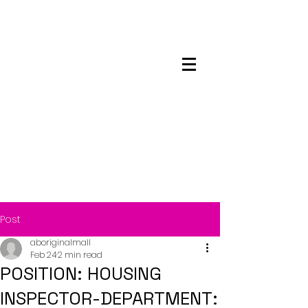
Maskwacis
Employment Center
Post
aboriginalmall
Feb 24
2 min read
POSITION: HOUSING
INSPECTOR-DEPARTMENT: