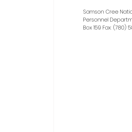
Samson Cree Natio
Personnel Departme
Box 159 Fax: (780) 