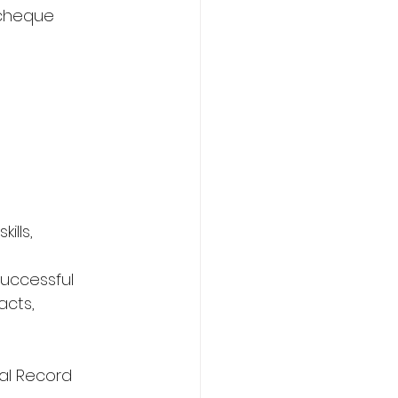
 cheque 
ills,
successful 
acts,
al Record 