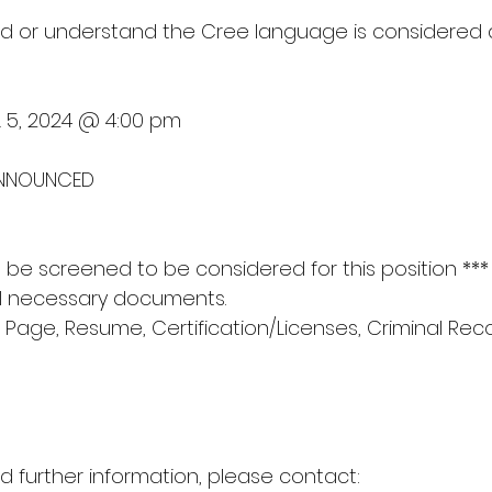
/and or understand the Cree language is considered
L 5, 2024 @ 4:00 pm
 ANNOUNCED
ill be screened to be considered for this position ***
ll necessary documents.
 Page, Resume, Certification/Licenses, Criminal Rec
d further information, please contact: