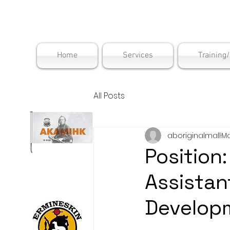
Maskwac
Home
Services
Training
All Posts
aboriginalmall
Ma
Position
Assistan
Develop