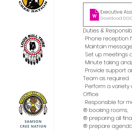
Executive Assi
Download DOCX
Duties & Responsibil
· Phone reception 
· Maintain messag
· Set up meetings
· Minute taking a
· Provide support 
Team as required.
· Perform a variety
Office.
· Responsible for me
® booking rooms,
® preparing all fin
® prepare agenda