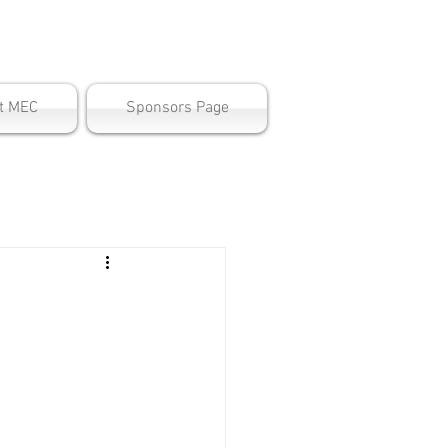
ter
t MEC
Sponsors Page