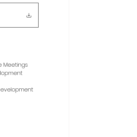
e Meetings
elopment 
s Development 