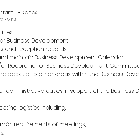
stant - B.D.
.docx
 • 51KB
ities:
for Business Development
es and reception records
 and maintain Business Development Calendar
nd/or Recording for Business Development Committe
and back up to other areas within the Business Dev
 of administrative duties in support of the Busines
eting logistics including;
ancial requirements of meetings,
s,