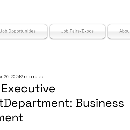
is Employment Cen
/Job Opportunities
Job Fairs/Expos
Abou
r 20, 2024
2 min read
: Executive
tDepartment: Business
ment