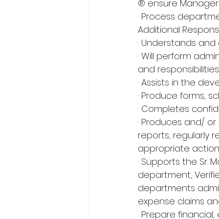
® ensure Managers
· Process departme
Additional Responsib
· Understands and 
· Will perform admi
and responsibilities.
· Assists in the de
· Produce forms, 
· Completes confide
· Produces and/ or 
reports, regularly
appropriate action
· Supports the Sr.
department, Verifi
departments admini
expense claims and
· Prepare financia