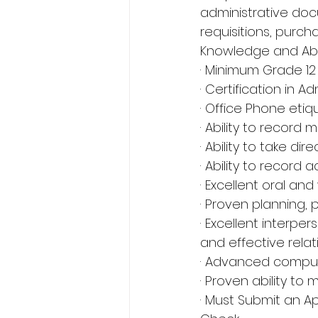
administrative doc
requisitions, purch
Knowledge and Abili
· Minimum Grade 12 
· Certification in A
· Office Phone etiq
· Ability to record
· Ability to take dir
· Ability to record
· Excellent oral and
· Proven planning, p
· Excellent interper
and effective relat
· Advanced computer
· Proven ability to 
· Must Submit an Ap