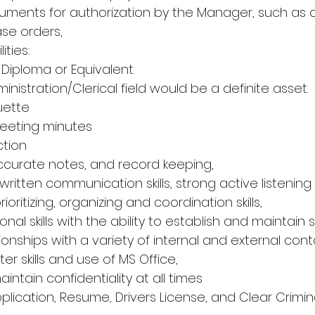
uments for authorization by the Manager, such as
ase orders,
ties:
Diploma or Equivalent.
dministration/Clerical field would be a definite asset.
uette
 meeting minutes
ection
 accurate notes, and record keeping,
 written communication skills, strong active listening sk
rioritizing, organizing and coordination skills,
sonal skills with the ability to establish and maintain 
ionships with a variety of internal and external cont
 skills and use of MS Office,
maintain confidentiality at all times
plication, Resume, Drivers License, and Clear Crimin