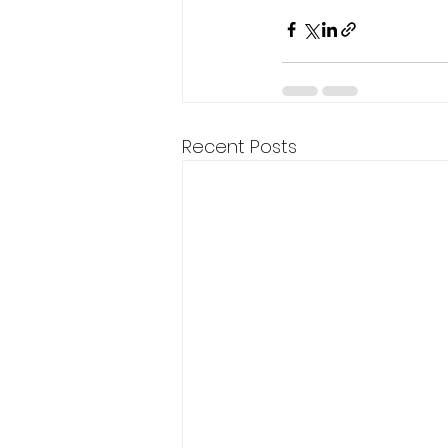
Recent Posts