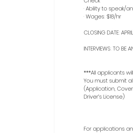
Check
· Ability to speak
· Wages: $18/hr
CLOSING DATE: APRI
INTERVIEWS: TO BE
***All applicants w
You must submit a
(Application, Cover
Driver’s License)
For applications an