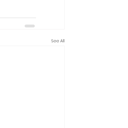
See All