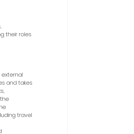
,
g their roles 
 external 
es and takes 
s,
the 
he 
uding travel 
d 