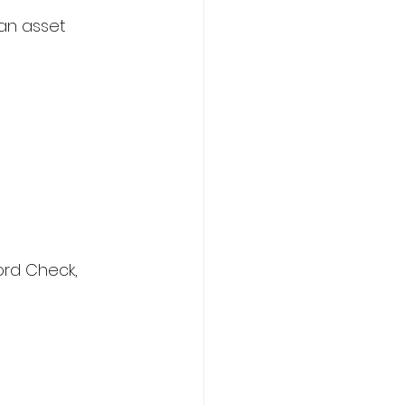
 an asset
ord Check, 