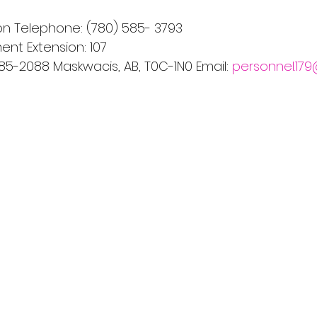
n Telephone: (780) 585- 3793
nt Extension: 107
585-2088 Maskwacis, AB, T0C-1N0 Email: 
personnel.17