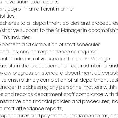
 have submitted reports,
nt payroll in an efficient manner
ilities:
adheres to all department policies and procedures
nistrative support to the Sr. Manager in accomplishin
 This includes:
velopment and distribution of staff schedules
schedules, and correspondence as required
ntial administrative services for the Sr. Manager
assists in the production of all required internal and
 review progress on standard department deliverabl
 to ensure timely completion of all department task
 Manager in addressing any personnel matters within 
es and records department staff compliance with t
strative and financial policies and procedures, incl
 staff attendance reports,
l, expenditures and payment authorization forms, an