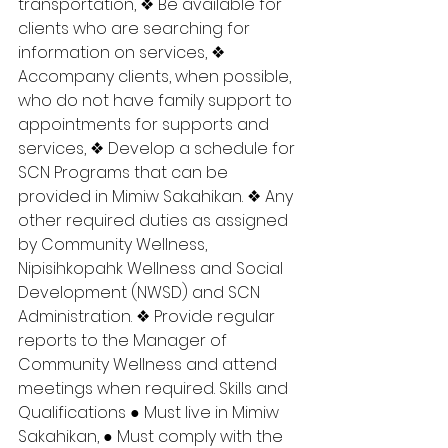
transportation, ❖ Be available for 
clients who are searching for 
information on services, ❖ 
Accompany clients, when possible, 
who do not have family support to 
appointments for supports and 
services, ❖ Develop a schedule for 
SCN Programs that can be 
provided in Mimiw Sakahikan. ❖ Any 
other required duties as assigned 
by Community Wellness, 
Nipisihkopahk Wellness and Social 
Development (NWSD) and SCN 
Administration. ❖ Provide regular 
reports to the Manager of 
Community Wellness and attend 
meetings when required. Skills and 
Qualifications ● Must live in Mimiw 
Sakahikan, ● Must comply with the 