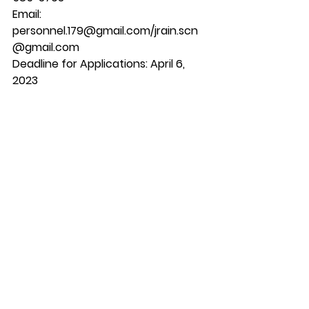
Email: 
personnel.179@gmail.com/jrain.scn
@gmail.com
Deadline for Applications: April 6, 
2023