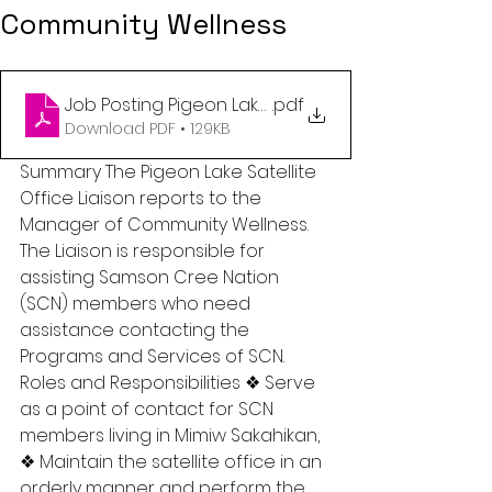
Community Wellness
Job Posting Pigeon Lake Satellite Office Liaison
.pdf
Download PDF • 129KB
Summary The Pigeon Lake Satellite 
Office Liaison reports to the 
Manager of Community Wellness. 
The Liaison is responsible for 
assisting Samson Cree Nation 
(SCN) members who need 
assistance contacting the 
Programs and Services of SCN. 
Roles and Responsibilities ❖ Serve 
as a point of contact for SCN 
members living in Mimiw Sakahikan, 
❖ Maintain the satellite office in an 
orderly manner and perform the 