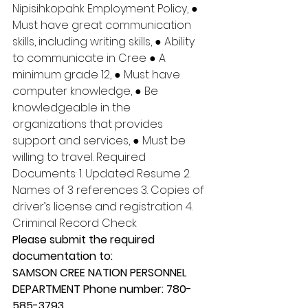
Nipisihkopahk Employment Policy, ● 
Must have great communication 
skills, including writing skills, ● Ability 
to communicate in Cree ● A 
minimum grade 12, ● Must have 
computer knowledge, ● Be 
knowledgeable in the 
organizations that provides 
support and services, ● Must be 
willing to travel. Required 
Documents: 1. Updated Resume 2. 
Names of 3 references 3. Copies of 
driver’s license and registration 4. 
Criminal Record Check 
Please submit the required 
documentation to: 
SAMSON CREE NATION PERSONNEL 
DEPARTMENT Phone number: 780-
585-3793 