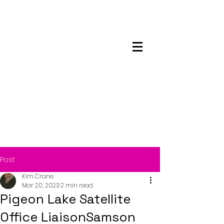
Maskwacis
Employment Center
Post
Kim Crane
Mar 20, 2023
2 min read
Pigeon Lake Satellite
Office LiaisonSamson