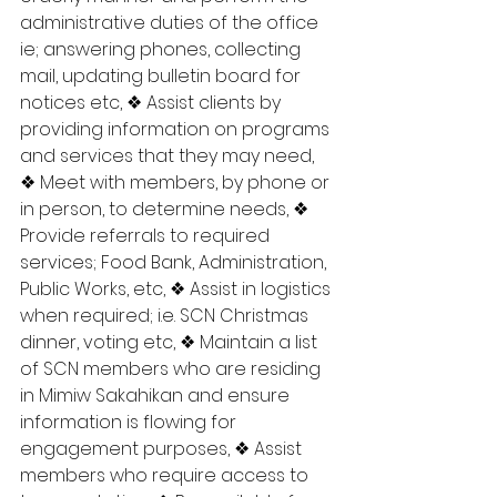
administrative duties of the office 
ie; answering phones, collecting 
mail, updating bulletin board for 
notices etc, ❖ Assist clients by 
providing information on programs 
and services that they may need, 
❖ Meet with members, by phone or 
in person, to determine needs, ❖ 
Provide referrals to required 
services; Food Bank, Administration, 
Public Works, etc, ❖ Assist in logistics 
when required; i.e. SCN Christmas 
dinner, voting etc, ❖ Maintain a list 
of SCN members who are residing 
in Mimiw Sakahikan and ensure 
information is flowing for 
engagement purposes, ❖ Assist 
members who require access to 