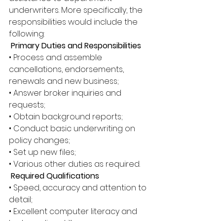
underwriters. More specifically, the 
responsibilities would include the 
following:
 Primary Duties and Responsibilities
• Process and assemble 
cancellations, endorsements, 
renewals and new business; 
• Answer broker inquiries and 
requests; 
• Obtain background reports; 
• Conduct basic underwriting on 
policy changes; 
• Set up new files; 
• Various other duties as required.
 Required Qualifications
• Speed, accuracy and attention to 
detail; 
• Excellent computer literacy and 