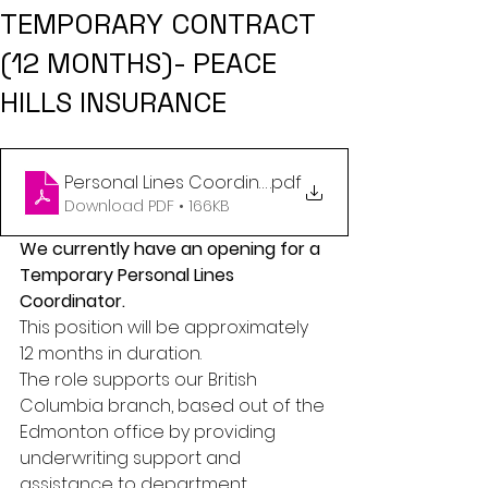
TEMPORARY CONTRACT
(12 MONTHS)- PEACE
HILLS INSURANCE
Personal Lines Coordinator - Edmonton - Tempora
.pdf
Download PDF • 166KB
We currently have an opening for a 
Temporary Personal Lines 
Coordinator. 
This position will be approximately 
12 months in duration. 
The role supports our British 
Columbia branch, based out of the 
Edmonton office by providing 
underwriting support and 
assistance to department 