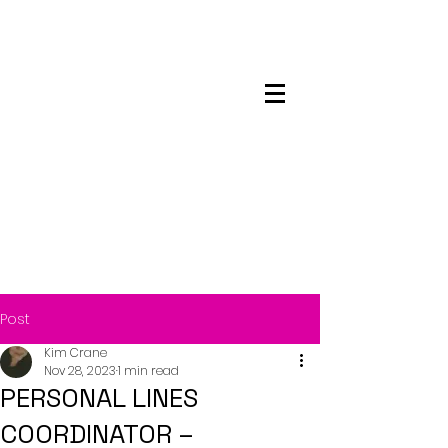
Maskwacis
Employment Center
Post
Kim Crane
Nov 28, 2023
1 min read
PERSONAL LINES
COORDINATOR –