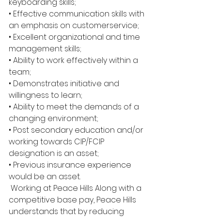
keyboarding skills; 
• Effective communication skills with 
an emphasis on customerservice; 
• Excellent organizational and time 
management skills; 
• Ability to work effectively within a 
team; 
• Demonstrates initiative and 
willingness to learn; 
• Ability to meet the demands of a 
changing environment; 
• Post secondary education and/or 
working towards CIP/FCIP 
designation is an asset; 
• Previous insurance experience 
would be an asset.
 Working at Peace Hills Along with a 
competitive base pay, Peace Hills 
understands that by reducing 