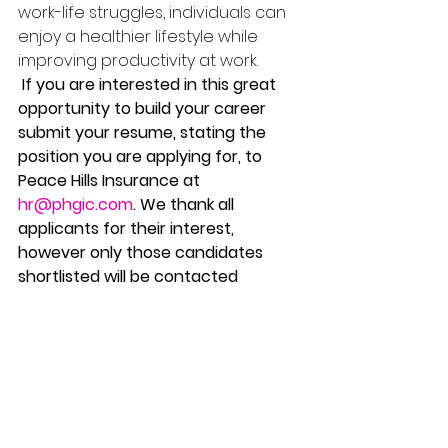
work-life struggles, individuals can 
enjoy a healthier lifestyle while 
improving productivity at work.
 If you are interested in this great 
opportunity to build your career 
submit your resume, stating the 
position you are applying for, to 
Peace Hills Insurance at 
hr@phgic.com
. We thank all 
applicants for their interest, 
however only those candidates 
shortlisted will be contacted