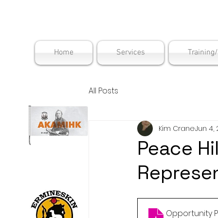
Maskwac
Home
Services
Training
All Posts
Kim Crane
Jun 4,
Peace Hil
Represen
Opportunity Pr