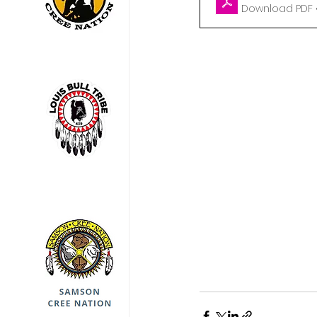
Download PDF •