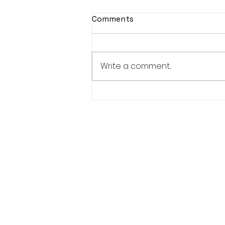
Comments
Write a comment...
Women’s Advisory
Committee-1 Elder, 1 Youth,
1 Adult