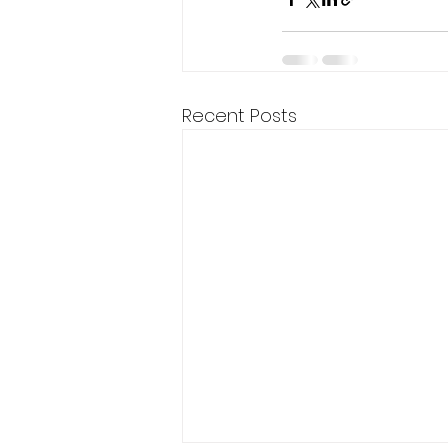
Recent Posts