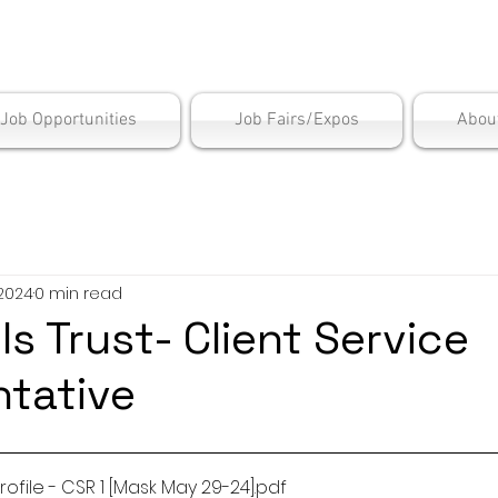
is Employment Cen
/Job Opportunities
Job Fairs/Expos
Abou
 2024
0 min read
ls Trust- Client Service
tative
ofile - CSR 1 [Mask May 29-24]
.pdf