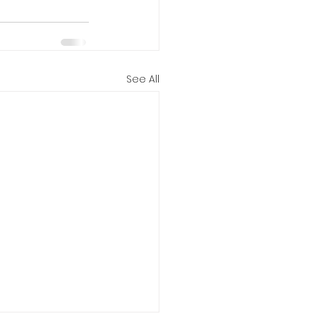
See All