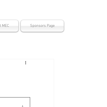
ter
t MEC
Sponsors Page