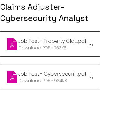
Claims Adjuster-
Cybersecurity Analyst
Job Post - Property Claims Adjuster
.pdf
Download PDF • 763KB
Job Post - Cybersecurity Analyst
.pdf
Download PDF • 934KB