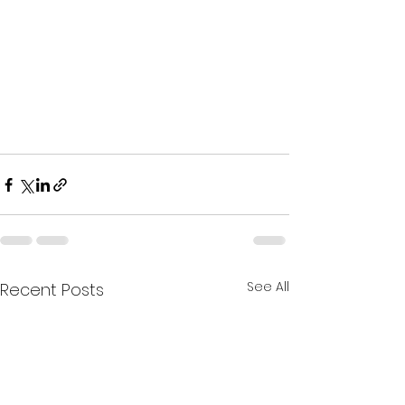
See All
Recent Posts