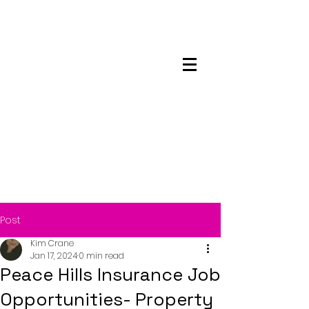
Maskwacis
Employment Center
Post
Kim Crane
Jan 17, 2024
0 min read
Peace Hills Insurance Job
Opportunities- Property