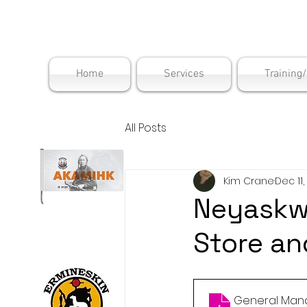
Maskwac
Home
Services
Training
All Posts
Kim Crane
Dec 11,
Neyaskw
Store a