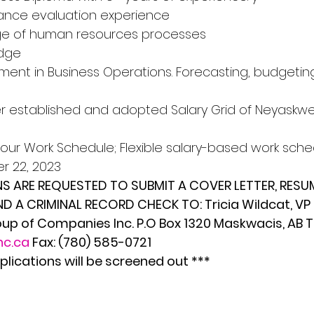
ance evaluation experience 
ge of human resources processes 
edge
ent in Business Operations. Forecasting, budgeting, 
er established and adopted Salary Grid of Neyaskw
our Work Schedule; Flexible salary-based work sched
 22, 2023 
S ARE REQUESTED TO SUBMIT A COVER LETTER, RESUM
D A CRIMINAL RECORD CHECK TO: Tricia Wildcat, VP
p of Companies Inc. P.O Box 1320 Maskwacis, AB 
nc.ca
 Fax: (780) 585-0721
plications will be screened out ***