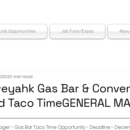
is Employment Cen
/Job Opportunities
Job Fairs/Expos
Abou
 2023
2 min read
eyahk Gas Bar & Conve
nd Taco TimeGENERAL M
General Manager - Gas Bar Taco Time Opportunity - Deadline -