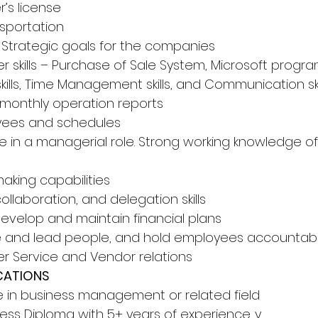
r’s license 
sportation 
 Strategic goals for the companies 
r skills – Purchase of Sale System, Microsoft progra
skills, Time Management skills, and Communication ski
e monthly operation reports 
ees and schedules 
e in a managerial role. Strong working knowledge of
aking capabilities 
laboration, and delegation skills 
 develop and maintain financial plans 
ate and lead people, and hold employees accountab
er Service and Vendor relations 
CATIONS 
e in business management or related field 
ness Diploma with 5+ years of experience. y