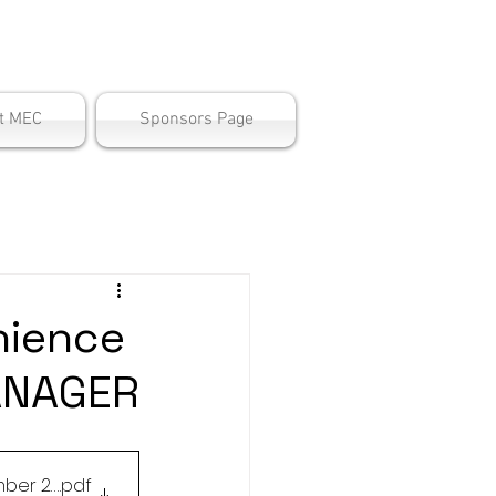
ter
t MEC
Sponsors Page
nience
ANAGER
 December 22.2023
.pdf