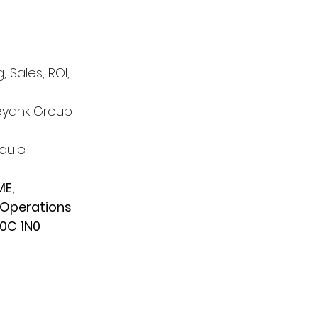
Sales, ROI, 
eyahk Group 
ule. 
E, 
 Operations 
T0C 1N0