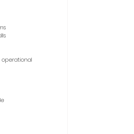
ms 
lls 
 operational 
le 