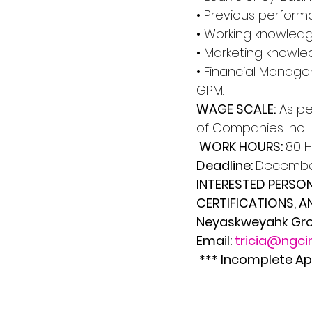
• Previous perform
• Working knowled
• Marketing knowl
• Financial Managem
GPM. 
WAGE SCALE:
 As p
of Companies Inc.
 WORK HOURS: 
80 H
Deadline: 
December
INTERESTED PERSON
CERTIFICATIONS, AN
Neyaskweyahk Grou
Email: 
tricia@ngci
 *** Incomplete Ap