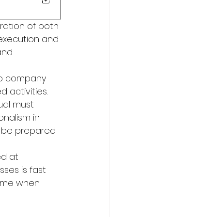
ration of both 
execution and 
and 
 
to company 
activities. 
dual must 
onalism in 
to be prepared 
d at 
ses is fast 
time when 