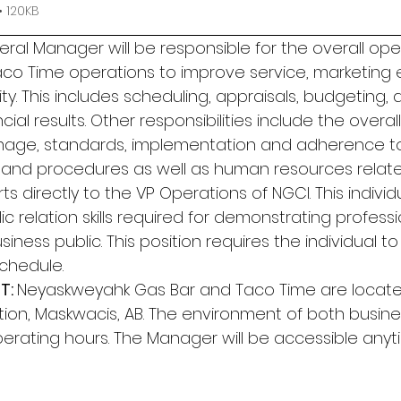
 120KB
ral Manager will be responsible for the overall ope
co Time operations to improve service, marketing 
ty. This includes scheduling, appraisals, budgeting, 
ial results. Other responsibilities include the overall
age, standards, implementation and adherence 
, and procedures as well as human resources related 
rts directly to the VP Operations of NGCI. This indivi
 relation skills required for demonstrating professi
siness public. This position requires the individual 
schedule. 
: 
Neyaskweyahk Gas Bar and Taco Time are locate
ion, Maskwacis, AB. The environment of both busines
erating hours. The Manager will be accessible any