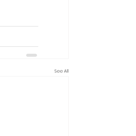
See All