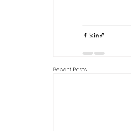
Recent Posts