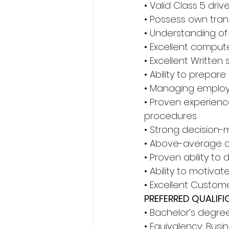
• Valid Class 5 drive
• Possess own tran
• Understanding of
• Excellent compute
• Excellent Written 
• Ability to prepar
• Managing employ
• Proven experienc
procedures 
• Strong decision-m
• Above-average col
• Proven ability to
• Ability to motiv
• Excellent Custom
PREFERRED QUALIFI
• Bachelor’s degre
• Equivalency: Busi