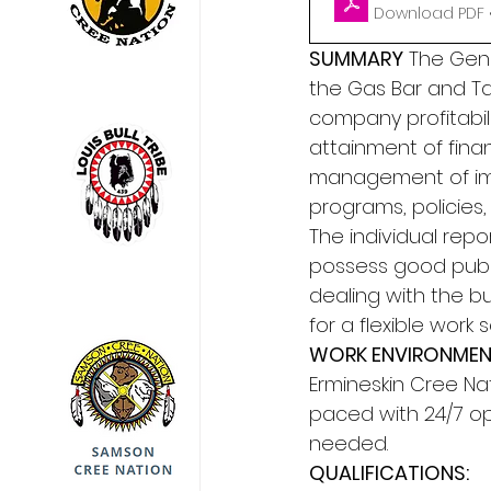
Download PDF •
SUMMARY
 The Gene
the Gas Bar and Ta
company profitabili
attainment of financ
management of im
programs, policies
The individual repo
possess good public
dealing with the bu
for a flexible work 
WORK ENVIRONMENT
Ermineskin Cree Nat
paced with 24/7 op
needed. 
QUALIFICATIONS: 