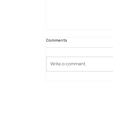
Comments
Write a comment...
KASOHKWEW CHILD
WELLNESS SOCIETY-6
POSITIONS AVAILABLE