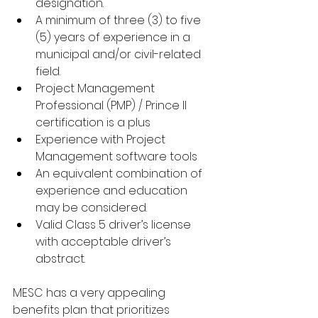
designation. 
A minimum of three (3) to five 
(5) years of experience in a 
municipal and/or civil-related 
field. 
Project Management 
Professional (PMP) / Prince II 
certification is a plus
Experience with Project 
Management software tools 
An equivalent combination of 
experience and education 
may be considered.
Valid Class 5 driver’s license 
with acceptable driver’s 
abstract.
MESC has a very appealing 
benefits plan that prioritizes 