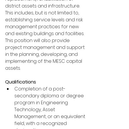
district assets and infrastructure. 
This includes, but is not limited to, 
establishing service levels and risk 
management practices for new 
and existing buildings and facilities. 
This position will also provide 
project management and support 
in the planning, developing, and 
implementing of the MESC capital 
assets. 
Qualifications
Completion of a post-
secondary diploma or degree 
program in Engineering 
Technology, Asset 
Management, or an equivalent 
field, with a recognized 