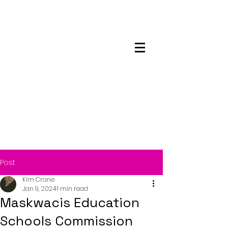
Maskwacis
Employment Center
Post
Kim Crane
Jan 9, 2024
1 min read
Maskwacis Education
Schools Commission