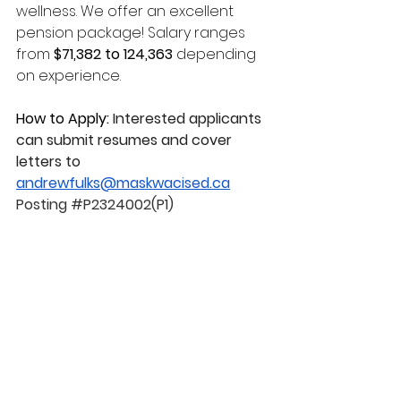
wellness. We offer an excellent 
pension package! Salary ranges 
from 
$71,382 to 124,363 
depending 
on experience. 
How to Apply: 
Interested applicants 
can submit resumes and cover 
letters to 
andrewfulks@maskwacised.ca
Posting 
#P2324002
(P1)