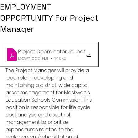
EMPLOYMENT
OPPORTUNITY For Project
Manager
Project Coordinator Job posting
.pdf
Download PDF • 446KB
The Project Manager will provide a 
lead role in developing and 
maintaining a district-wide capital 
asset management for Maskwacis 
Education Schools Commission. This 
position is responsible for life cycle 
cost analysis and asset risk 
management to prioritize 
expenditures related to the 
replacement/rehabilitation of 