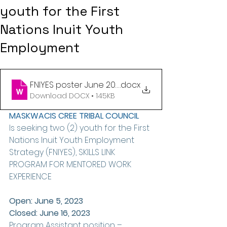
youth for the First
Nations Inuit Youth
Employment
FNIYES poster June 2023 (1)
.docx
Download DOCX • 145KB
MASKWACIS CREE TRIBAL COUNCIL 
Is seeking two (2) youth for the First 
Nations Inuit Youth Employment 
Strategy (FNIYES), SKILLS LINK 
PROGRAM FOR MENTORED WORK 
EXPERIENCE 
Open: June 5, 2023
Closed: June 16, 2023
Program Assistant position – 