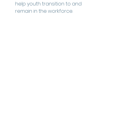
help youth transition to and 
remain in the workforce. 
See All
Recent Posts