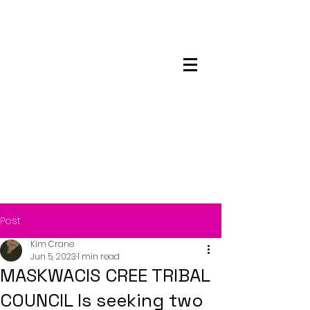
Maskwacis
Employment Center
Post
Kim Crane
Jun 5, 2023
1 min read
MASKWACIS CREE TRIBAL
COUNCIL Is seeking two