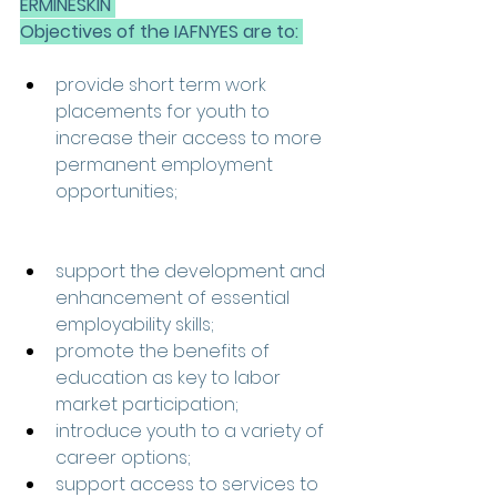
ERMINESKIN 
Objectives of the IAFNYES are to: 
provide short term work 
placements for youth to 
increase their access to more 
permanent employment 
opportunities; 
support the development and 
enhancement of essential 
employability skills; 
promote the benefits of 
education as key to labor 
market participation; 
introduce youth to a variety of 
career options; 
support access to services to 