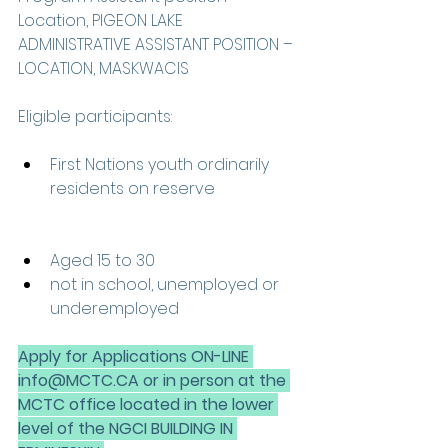
Location, PIGEON LAKE 
ADMINISTRATIVE ASSISTANT POSITION – 
LOCATION, MASKWACIS 
Eligible participants: 
First Nations youth ordinarily 
residents on reserve 
Aged 15 to 30  
not in school, unemployed or 
underemployed 
Apply for Applications ON-LINE 
info@MCTC.CA or in person at the 
MCTC office located in the lower 
level of the NGCI BUILDING IN 