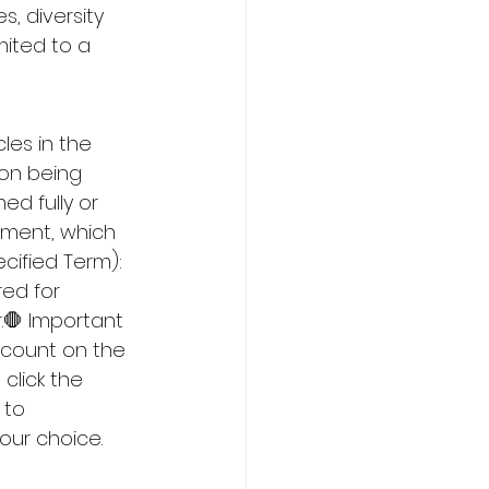
, diversity 
mited to a 
es in the 
ion being 
d fully or 
yment, which 
cified Term): 
red for 
.🛑 Important 
ccount on the 
click the 
 to 
our choice. 