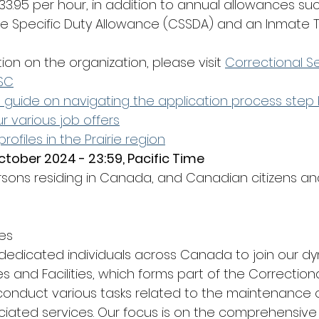
33.95 per hour, in addition to annual allowances suc
ce Specific Duty Allowance (CSSDA) and an Inmate T
tion on the organization, please visit 
Correctional 
SC
d guide on navigating the application process step 
r various job offers
 profiles in the Prairie region
ctober 2024 - 23:59, Pacific Time
rsons residing in Canada, and Canadian citizens a
es
dedicated individuals across Canada to join our d
es and Facilities, which forms part of the Correctiona
nduct various tasks related to the maintenance of
ciated services. Our focus is on the comprehensive