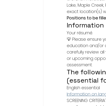
Lake, Maple Creek, 
exact location(s) w
Positions to be fille
Information
Your résumé.
💡 Please ensure y
education and/or c
carefully review al
or upcoming opportu
assessment.
The followin
(essential f
English essential
Information on la
SCREENING CRITERIA¯