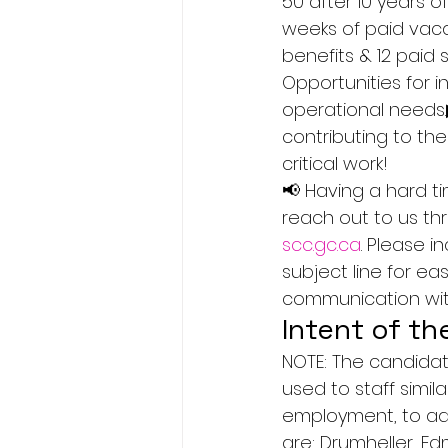
50 after 10 years o
weeks of paid vaca
benefits & 12 paid 
Opportunities for 
operational needs.
contributing to the
critical work!
📢 Having a hard t
reach out to us th
scc.gc.ca
. Please 
subject line for e
communication with
Intent of th
NOTE: The candidat
used to staff simi
employment, to add
are: Drumheller, E