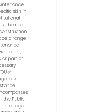
aintenance, 
fic skills in 
itutional 
s: The role 
construction 
race a range 
intenance 
ice plant, 
or part of 
cessary 
YOU:✅ 
ge, plus 
istance 
 encompasses 
r the Public 
ement at age 