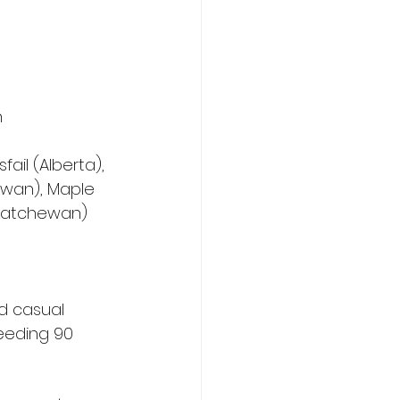
h
ail (Alberta), 
ewan), Maple 
skatchewan)
d casual 
eeding 90 