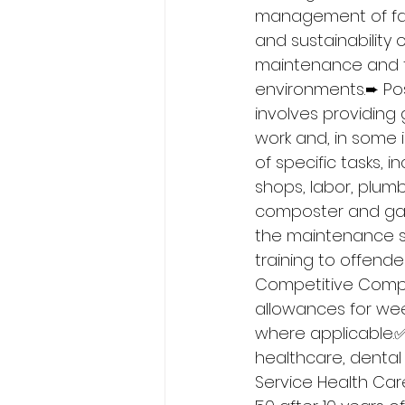
management of faci
and sustainability o
maintenance and fa
environments.➨ Posi
involves providing
work and, in some i
of specific tasks, i
shops, labor, plumbi
composter and gar
the maintenance sh
training to offend
Competitive Compe
allowances for wee
where applicable.
healthcare, dental &
Service Health Care