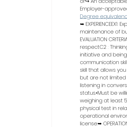
or↪ An acceptable 
Employer-approved 
Degree equivalen
➥ EXPERIENCEEX1: Ex
maintenance of bui
EVALUATION CRITERIA
respectC2 : Thinkin
initiative and bein
communication skill
skill that allows y
but are not limited
listening in conver
status.•Must be wil
weighing at least 
physical test in rel
operational environ
license.➥ OPERATION