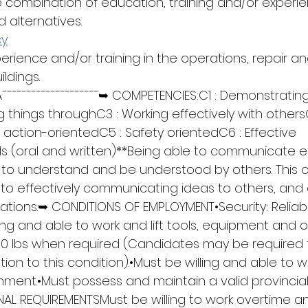
combination of education, training and/or experie
alternatives.
cy
perience and/or training in the operations, repair an
ldings.
¯¯¯¯¯¯¯¯¯¯¯¯¯¯¯¯¯¯¯¯➥ COMPETENCIES:C1 : Demonstrating
g things throughC3 : Working effectively with others
g action-orientedC5 : Safety orientedC6 : Effective 
s (oral and written)**Being able to communicate eff
ou to understand and be understood by others. This 
 to effectively communicating ideas to others, and 
sations.➥ CONDITIONS OF EMPLOYMENT•Security: Reliabil
ling and able to work and lift tools, equipment and 
50 lbs when required (Candidates may be required 
ation to this condition).•Must be willing and able to w
ment.•Must possess and maintain a valid provincial 
AL REQUIREMENTSMust be willing to work overtime and