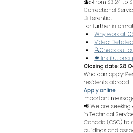
💲▻From $31.24 to $
Correctional Servi
Differential.
For further informa
Why work at C
Video: Detaile
🔍Check out ou
🍁 Institutional
Closing date: 28 O
Who can apply: Pe
residents abroad.
Apply online
Important messag
📢 We are seeking 
in Technical Servic
Canada (CSC) to co
buildings and asso