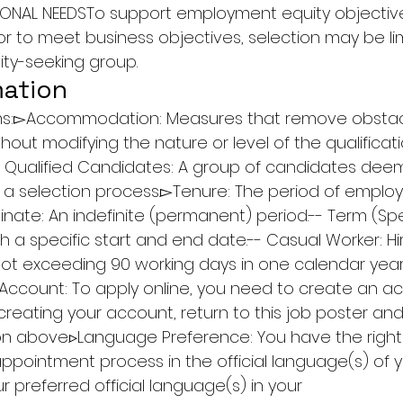
ONAL NEEDSTo support employment equity objectives
or to meet business objectives, selection may be li
ty-seeking group.
mation
rms:▻Accommodation: Measures that remove obstacl
hout modifying the nature or level of the qualificat
 Qualified Candidates: A group of candidates deeme
 in a selection process.▻Tenure: The period of emplo
nate: An indefinite (permanent) period.-- Term (Spe
th a specific start and end date.-- Casual Worker: Hi
not exceeding 90 working days in one calendar year
Account: To apply online, you need to create an a
 creating your account, return to this job poster and 
ton above.▹Language Preference: You have the right
appointment process in the official language(s) of y
r preferred official language(s) in your 