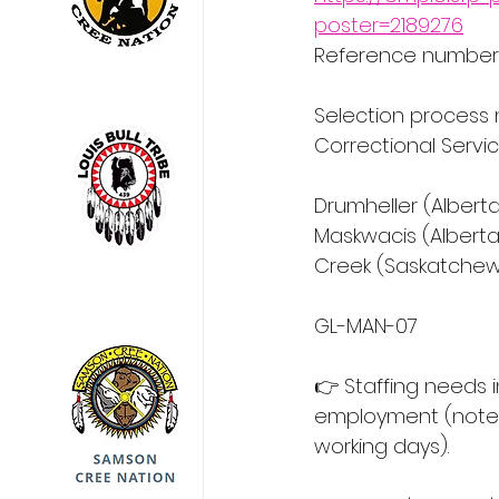
poster=2189276
Reference number:
Selection process 
Correctional Servi
Drumheller (Alberta
Maskwacis (Alberta
Creek (Saskatchew
GL-MAN-07
👉 Staffing needs 
employment (note: 
working days).