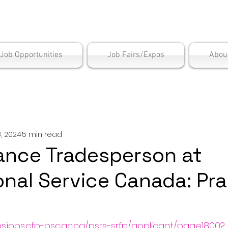
is Employment Cen
/Job Opportunities
Job Fairs/Expos
Abou
, 2024
5 min read
ance Tradesperson at
onal Service Canada: Prai
psjobs.cfp-psc.gc.ca/psrs-srfp/applicant/page1800?