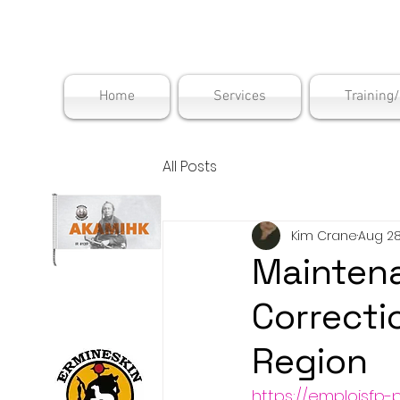
Maskwac
Home
Services
Training
All Posts
Kim Crane
Aug 28
Mainten
Correcti
Region
https://emploisfp-