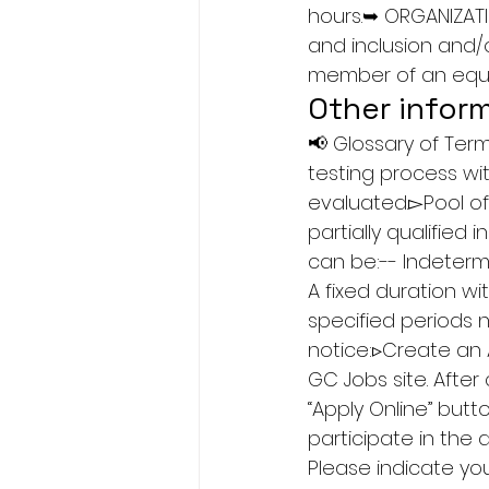
hours.➥ ORGANIZATI
and inclusion and/
member of an equi
Other infor
📢 Glossary of Te
testing process wit
evaluated.▻Pool of
partially qualified
can be:-- Indetermi
A fixed duration wi
specified periods 
notice:▹Create an 
GC Jobs site. After
“Apply Online” but
participate in the 
Please indicate you