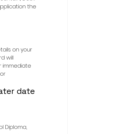
pplication the 
ails on your 
 will 
ur immediate 
or 
ater date 
ol Diploma, 