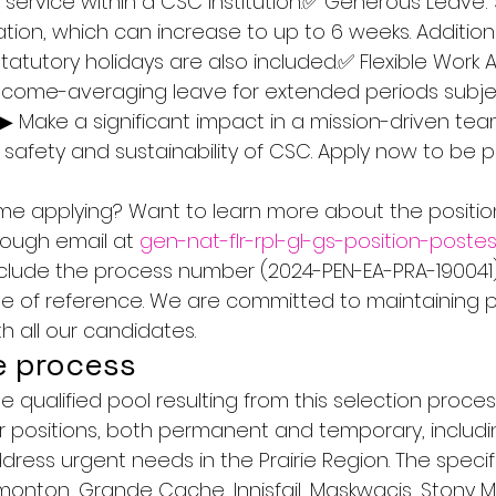
f service within a CSC institution.✅ Generous Leave: 
tion, which can increase to up to 6 weeks. Addition
statutory holidays are also included.✅ Flexible Work
income-averaging leave for extended periods subje
▶ Make a significant impact in a mission-driven tea
 safety and sustainability of CSC. Apply now to be p
ime applying? Want to learn more about the position
rough email at 
gen-nat-flr-rpl-gl-gs-position-post
include the process number (2024-PEN-EA-PRA-190041)
ase of reference. We are committed to maintaining 
 all our candidates.
e process
e qualified pool resulting from this selection proce
lar positions, both permanent and temporary, includi
ress urgent needs in the Prairie Region. The specifi
dmonton, Grande Cache, Innisfail, Maskwacis, Stony M