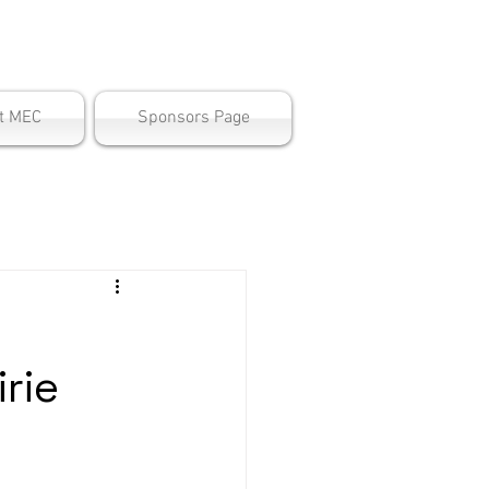
ter
t MEC
Sponsors Page
rie