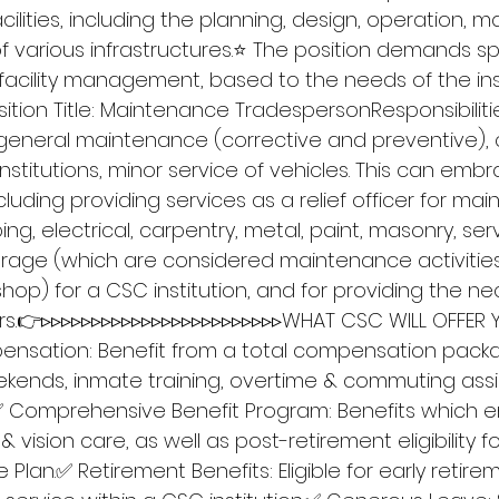
lities, including the planning, design, operation, m
f various infrastructures.⭐ The position demands speci
cility management, based to the needs of the inst
tion Title: Maintenance TradespersonResponsibilitie
 general maintenance (corrective and preventive), 
nstitutions, minor service of vehicles. This can emb
ncluding providing services as a relief officer for ma
ng, electrical, carpentry, metal, paint, masonry, serv
age (which are considered maintenance activities 
op) for a CSC institution, and for providing the ne
ers.👉▹▹▹▹▹▹▹▹▹▹▹▹▹▹▹▹▹▹▹▹▹▹▹▹WHAT CSC WILL OFFER 
nsation: Benefit from a total compensation packa
kends, inmate training, overtime & commuting ass
✅ Comprehensive Benefit Program: Benefits which
 vision care, as well as post-retirement eligibility fo
 Plan.✅ Retirement Benefits: Eligible for early retir