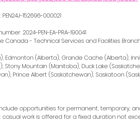
 PEN24J-152696-000021
number: 2024-PEN-EA-PRA-190041
ce Canada - Technical Services and Facilities Branc
), Edmonton (Alberta), Grande Cache (Alberta), Innisf
), Stony Mountain (Manitoba), Duck Lake (Saskatch
an), Prince Albert (Saskatchewan), Saskatoon (Sa
include opportunities for permanent, temporary, an
casual work is offered for a fixed duration not exc