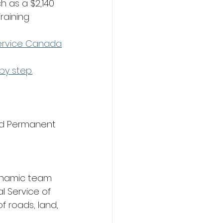
h as a $2,140 
raining 
Service Canada
by step.
nd Permanent 
ynamic team 
l Service of 
 roads, land, 
 