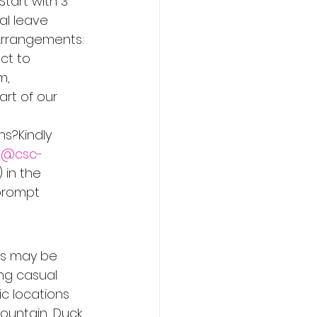
Start with 3 
al leave 
 Arrangements: 
ct to 
m, 
art of our 
s?Kindly 
es@csc-
 in the 
prompt 
ss may be 
ng casual 
c locations 
ountain, Duck 