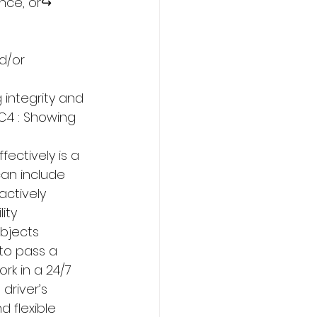
nce, or↪ 
d/or 
 integrity and 
C4 : Showing 
ectively is a 
can include 
actively 
ity 
objects 
to pass a 
ork in a 24/7 
driver’s 
 flexible 