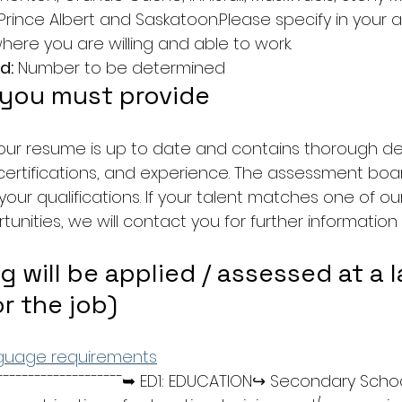
Prince Albert and Saskatoon.Please specify in your a
here you are willing and able to work.
d:
 Number to be determined
 you must provide
our resume is up to date and contains thorough det
ertifications, and experience. The assessment board
l your qualifications. If your talent matches one of o
nities, we will contact you for further information 
g will be applied / assessed at a l
or the job)
nguage requirements
¯¯¯¯¯¯¯¯¯¯¯¯¯¯¯¯¯¯¯➥ ED1: EDUCATION↪ Secondary Scho