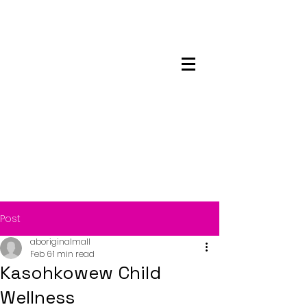
Maskwacis
Employment Center
Post
aboriginalmall
Feb 6
1 min read
Kasohkowew Child
Wellness