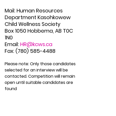
Mail: Human Resources 
Department Kasohkowew 
Child Wellness Society 
Box 1050 Hobbema, AB T0C 
1N0 
Email: 
HR@kcws.ca
Fax: (780) 585-4488 
Please note: Only those candidates 
selected for an interview will be 
contacted. Competition will remain 
open until suitable candidates are 
found