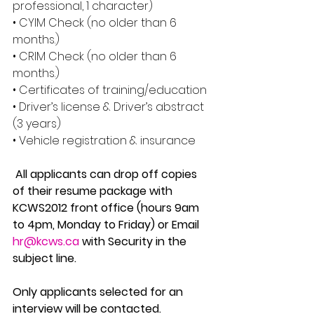
professional, 1 character) 
• CYIM Check (no older than 6 
months.) 
• CRIM Check (no older than 6 
months.) 
• Certificates of training/education 
• Driver’s license & Driver’s abstract 
(3 years) 
• Vehicle registration & insurance
 All applicants can drop off copies 
of their resume package with 
KCWS2012 front office (hours 9am 
to 4pm, Monday to Friday) or Email 
hr@kcws.ca
 with Security in the 
subject line. 
Only applicants selected for an 
interview will be contacted. 