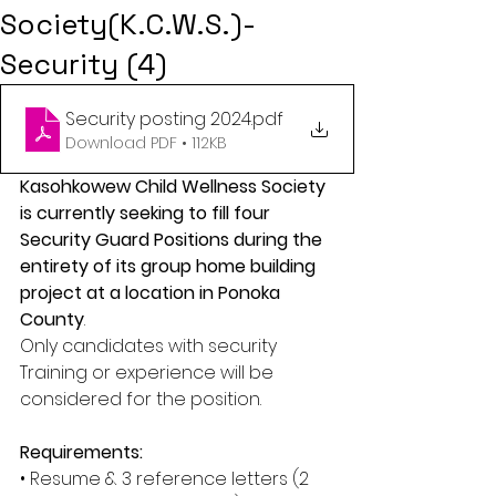
Society(K.C.W.S.)-
Security (4)
Security posting 2024
.pdf
Download PDF • 112KB
Kasohkowew Child Wellness Society 
is currently seeking to fill four 
Security Guard Positions during the 
entirety of its group home building 
project at a location in Ponoka 
County
. 
Only candidates with security 
Training or experience will be 
considered for the position. 
Requirements: 
• Resume & 3 reference letters (2 