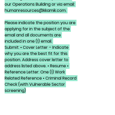
our Operations Building or via email: 
humanresources@kkamik.com. 
Please indicate the position you are 
applying for in the subject of the 
email and all documents are 
included in one (1) email. 
Submit: • Cover Letter – Indicate 
why you are the best fit for this 
position. Address cover letter to 
address listed above. • Resume • 
Reference Letter: One (1) Work 
Related Reference • Criminal Record 
Check (with Vulnerable Sector 
screening)