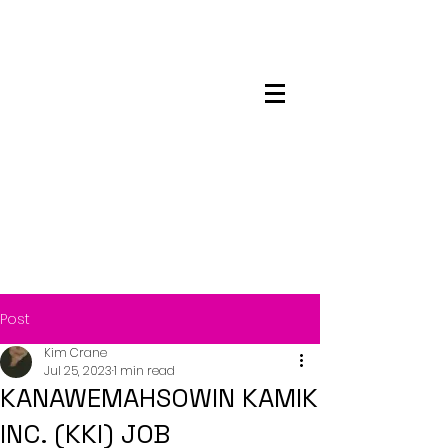
Maskwacis
Employment Center
Post
Kim Crane
Jul 25, 2023
1 min read
KANAWEMAHSOWIN KAMIK
INC. (KKI) JOB