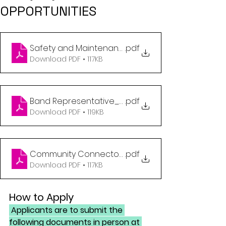
OPPORTUNITIES
Safety and Maintenance_Job Post_07122023 (1)
.pdf
Download PDF • 117KB
Band Representative_Job Post_07132023 (1)
.pdf
Download PDF • 119KB
Community Connector_Job Post_07122023 (1)
.pdf
Download PDF • 117KB
How to Apply
 Applicants are to submit the 
following documents in person at 