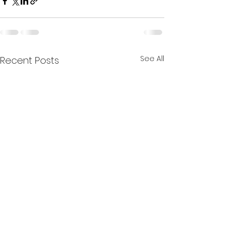
See All
Recent Posts