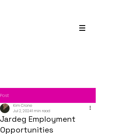
Maskwacis
Employment Center
Post
Kim Crane
Jul 2, 2024
1 min read
Jardeg Employment
Opportunities