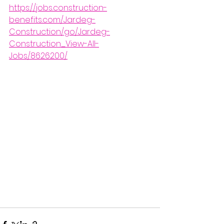
https://jobs.construction-
benefits.com/Jardeg-
Construction/go/Jardeg-
Construction_View-All-
Jobs/8626200/